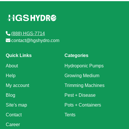
(888) HGS-7714
contact@hgshydro.com
Quick Links
Categories
About
Hydroponic Pumps
Help
Growing Medium
My account
Trimming Machines
Blog
Pest + Disease
Site's map
Pots + Containers
Contact
Tents
Career