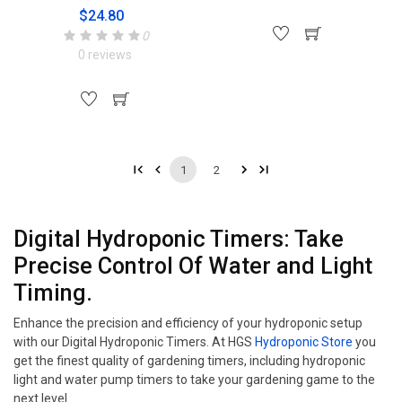
$24.80
0
0 reviews
1
2
Digital Hydroponic Timers: Take
Precise Control Of Water and Light
Timing.
Enhance the precision and efficiency of your hydroponic setup
with our Digital Hydroponic Timers. At HGS
Hydroponic Store
you
get the finest quality of gardening timers, including hydroponic
light and water pump timers to take your gardening game to the
next level.