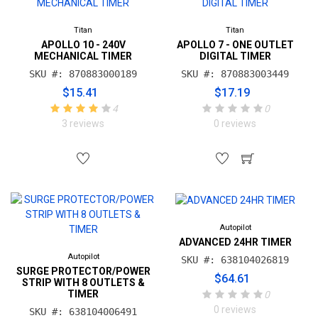
Titan
Titan
APOLLO 10 - 240V
APOLLO 7 - ONE OUTLET
MECHANICAL TIMER
DIGITAL TIMER
SKU #: 870883000189
SKU #: 870883003449
$15.41
$17.19
4
0
3 reviews
0 reviews
Autopilot
ADVANCED 24HR TIMER
Autopilot
SKU #: 638104026819
SURGE PROTECTOR/POWER
$64.61
STRIP WITH 8 OUTLETS &
TIMER
0
0 reviews
SKU #: 638104006491