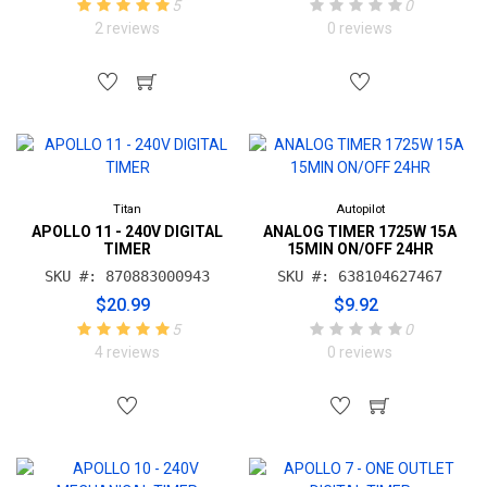
5
0
2 reviews
0 reviews
Titan
Autopilot
APOLLO 11 - 240V DIGITAL
ANALOG TIMER 1725W 15A
TIMER
15MIN ON/OFF 24HR
SKU #: 870883000943
SKU #: 638104627467
$20.99
$9.92
5
0
4 reviews
0 reviews