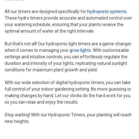
All our timers are designed specifically for
hydroponic systems
.
These hydro timers provide accurate and automated control over
your watering schedule, ensuring that your plants receive the
optimal amount of water at the right intervals.
But that's not all! Our hydroponic light timers are a game-changer
when it comes to managing your
grow lights
. With customizable
settings and intuitive controls, you can effortlessly regulate the
duration and intensity of your lights, replicating natural sunlight
conditions for maximum plant growth and yield.
With our wide selection of digital hydroponic timers, you can take
full control of your indoor gardening setting. No more guessing or
making changes by hand. Let our clocks do the hard work for you
so you can relax and enjoy the results.
Stop waiting! With our Hydroponic Timers, your planting will reach
new heights.