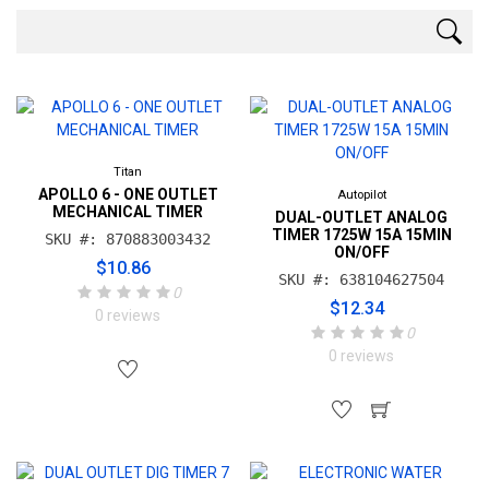
Titan
APOLLO 6 - ONE OUTLET
Autopilot
MECHANICAL TIMER
DUAL-OUTLET ANALOG
TIMER 1725W 15A 15MIN
SKU #: 870883003432
ON/OFF
$10.86
SKU #: 638104627504
0
$12.34
0 reviews
0
0 reviews