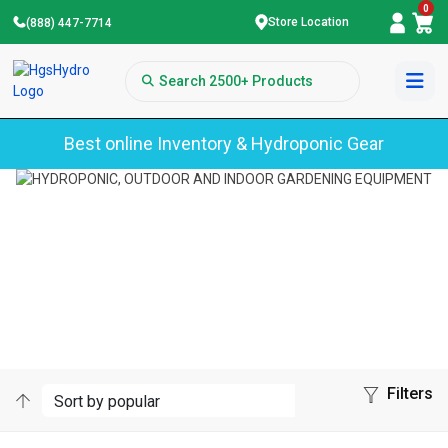
0
Store Location
(888) 447-7714
Best online Inventory & Hydroponic Gear
Home
Products
Category
Sub-Category
EXPLORE OUR LONG-LASTING DIGITAL
HYDROPONIC TIMERS
Filters