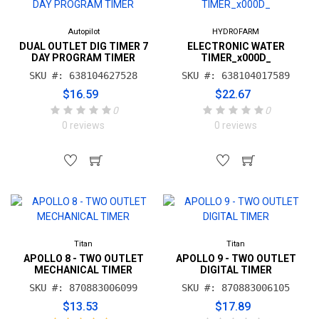
Autopilot
HYDROFARM
DUAL OUTLET DIG TIMER 7
ELECTRONIC WATER
DAY PROGRAM TIMER
TIMER_x000D_
SKU #: 638104627528
SKU #: 638104017589
$16.59
$22.67
0
0
0 reviews
0 reviews
Titan
Titan
APOLLO 8 - TWO OUTLET
APOLLO 9 - TWO OUTLET
MECHANICAL TIMER
DIGITAL TIMER
SKU #: 870883006099
SKU #: 870883006105
$13.53
$17.89