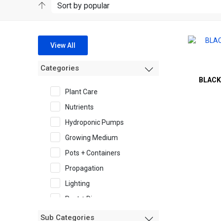
View All
Categories
BLACK
Plant Care
Nutrients
Hydroponic Pumps
Growing Medium
Pots + Containers
Propagation
Lighting
Pest + Disease
Garden Accessories
Sub Categories