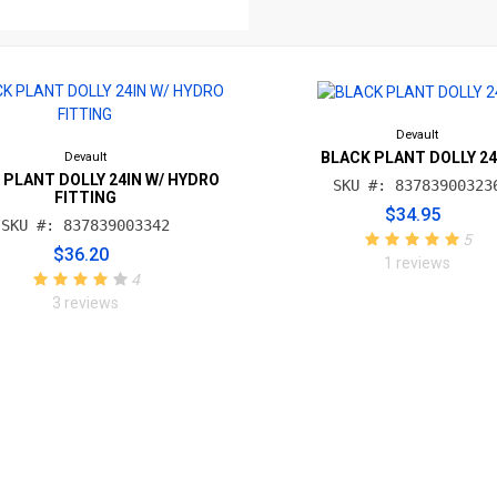
Devault
BLACK PLANT DOLLY 24
Devault
 PLANT DOLLY 24IN W/ HYDRO
SKU #: 83783900323
FITTING
$34.95
SKU #: 837839003342
5
$36.20
1 reviews
4
3 reviews