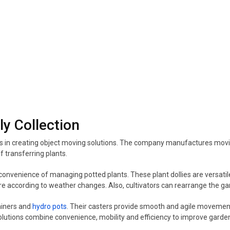
ly Collection
es in creating object moving solutions. The company manufactures mov
f transferring plants.
onvenience of managing potted plants. These plant dollies are versatile
e according to weather changes. Also, cultivators can rearrange the gar
ainers and
hydro pots
. Their casters provide smooth and agile movemen
olutions combine convenience, mobility and efficiency to improve gard