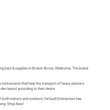
ing bars & supplies in Broken Arrow, Oklahoma. The brand
 instruments that help the transport of heavy planters.
den layout according to their desire.
t both indoors and outdoors. DeVault Enterprises has
ening. Shop Now!