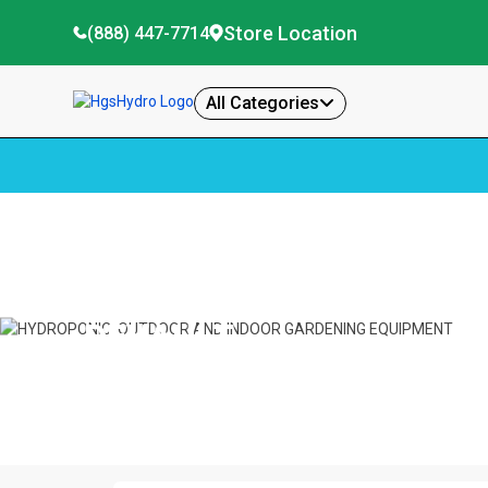
Store Location
(888) 447-7714
All Categories
Home
Devault
DEVAULT