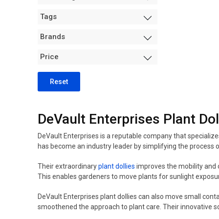
Measurement +
Tags
Packaging
Hydro
Brands
Air Purification
Price
Tents
Trimming Machines
Reset
Grow Room Environment
Fans
DeVault Enterprises Plant Dol
Sanitation + Safety
DeVault Enterprises is a reputable company that specializ
has become an industry leader by simplifying the process o
Their extraordinary
plant dollies
improves the mobility and c
This enables gardeners to move plants for sunlight exposur
DeVault Enterprises plant dollies can also move small cont
smoothened the approach to plant care. Their innovative s