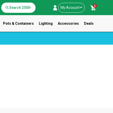
0
My Account
Pots & Containers
Lighting
Accessories
Deals