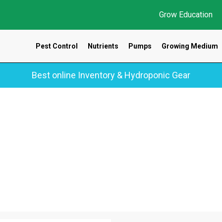
Grow Education
Pest Control
Nutrients
Pumps
Growing Medium
Best online Inventory & Hydroponic Gear