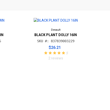
Devault
IN
BLACK PLANT DOLLY 16IN
6
SKU #: 837839003229
$26.21
5
2 reviews