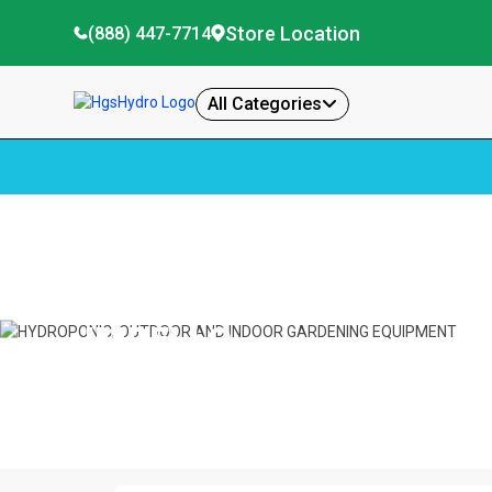
Store Location
(888) 447-7714
All Categories
Home
Impello
IMPELLO