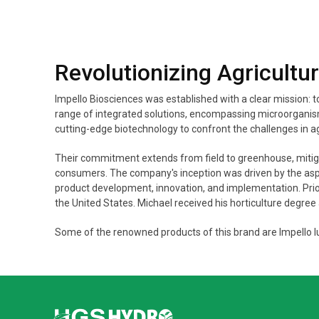
Revolutionizing Agricultu
Impello Biosciences was established with a clear mission: 
range of integrated solutions, encompassing microorganisms
cutting-edge biotechnology to confront the challenges in ag
Their commitment extends from field to greenhouse, mitigati
consumers. The company's inception was driven by the aspir
product development, innovation, and implementation. Prior 
the United States. Michael received his horticulture degree
Some of the renowned products of this brand are Impello lu