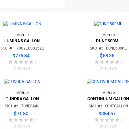
IMPELLO
IMPELLO
LUMINA 5 GALLON
DUNE 500ML
SKU #: 708210981521
SKU #: DUNE500ML
$775.84
$58.35
0
0
0 reviews
0 reviews
IMPELLO
IMPELLO
TUNDRA GALLON
CONTINUUM GALLO
SKU #: TUNDRA4L
SKU #: CONTGALLON
$71.80
$384.67
0
0
0 reviews
0 reviews