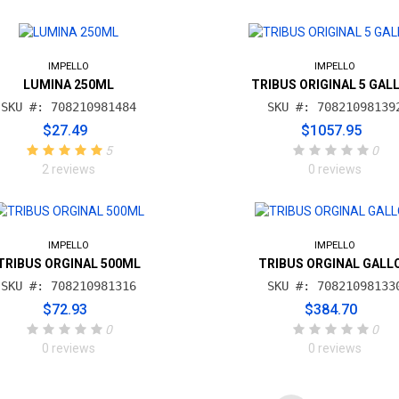
IMPELLO
IMPELLO
LUMINA 250ML
TRIBUS ORIGINAL 5 GAL
SKU #: 708210981484
SKU #: 70821098139
$27.49
$1057.95
5
0
2 reviews
0 reviews
IMPELLO
IMPELLO
TRIBUS ORGINAL 500ML
TRIBUS ORGINAL GALL
SKU #: 708210981316
SKU #: 70821098133
$72.93
$384.70
0
0
0 reviews
0 reviews