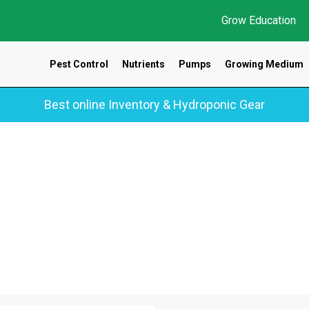
Grow Education
Pest Control
Nutrients
Pumps
Growing Medium
Best online Inventory & Hydroponic Gear