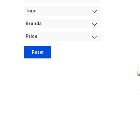
Measurement +
Tags
Packaging
Hydro
Brands
Air Purification
Price
Tents
Trimming Machines
Reset
Grow Room Environment
Fans
Sanitation + Safety