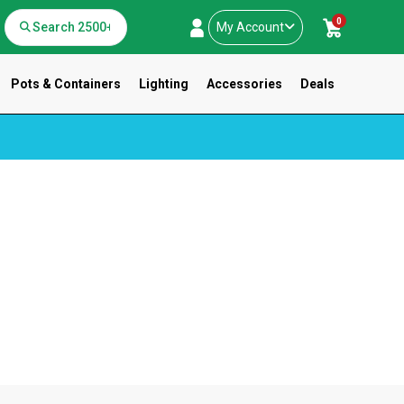
0
My Account
Pots & Containers
Lighting
Accessories
Deals