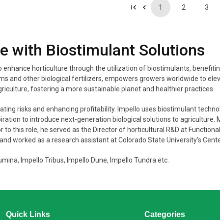
1
2
3
re with Biostimulant Solutions
to enhance horticulture through the utilization of biostimulants, benefi
 and other biological fertilizers, empowers growers worldwide to elevat
riculture, fostering a more sustainable planet and healthier practices.
ng risks and enhancing profitability. Impello uses biostimulant technolo
ation to introduce next-generation biological solutions to agriculture.
to this role, he served as the Director of horticultural R&D at Function
 and worked as a research assistant at Colorado State University's Cent
mina, Impello Tribus, Impello Dune, Impello Tundra etc.
Quick Links
Categories