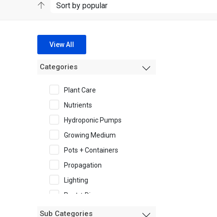
View All
Categories
Plant Care
Nutrients
Hydroponic Pumps
Growing Medium
Pots + Containers
Propagation
Lighting
Pest + Disease
Garden Accessories
Sub Categories