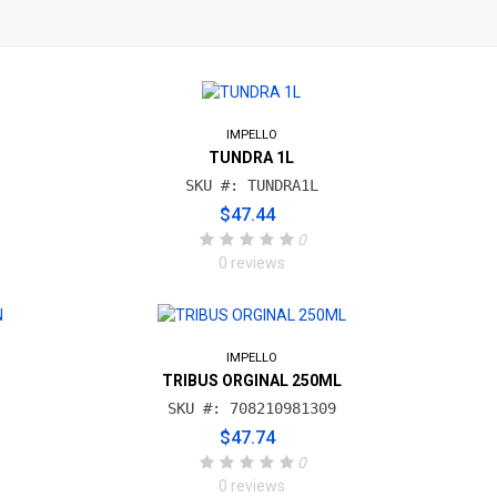
IMPELLO
TUNDRA 1L
SKU #: TUNDRA1L
$47.44
0
0 reviews
IMPELLO
N
TRIBUS ORGINAL 250ML
SKU #: 708210981309
$47.74
0
0 reviews