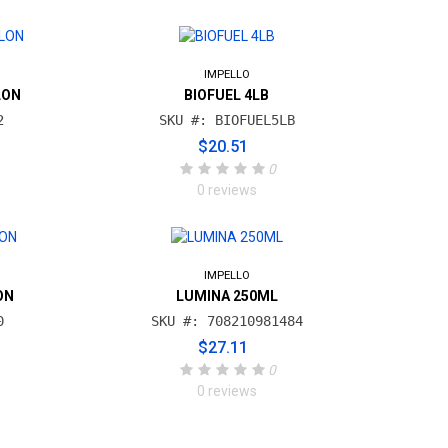
IMPELLO
LON
BIOFUEL 4LB
2
SKU #: BIOFUEL5LB
$20.51
0
0 reviews
IMPELLO
ON
LUMINA 250ML
0
SKU #: 708210981484
$27.11
0
0 reviews