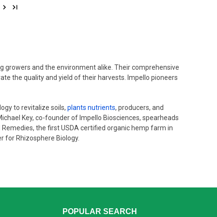
ting growers and the environment alike. Their comprehensive
e the quality and yield of their harvests. Impello pioneers
gy to revitalize soils,
plants nutrients
, producers, and
 Michael Key, co-founder of Impello Biosciences, spearheads
al Remedies, the first USDA certified organic hemp farm in
er for Rhizosphere Biology.
POPULAR SEARCH