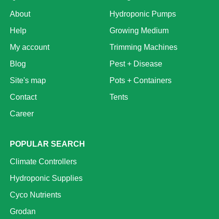
About
Hydroponic Pumps
Help
Growing Medium
My account
Trimming Machines
Blog
Pest + Disease
Site's map
Pots + Containers
Contact
Tents
Career
POPULAR SEARCH
Climate Controllers
Hydroponic Supplies
Cyco Nutrients
Grodan