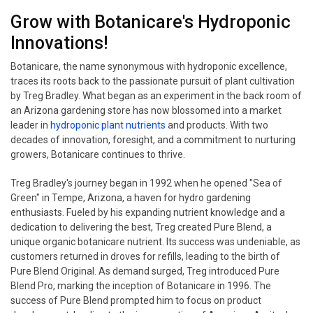
Grow with Botanicare's Hydroponic
Innovations!
Botanicare, the name synonymous with hydroponic excellence,
traces its roots back to the passionate pursuit of plant cultivation
by Treg Bradley. What began as an experiment in the back room of
an Arizona gardening store has now blossomed into a market
leader in
hydroponic plant nutrients
and products. With two
decades of innovation, foresight, and a commitment to nurturing
growers, Botanicare continues to thrive.
Treg Bradley's journey began in 1992 when he opened "Sea of
Green" in Tempe, Arizona, a haven for hydro gardening
enthusiasts. Fueled by his expanding nutrient knowledge and a
dedication to delivering the best, Treg created Pure Blend, a
unique organic botanicare nutrient. Its success was undeniable, as
customers returned in droves for refills, leading to the birth of
Pure Blend Original. As demand surged, Treg introduced Pure
Blend Pro, marking the inception of Botanicare in 1996. The
success of Pure Blend prompted him to focus on product