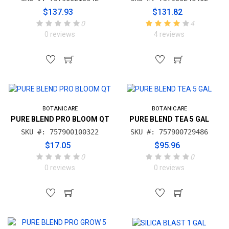
$137.93
$131.82
0
4
0 reviews
4 reviews
BOTANICARE
BOTANICARE
PURE BLEND PRO BLOOM QT
PURE BLEND TEA 5 GAL
SKU #: 757900100322
SKU #: 757900729486
$17.05
$95.96
0
0
0 reviews
0 reviews