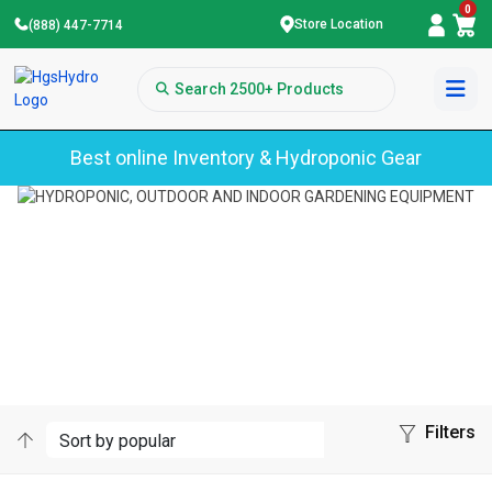
0
Store Location
(888) 447-7714
Best online Inventory & Hydroponic Gear
Home
Botanicare
BOTANICARE
Filters