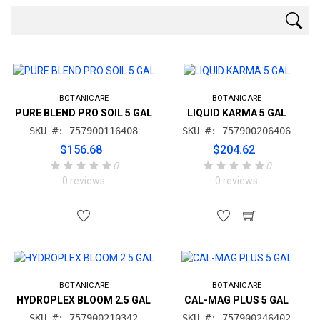
BOTANICARE
BOTANICARE
PURE BLEND PRO SOIL 5 GAL
LIQUID KARMA 5 GAL
SKU #: 757900116408
SKU #: 757900206406
$156.68
$204.62
0
0
0 reviews
0 reviews
BOTANICARE
BOTANICARE
HYDROPLEX BLOOM 2.5 GAL
CAL-MAG PLUS 5 GAL
SKU #: 757900210342
SKU #: 757900246402