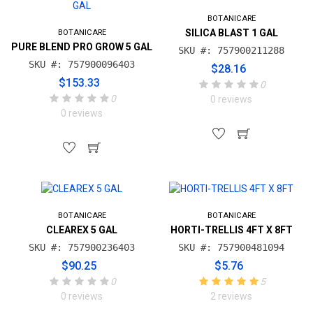
BOTANICARE
SILICA BLAST 1 GAL
BOTANICARE
PURE BLEND PRO GROW 5 GAL
SKU #: 757900211288
SKU #: 757900096403
$28.16
$153.33
0
0
0 reviews
0 reviews
BOTANICARE
BOTANICARE
CLEAREX 5 GAL
HORTI-TRELLIS 4FT X 8FT
SKU #: 757900236403
SKU #: 757900481094
$90.25
$5.76
0
5
0 reviews
2 reviews