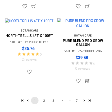
BOTANICARE
HORTI-TRELLIS 4FT X 100FT
BOTANICARE
PURE BLEND PRO GROW
SKU #: 757900810153
GALLON
$35.76
SKU #: 757900091286
5
$39.88
2 reviews
0
0 reviews
1
2
3
4
7