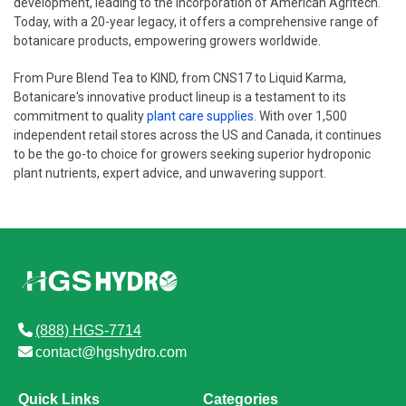
development, leading to the incorporation of American Agritech.
Today, with a 20-year legacy, it offers a comprehensive range of
botanicare products, empowering growers worldwide.
From Pure Blend Tea to KIND, from CNS17 to Liquid Karma,
Botanicare's innovative product lineup is a testament to its
commitment to quality
plant care supplies
. With over 1,500
independent retail stores across the US and Canada, it continues
to be the go-to choice for growers seeking superior hydroponic
plant nutrients, expert advice, and unwavering support.
(888) HGS-7714
contact@hgshydro.com
Quick Links
Categories