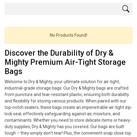
No Products Found!
Discover the Durability of Dry &
Mighty Premium Air-Tight Storage
Bags
Welcome to Dry & Mighty, your ultimate solution for air-tight,
industrial-grade storage bags. Our Dry & Mighty bags are crafted
from puncture and tear-resistant plastic, ensuring both durability
and flexibility for storing various products. When paired with our
top-notch sealers, these bags create an impenetrable air-tight zip-
lock seal, effectively safeguarding against air, moisture, and
contaminants. Whether you need to store delicate items or heavy-
duty supplies, Dry & Mighty has you covered. Our bags are built
tough – they simply don't tear! Plus, the convenient snap close top