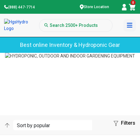
0
Store Location
(888) 447-7714
Best online Inventory & Hydroponic Gear
Home
Dry Mighty
DRY MIGHTY
Filters