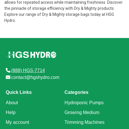
allows for repeated access while maintaining freshness. Discover
the pinnacle of storage efficiency with Dry & Mighty products.
Explore our range of Dry & Mighty storage bags today at HSG
Hydro.
(888) HGS-7714
contact@hgshydro.com
Quick Links
Categories
About
Hydroponic Pumps
Help
Growing Medium
My account
Trimming Machines