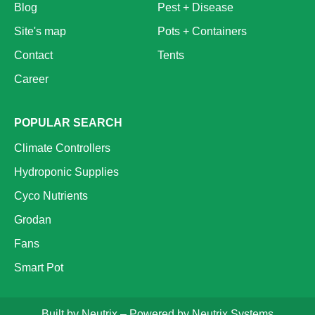
Blog
Pest + Disease
Site's map
Pots + Containers
Contact
Tents
Career
POPULAR SEARCH
Climate Controllers
Hydroponic Supplies
Cyco Nutrients
Grodan
Fans
Smart Pot
Built by
Neutrix
– Powered by
Neutrix Systems