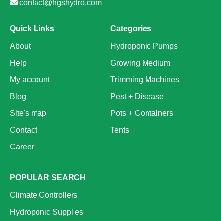
contact@hgshydro.com
Quick Links
Categories
About
Hydroponic Pumps
Help
Growing Medium
My account
Trimming Machines
Blog
Pest + Disease
Site's map
Pots + Containers
Contact
Tents
Career
POPULAR SEARCH
Climate Controllers
Hydroponic Supplies