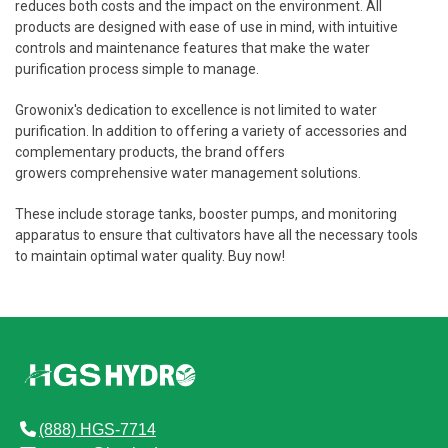
reduces both costs and the impact on the environment. All
products are designed with ease of use in mind, with intuitive
controls and maintenance features that make the water
purification process simple to manage.
Growonix's dedication to excellence is not limited to water
purification. In addition to offering a variety of accessories and
complementary products, the brand offers
growers comprehensive water management solutions.
These include storage tanks, booster pumps, and monitoring
apparatus to ensure that cultivators have all the necessary tools
to maintain optimal water quality. Buy now!
(888) HGS-7714