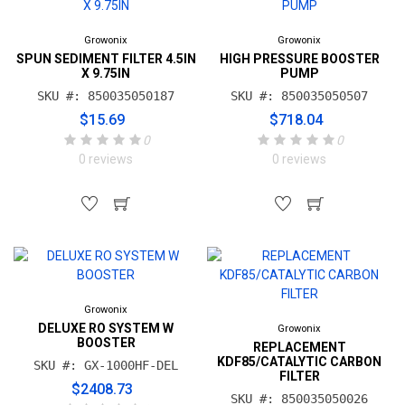
Growonix
Growonix
SPUN SEDIMENT FILTER 4.5IN
HIGH PRESSURE BOOSTER
X 9.75IN
PUMP
SKU #: 850035050187
SKU #: 850035050507
$15.69
$718.04
0
0
0 reviews
0 reviews
Growonix
DELUXE RO SYSTEM W
Growonix
BOOSTER
REPLACEMENT
KDF85/CATALYTIC CARBON
SKU #: GX-1000HF-DEL
FILTER
$2408.73
SKU #: 850035050026