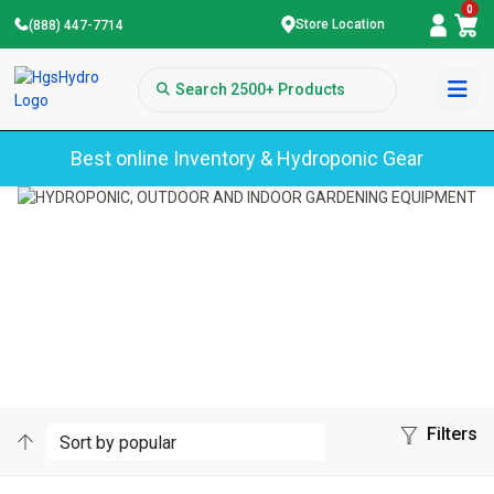
0
Store Location
(888) 447-7714
Best online Inventory & Hydroponic Gear
Home
Growonix
GROWONIX
Filters