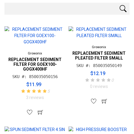
Growonix
REPLACEMENT SEDIMENT
Growonix
PLEATED FILTER SMALL
REPLACEMENT SEDIMENT
FILTER FOR GOEX100-
SKU #: 850035050149
GOGX400HF
$12.19
SKU #: 850035050156
0
$11.99
0 reviews
5
3 reviews