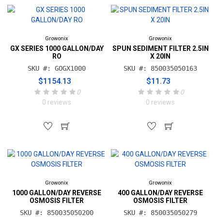
Growonix
Growonix
GX SERIES 1000 GALLON/DAY
SPUN SEDIMENT FILTER 2.5IN
RO
X 20IN
SKU #: GOGX1000
SKU #: 850035050163
$1154.13
$11.73
0
0
0 reviews
0 reviews
Growonix
Growonix
1000 GALLON/DAY REVERSE
400 GALLON/DAY REVERSE
OSMOSIS FILTER
OSMOSIS FILTER
SKU #: 850035050200
SKU #: 850035050279