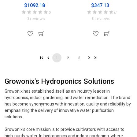
$1092.18
$347.13
0
0
0 reviews
0 reviews
1
2
3
Growonix's Hydroponics Solutions
Growonix has established itself as an industry leader in
hydroponics, indoor gardening, and water remediation. The brand
has become synonymous with innovation, quality and reliability by
emphasizing the delivery of innovative water purification
solutions.
Growonix's core mission is to provide cultivators with access to
high-purity water. In hydroponics and indoor gardening, where