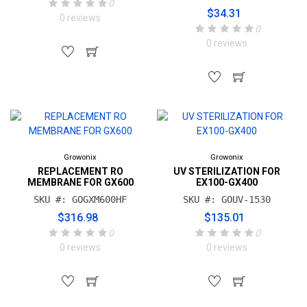
0
$34.31
0 reviews
0
0 reviews
Growonix
Growonix
REPLACEMENT RO
UV STERILIZATION FOR
MEMBRANE FOR GX600
EX100-GX400
SKU #: GOGXM600HF
SKU #: GOUV-1530
$316.98
$135.01
0
0
0 reviews
0 reviews