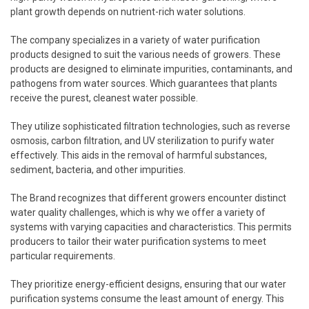
plant growth depends on nutrient-rich water solutions.
The company specializes in a variety of water purification
products designed to suit the various needs of growers. These
products are designed to eliminate impurities, contaminants, and
pathogens from water sources. Which guarantees that plants
receive the purest, cleanest water possible.
They utilize sophisticated filtration technologies, such as reverse
osmosis, carbon filtration, and UV sterilization to purify water
effectively. This aids in the removal of harmful substances,
sediment, bacteria, and other impurities.
The Brand recognizes that different growers encounter distinct
water quality challenges, which is why we offer a variety of
systems with varying capacities and characteristics. This permits
producers to tailor their water purification systems to meet
particular requirements.
They prioritize energy-efficient designs, ensuring that our water
purification systems consume the least amount of energy. This