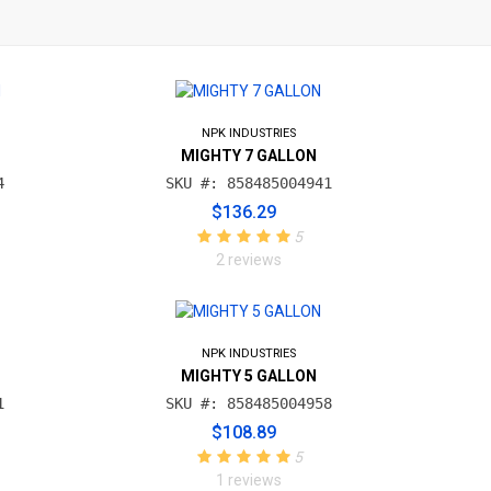
NPK INDUSTRIES
MIGHTY 7 GALLON
4
SKU #: 858485004941
$136.29
5
2 reviews
NPK INDUSTRIES
MIGHTY 5 GALLON
1
SKU #: 858485004958
$108.89
5
1 reviews