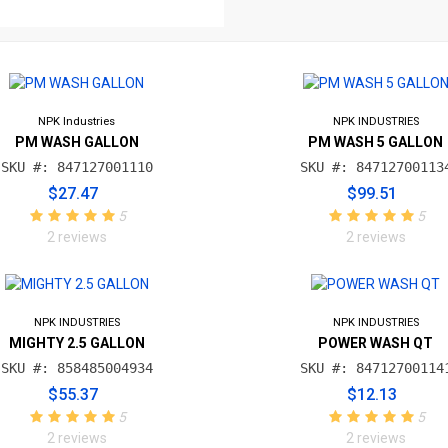
NPK Industries
NPK INDUSTRIES
PM WASH GALLON
PM WASH 5 GALLON
SKU #: 847127001110
SKU #: 84712700113
$27.47
$99.51
5
5
2 reviews
2 reviews
NPK INDUSTRIES
NPK INDUSTRIES
MIGHTY 2.5 GALLON
POWER WASH QT
SKU #: 858485004934
SKU #: 84712700114
$55.37
$12.13
5
5
2 reviews
2 reviews