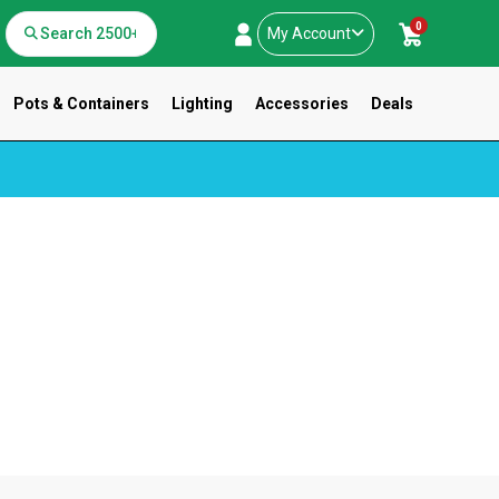
0
My Account
Pots & Containers
Lighting
Accessories
Deals