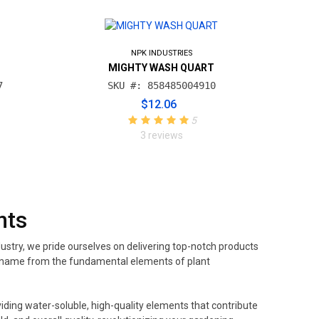
NPK INDUSTRIES
MIGHTY WASH QUART
7
SKU #: 858485004910
$12.06
5
3 reviews
nts
ustry, we pride ourselves on delivering top-notch products
its name from the fundamental elements of plant
iding water-soluble, high-quality elements that contribute