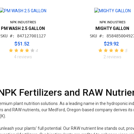
NPK INDUSTRIES
NPK INDUSTRIES
PM WASH 2.5 GALLON
MIGHTY GALLON
SKU #: 847127001127
SKU #: 85848500492
$51.52
$29.92
4
5
4 reviews
2 reviews
NPK Fertilizers and RAW Nutrie
mium plant nutrition solutions. As a leading name in the hydroponic ind
tilizers and RAW nutrients, our Medford, Oregon-based company derives 
(K).
eash your plants' full potential. Our RAW nutrient line stands out, prov