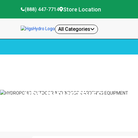
Store Location
(888) 447-7714
All Categories
Home
Npk Industries
NPK INDUSTRIES