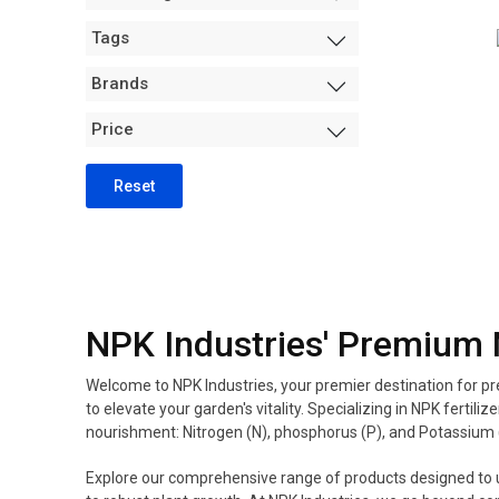
Measurement +
Tags
Packaging
Hydro
Brands
Air Purification
Price
Tents
Trimming Machines
Reset
Grow Room Environment
Fans
Sanitation + Safety
NPK Industries' Premium 
Welcome to NPK Industries, your premier destination for pre
to elevate your garden's vitality. Specializing in NPK fer
nourishment: Nitrogen (N), phosphorus (P), and Potassium 
Explore our comprehensive range of products designed to unl