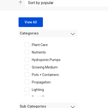
View All
Categories
Plant Care
Nutrients
Hydroponic Pumps
Growing Medium
Pots + Containers
Propagation
Lighting
Pest + Disease
Garden Accessories
Sub Categories