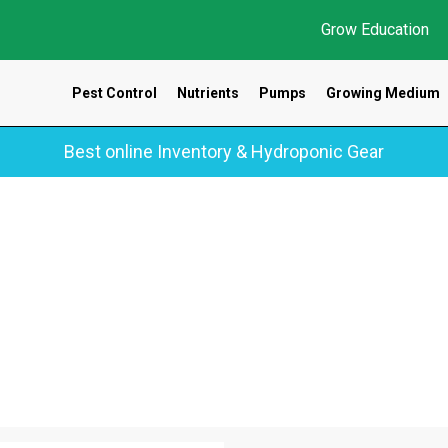
Grow Education
Pest Control
Nutrients
Pumps
Growing Medium
Best online Inventory & Hydroponic Gear