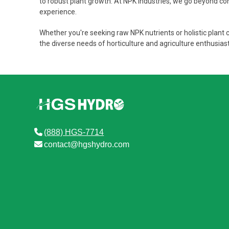
to robust plant growth. At NPK Industries, we go beyond conv
experience.
Whether you're seeking raw NPK nutrients or holistic plant 
the diverse needs of horticulture and agriculture enthusia
(888) HGS-7714
contact@hgshydro.com