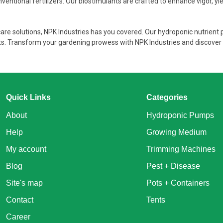
entional fertilizers. Our biostimulants are crafted to enhance vigor, yiel
care solutions, NPK Industries has you covered. Our hydroponic nutrient
sts. Transform your gardening prowess with NPK Industries and discover 
Quick Links
Categories
About
Hydroponic Pumps
Help
Growing Medium
My account
Trimming Machines
Blog
Pest + Disease
Site's map
Pots + Containers
Contact
Tents
Career