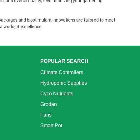
d, and overall quality, revolutionizing your gardening
 packages and biostimulant innovations are tailored to meet
a world of excellence.
POPULAR SEARCH
Climate Controllers
Hydroponic Supplies
Cyco Nutrients
Grodan
Fans
Smart Pot