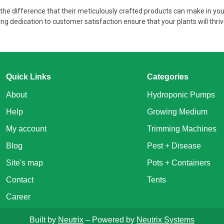
e difference that their meticulously crafted products can make in you
g dedication to customer satisfaction ensure that your plants will thri
Quick Links
Categories
About
Hydroponic Pumps
Help
Growing Medium
My account
Trimming Machines
Blog
Pest + Disease
Site's map
Pots + Containers
Contact
Tents
Career
Built by
Neutrix
– Powered by
Neutrix Systems