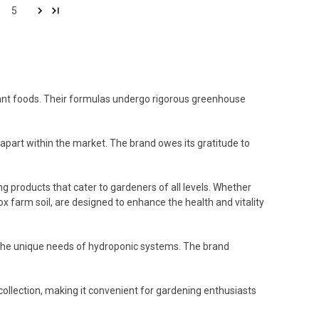
5
 plant foods. Their formulas undergo rigorous greenhouse
f apart within the market. The brand owes its gratitude to
 products that cater to gardeners of all levels. Whether
ox farm soil, are designed to enhance the health and vitality
t the unique needs of hydroponic systems. The brand
ollection, making it convenient for gardening enthusiasts