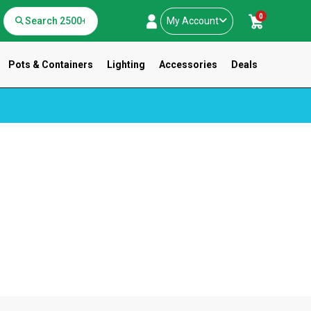
0
My Account
Pots & Containers
Lighting
Accessories
Deals