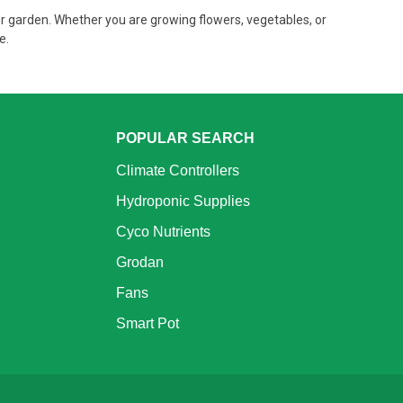
r garden. Whether you are growing flowers, vegetables, or
ve.
POPULAR SEARCH
Climate Controllers
Hydroponic Supplies
Cyco Nutrients
Grodan
Fans
Smart Pot