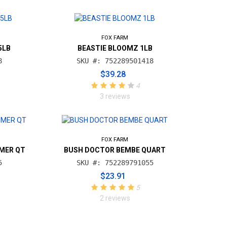
FOX FARM
5LB
BEASTIE BLOOMZ 1LB
8
SKU #: 752289501418
$39.28
4
3 reviews
FOX FARM
MER QT
BUSH DOCTOR BEMBE QUART
5
SKU #: 752289791055
$23.91
5
2 reviews