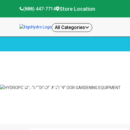
Store Location
(888) 447-7714
All Categories
Home
Fox Farm
FOX FARM