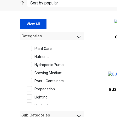
View All
Categories
Plant Care
Nutrients
Hydroponic Pumps
Growing Medium
Pots + Containers
Propagation
BUS
Lighting
Pest + Disease
Garden Accessories
Sub Categories