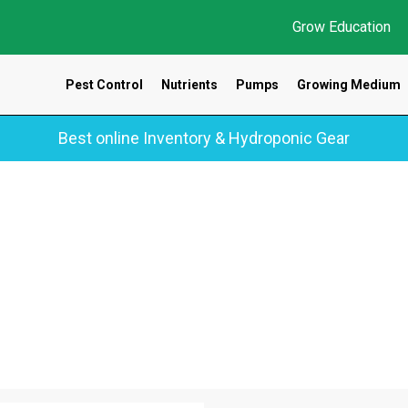
Grow Education
Pest Control
Nutrients
Pumps
Growing Medium
Best online Inventory & Hydroponic Gear