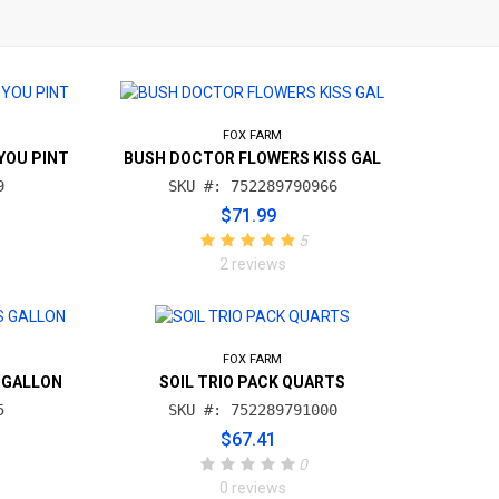
FOX FARM
YOU PINT
BUSH DOCTOR FLOWERS KISS GAL
9
SKU #: 752289790966
$71.99
5
2 reviews
FOX FARM
 GALLON
SOIL TRIO PACK QUARTS
5
SKU #: 752289791000
$67.41
0
0 reviews