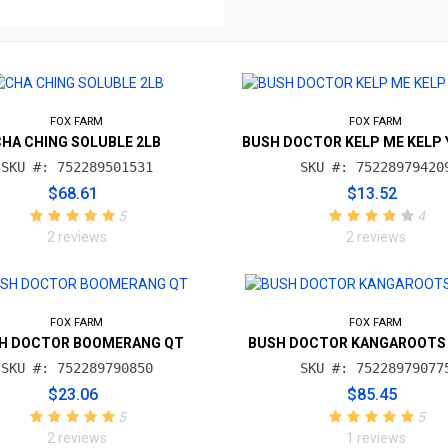
FOX FARM
FOX FARM
CHA CHING SOLUBLE 2LB
BUSH DOCTOR KELP ME KELP 
SKU #: 752289501531
SKU #: 75228979420
$68.61
$13.52
5
4
2 reviews
2 reviews
FOX FARM
FOX FARM
H DOCTOR BOOMERANG QT
BUSH DOCTOR KANGAROOTS
SKU #: 752289790850
SKU #: 75228979077
$23.06
$85.45
5
5
2 reviews
1 reviews