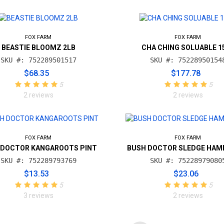
FOX FARM
FOX FARM
BEASTIE BLOOMZ 2LB
CHA CHING SOLUABLE 1
SKU #: 752289501517
SKU #: 75228950154
$68.35
$177.78
5
5
2 reviews
2 reviews
FOX FARM
FOX FARM
 DOCTOR KANGAROOTS PINT
BUSH DOCTOR SLEDGE HAM
SKU #: 752289793769
SKU #: 75228979080
$13.53
$23.06
5
5
3 reviews
2 reviews