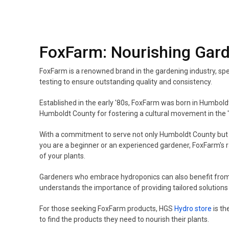
FoxFarm: Nourishing Gar
FoxFarm is a renowned brand in the gardening industry, spec
testing to ensure outstanding quality and consistency.
Established in the early '80s, FoxFarm was born in Humboldt 
Humboldt County for fostering a cultural movement in the '
With a commitment to serve not only Humboldt County but al
you are a beginner or an experienced gardener, FoxFarm's ran
of your plants.
Gardeners who embrace hydroponics can also benefit fro
understands the importance of providing tailored solutions
For those seeking FoxFarm products, HGS
Hydro store
is th
to find the products they need to nourish their plants.