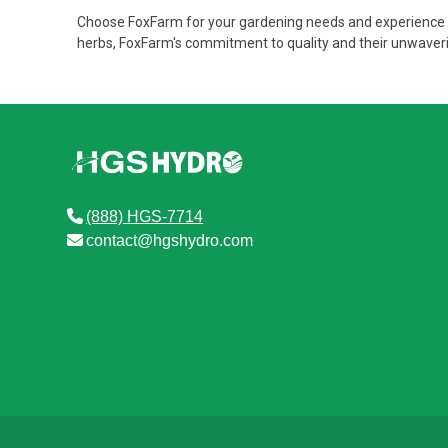
Choose FoxFarm for your gardening needs and experience th
herbs, FoxFarm's commitment to quality and their unwaverin
(888) HGS-7714
contact@hgshydro.com