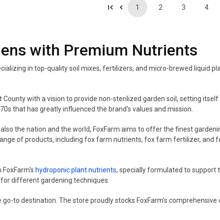
1
2
3
4
dens with Premium Nutrients
ializing in top-quality soil mixes, fertilizers, and micro-brewed liquid
County with a vision to provide non-sterilized garden soil, setting itsel
70s that has greatly influenced the brand's values and mission.
so the nation and the world, FoxFarm aims to offer the finest gardening
ge of products, including fox farm nutrients, fox farm fertilizer, and f
m FoxFarm's
hydroponic plant nutrients
, specially formulated to suppor
 for different gardening techniques.
e go-to destination. The store proudly stocks FoxFarm's comprehensive c