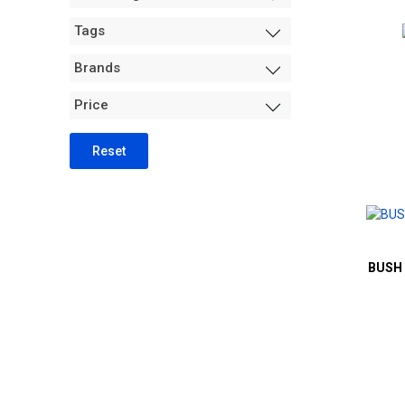
Measurement +
Tags
Packaging
Hydro
Brands
Air Purification
Price
Tents
Trimming Machines
Reset
Grow Room Environment
Fans
Sanitation + Safety
BUSH