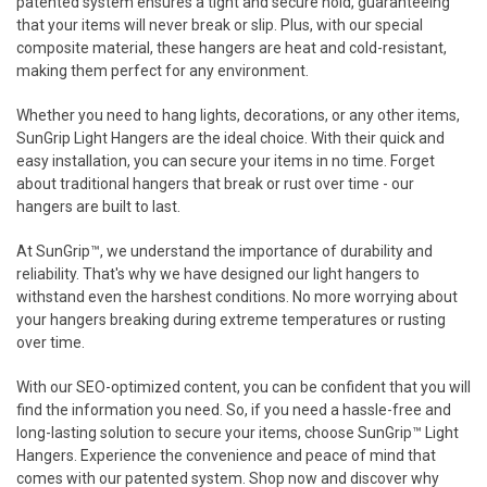
patented system ensures a tight and secure hold, guaranteeing
that your items will never break or slip. Plus, with our special
composite material, these hangers are heat and cold-resistant,
making them perfect for any environment.
Whether you need to hang lights, decorations, or any other items,
SunGrip Light Hangers are the ideal choice. With their quick and
easy installation, you can secure your items in no time. Forget
about traditional hangers that break or rust over time - our
hangers are built to last.
At SunGrip™, we understand the importance of durability and
reliability. That's why we have designed our light hangers to
withstand even the harshest conditions. No more worrying about
your hangers breaking during extreme temperatures or rusting
over time.
With our SEO-optimized content, you can be confident that you will
find the information you need. So, if you need a hassle-free and
long-lasting solution to secure your items, choose SunGrip™ Light
Hangers. Experience the convenience and peace of mind that
comes with our patented system. Shop now and discover why