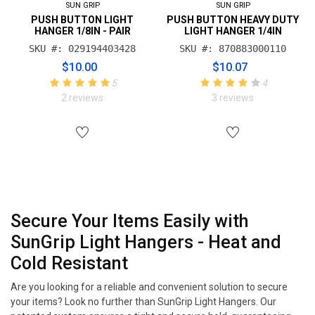
SUN GRIP
SUN GRIP
PUSH BUTTON LIGHT
PUSH BUTTON HEAVY DUTY
HANGER 1/8IN - PAIR
LIGHT HANGER 1/4IN
SKU #: 029194403428
SKU #: 870883000110
$10.00
$10.07
5
4
2 reviews
3 reviews
Secure Your Items Easily with
SunGrip Light Hangers - Heat and
Cold Resistant
Are you looking for a reliable and convenient solution to secure
your items? Look no further than SunGrip Light Hangers. Our