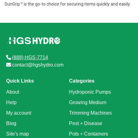
SunGrip™ is the go-to choice for securing items quickly and easily.
(888) HGS-7714
contact@hgshydro.com
Quick Links
Categories
About
Hydroponic Pumps
Help
Growing Medium
My account
Trimming Machines
Blog
Pest + Disease
Site's map
Pots + Containers