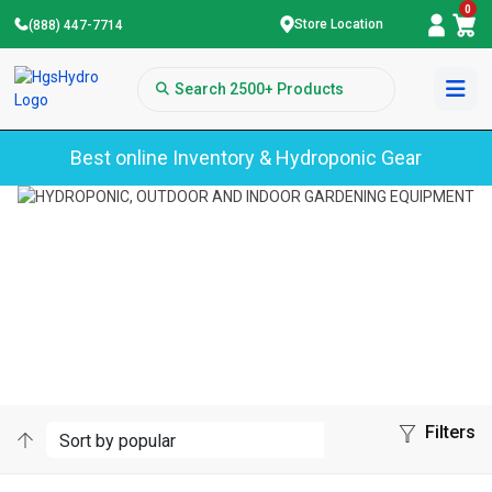
0
Store Location
(888) 447-7714
Best online Inventory & Hydroponic Gear
Home
Sun Grip
SUN GRIP
Filters