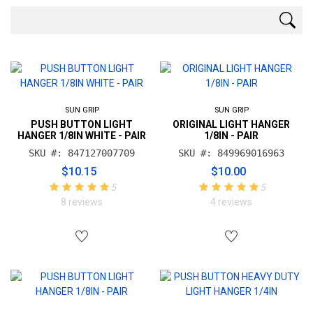
SUN GRIP
SUN GRIP
PUSH BUTTON LIGHT
ORIGINAL LIGHT HANGER
HANGER 1/8IN WHITE - PAIR
1/8IN - PAIR
SKU #: 847127007709
SKU #: 849969016963
$10.15
$10.00
5
5
8 reviews
4 reviews