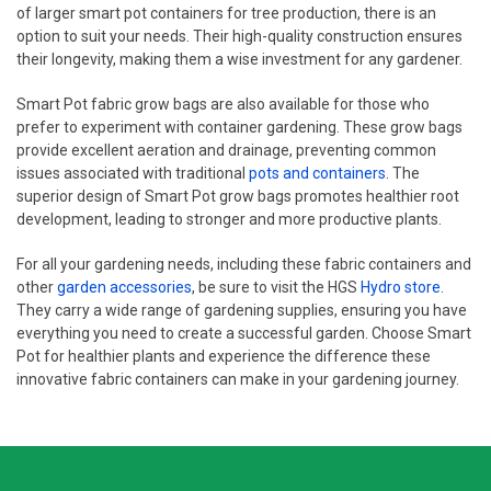
of larger smart pot containers for tree production, there is an
option to suit your needs. Their high-quality construction ensures
their longevity, making them a wise investment for any gardener.
Smart Pot fabric grow bags are also available for those who
prefer to experiment with container gardening. These grow bags
provide excellent aeration and drainage, preventing common
issues associated with traditional
pots and containers
. The
superior design of Smart Pot grow bags promotes healthier root
development, leading to stronger and more productive plants.
For all your gardening needs, including these fabric containers and
other
garden accessories
, be sure to visit the HGS
Hydro store
.
They carry a wide range of gardening supplies, ensuring you have
everything you need to create a successful garden. Choose Smart
Pot for healthier plants and experience the difference these
innovative fabric containers can make in your gardening journey.