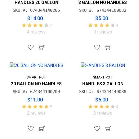
HANDLES 20 GALLON
3 GALLON NO HANDLES
SKU #: 674344140205
SKU #: 674344100032
$14.00
$5.00
4
4
4 reviews
3 reviews
SMART POT
SMART POT
20 GALLON NO HANDLES
HANDLES 3 GALLON
SKU #: 674344100209
SKU #: 674344140038
$11.00
$6.00
5
4
2 reviews
2 reviews