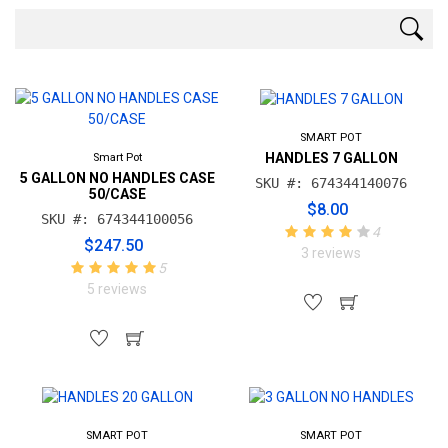
SMART POT
HANDLES 7 GALLON
Smart Pot
5 GALLON NO HANDLES CASE
SKU #: 674344140076
50/CASE
$8.00
SKU #: 674344100056
4
$247.50
3 reviews
5
5 reviews
SMART POT
SMART POT