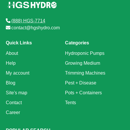
(888) HGS-7714
contact@hgshydro.com
Quick Links
Categories
About
Hydroponic Pumps
Help
Growing Medium
My account
Trimming Machines
Blog
Pest + Disease
Site's map
Pots + Containers
Contact
Tents
Career