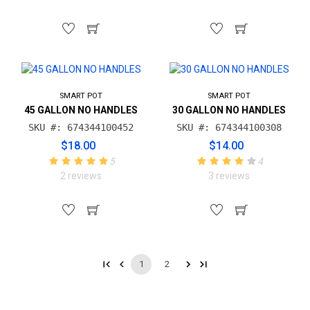
SMART POT
SMART POT
45 GALLON NO HANDLES
30 GALLON NO HANDLES
SKU #: 674344100452
SKU #: 674344100308
$18.00
$14.00
5
4
2 reviews
3 reviews
1
2