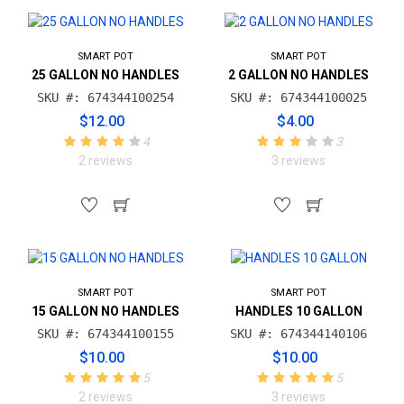
SMART POT
SMART POT
25 GALLON NO HANDLES
2 GALLON NO HANDLES
SKU #: 674344100254
SKU #: 674344100025
$12.00
$4.00
4
3
2 reviews
3 reviews
SMART POT
SMART POT
15 GALLON NO HANDLES
HANDLES 10 GALLON
SKU #: 674344100155
SKU #: 674344140106
$10.00
$10.00
5
5
2 reviews
3 reviews