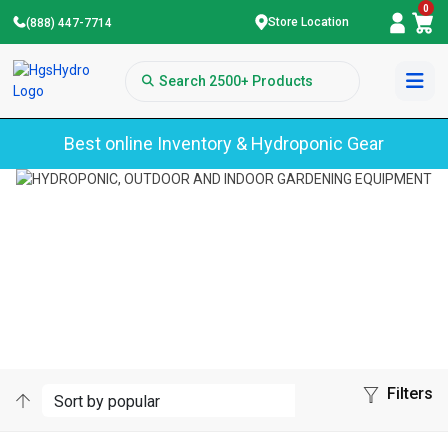
0
Store Location
(888) 447-7714
Best online Inventory & Hydroponic Gear
Home
Smart Pot
SMART POT
Filters