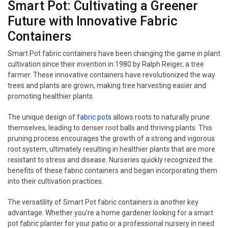
Smart Pot: Cultivating a Greener
Future with Innovative Fabric
Containers
Smart Pot fabric containers have been changing the game in plant
cultivation since their invention in 1980 by Ralph Reiger, a tree
farmer. These innovative containers have revolutionized the way
trees and plants are grown, making tree harvesting easier and
promoting healthier plants.
The unique design of
fabric pots
allows roots to naturally prune
themselves, leading to denser root balls and thriving plants. This
pruning process encourages the growth of a strong and vigorous
root system, ultimately resulting in healthier plants that are more
resistant to stress and disease. Nurseries quickly recognized the
benefits of these fabric containers and began incorporating them
into their cultivation practices.
The versatility of Smart Pot fabric containers is another key
advantage. Whether you're a home gardener looking for a smart
pot fabric planter for your patio or a professional nursery in need