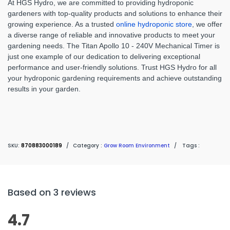
At HGS Hydro, we are committed to providing hydroponic
gardeners with top-quality products and solutions to enhance their
growing experience. As a trusted
online hydroponic store
, we offer
a diverse range of reliable and innovative products to meet your
gardening needs. The Titan Apollo 10 - 240V Mechanical Timer is
just one example of our dedication to delivering exceptional
performance and user-friendly solutions. Trust HGS Hydro for all
your hydroponic gardening requirements and achieve outstanding
results in your garden.
SKU:
870883000189
/
Category :
Grow Room Environment
/
Tags :
Based on 3 reviews
4.7