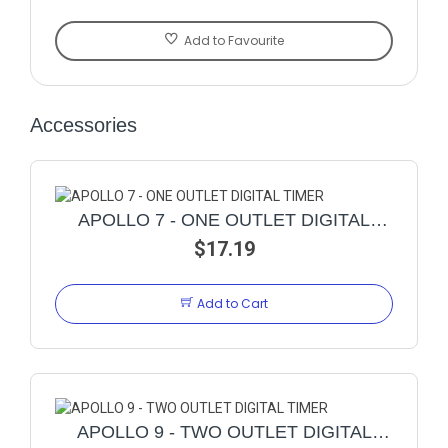
Add to Favourite
Accessories
APOLLO 7 - ONE OUTLET DIGITAL
$17.19
TIMER
Add to Cart
APOLLO 9 - TWO OUTLET DIGITAL