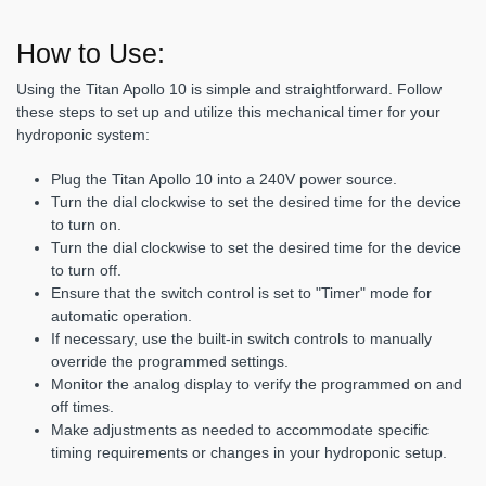
How to Use:
Using the Titan Apollo 10 is simple and straightforward. Follow
these steps to set up and utilize this mechanical timer for your
hydroponic system:
Plug the Titan Apollo 10 into a 240V power source.
Turn the dial clockwise to set the desired time for the device
to turn on.
Turn the dial clockwise to set the desired time for the device
to turn off.
Ensure that the switch control is set to "Timer" mode for
automatic operation.
If necessary, use the built-in switch controls to manually
override the programmed settings.
Monitor the analog display to verify the programmed on and
off times.
Make adjustments as needed to accommodate specific
timing requirements or changes in your hydroponic setup.