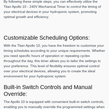
By following these simple steps, you can effectively utilize the
Titan Apollo 10 - 240V Mechanical Timer to control the timing of
your electrical devices in your hydroponic system, promoting
optimal growth and efficiency.
Customizable Scheduling Options:
With the Titan Apollo 10, you have the freedom to customize your
timing schedules according to your unique requirements. Whether
you need specific hours of operation or repeating cycles
throughout the day, this timer allows you to tailor the settings to
your preference. This level of flexibility ensures optimal control
over your electrical devices, allowing you to create the ideal
environment for your hydroponic system.
Built-in Switch Controls and Manual
Override:
The Apollo 10 is equipped with convenient built-in switch controls,
enabling you to manually override the programmed settings when