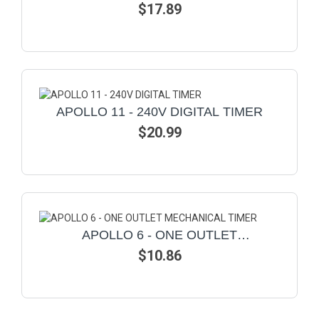
$17.89
TIMER
APOLLO 11 - 240V DIGITAL TIMER
$20.99
APOLLO 6 - ONE OUTLET
MECHANICAL TIMER
$10.86