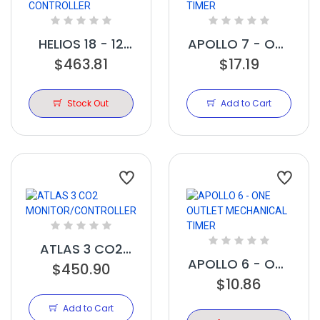
HELIOS 18 - 12
APOLLO 7 - ONE
LIGHT 240V
$463.81
OUTLET DIGITAL
$17.19
CONTROLLER
TIMER
Stock Out
Add to Cart
ATLAS 3 CO2
APOLLO 6 - ONE
MONITOR/CONTROLLER
$450.90
OUTLET
$10.86
MECHANICAL
Add to Cart