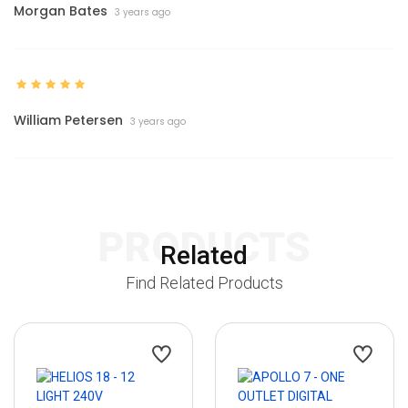
Morgan Bates
3 years ago
William Petersen
3 years ago
PRODUCTS
Related
Find Related Products