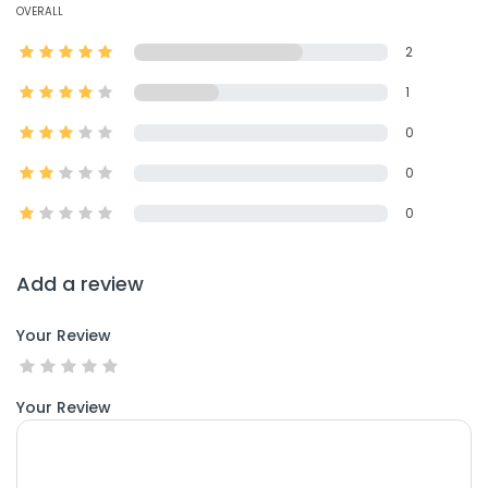
OVERALL
2
1
0
0
0
Add a review
Your Review
Your Review