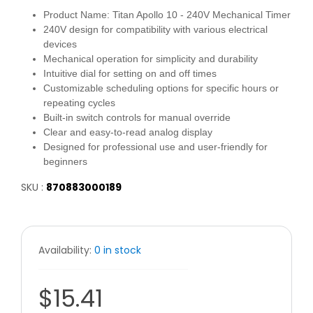
Product Name: Titan Apollo 10 - 240V Mechanical Timer
240V design for compatibility with various electrical
devices
Mechanical operation for simplicity and durability
Intuitive dial for setting on and off times
Customizable scheduling options for specific hours or
repeating cycles
Built-in switch controls for manual override
Clear and easy-to-read analog display
Designed for professional use and user-friendly for
beginners
SKU :
870883000189
Availability:
0 in stock
$15.41