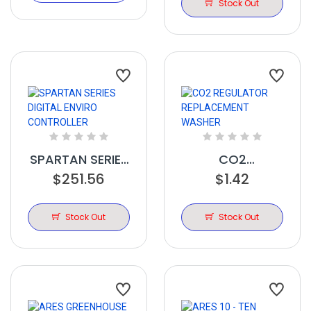
TIMER
Stock Out
SPARTAN SERIES
CO2
DIGITAL ENVIRO
$251.56
REGULATOR
$1.42
CONTROLLER
REPLACEMENT
WASHER
Stock Out
Stock Out