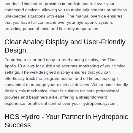
needed. This feature provides immediate control over your
connected devices, allowing you to make adjustments or address
unexpected situations with ease. The manual override ensures
that you have full command over your hydroponic system,
providing peace of mind and flexibility in operation.
Clear Analog Display and User-Friendly
Design:
Featuring a clear and easy-to-read analog display, the Titan
Apollo 10 allows for quick and accurate monitoring of your timing
settings. The well-designed display ensures that you can
effortlessly track the programmed on and off times, making it
convenient to manage your electrical devices. With a user-friendly
design, this mechanical timer is suitable for both professional
growers and beginners alike, offering a straightforward
experience for efficient control over your hydroponic system.
HGS Hydro - Your Partner in Hydroponic
Success