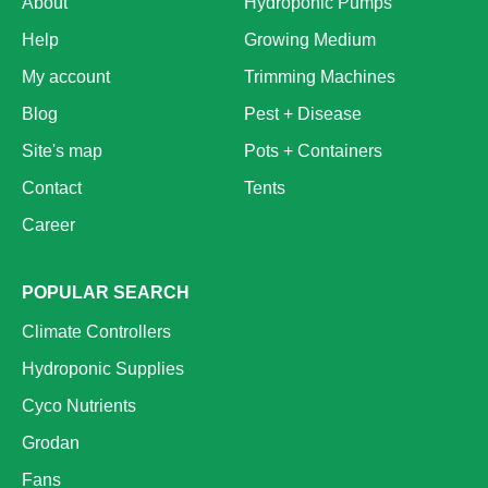
About
Hydroponic Pumps
Help
Growing Medium
My account
Trimming Machines
Blog
Pest + Disease
Site's map
Pots + Containers
Contact
Tents
Career
POPULAR SEARCH
Climate Controllers
Hydroponic Supplies
Cyco Nutrients
Grodan
Fans