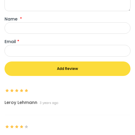
Name
*
Email
*
Add Review
Leroy Lehmann
3 years ago