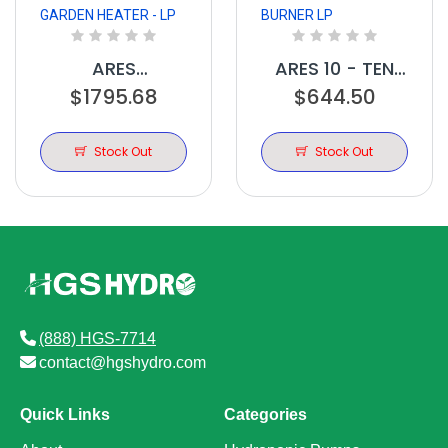
ARES
ARES 10 - TEN
GREENHOUSE
$1795.68
BURNER LP
$644.50
GARDEN HEATER
- LP
Stock Out
Stock Out
(888) HGS-7714
contact@hgshydro.com
Quick Links
Categories