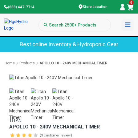
0
Store Location
(888) 447-7714
Best online Inventory & Hydroponic Gear
Home
Products
APOLLO 10 - 240V MECHANICAL TIMER
TITAN
APOLLO 10 - 240V MECHANICAL TIMER
(3 customer review)