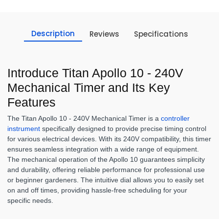
Description
Reviews
Specifications
Introduce Titan Apollo 10 - 240V
Mechanical Timer and Its Key
Features
The Titan Apollo 10 - 240V Mechanical Timer is a
controller
instrument
specifically designed to provide precise timing control
for various electrical devices. With its 240V compatibility, this timer
ensures seamless integration with a wide range of equipment.
The mechanical operation of the Apollo 10 guarantees simplicity
and durability, offering reliable performance for professional use
or beginner gardeners. The intuitive dial allows you to easily set
on and off times, providing hassle-free scheduling for your
specific needs.