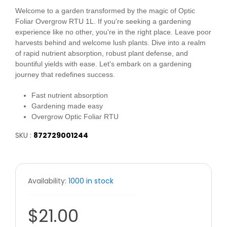
Welcome to a garden transformed by the magic of Optic
Foliar Overgrow RTU 1L. If you're seeking a gardening
experience like no other, you're in the right place. Leave poor
harvests behind and welcome lush plants. Dive into a realm
of rapid nutrient absorption, robust plant defense, and
bountiful yields with ease. Let's embark on a gardening
journey that redefines success.
Fast nutrient absorption
Gardening made easy
Overgrow Optic Foliar RTU
SKU :
872729001244
Availability:
1000 in stock
$21.00