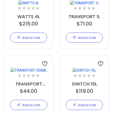
WATTS 4L
TRANSPORT 1L
$215.00
$71.00
Add to Cart
Add to Cart
TRANSPORT
SWITCH 10L
$44.00
500ML
$119.00
Add to Cart
Add to Cart