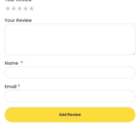
Your Review
Name
*
Email
*
Add Review