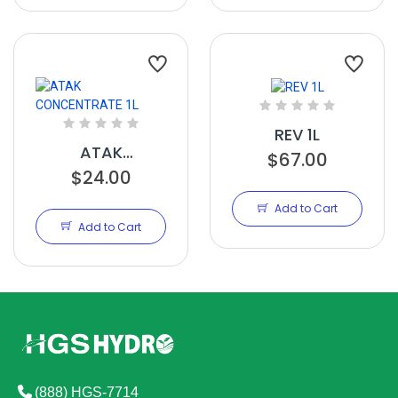
REV 1L
ATAK
$67.00
CONCENTRATE
$24.00
1L
Add to Cart
Add to Cart
(888) HGS-7714