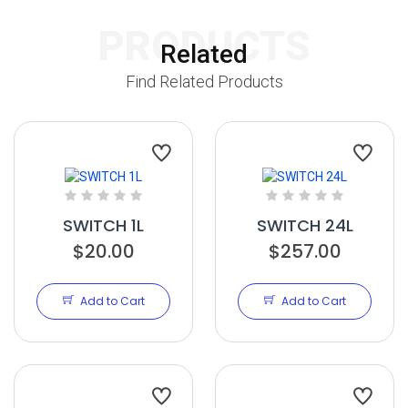
PRODUCTS
Related
Find Related Products
SWITCH 1L
SWITCH 24L
$20.00
$257.00
Add to Cart
Add to Cart