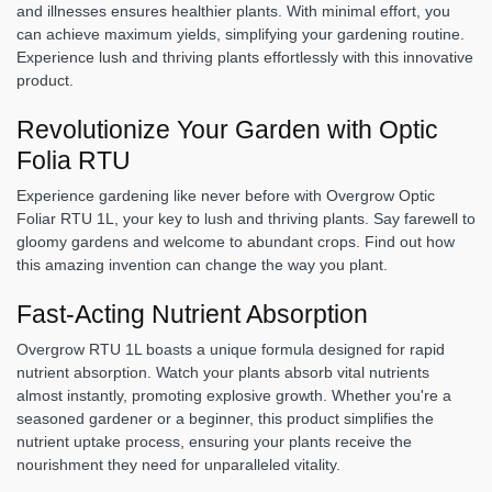
and illnesses ensures healthier plants. With minimal effort, you
can achieve maximum yields, simplifying your gardening routine.
Experience lush and thriving plants effortlessly with this innovative
product.
Revolutionize Your Garden with Optic
Folia RTU
Experience gardening like never before with Overgrow Optic
Foliar RTU 1L, your key to lush and thriving plants. Say farewell to
gloomy gardens and welcome to abundant crops. Find out how
this amazing invention can change the way you plant.
Fast-Acting Nutrient Absorption
Overgrow RTU 1L boasts a unique formula designed for rapid
nutrient absorption. Watch your plants absorb vital nutrients
almost instantly, promoting explosive growth. Whether you're a
seasoned gardener or a beginner, this product simplifies the
nutrient uptake process, ensuring your plants receive the
nourishment they need for unparalleled vitality.