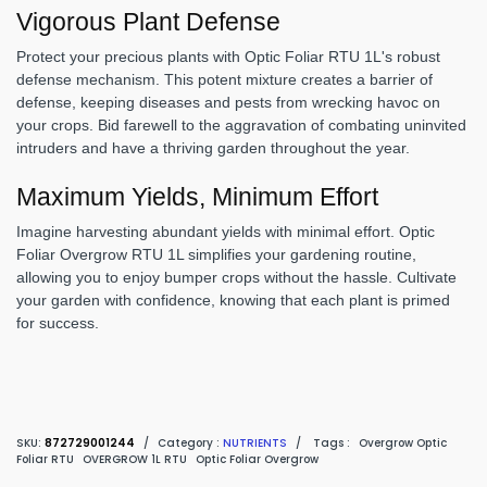
Vigorous Plant Defense
Protect your precious plants with Optic Foliar RTU 1L's robust
defense mechanism. This potent mixture creates a barrier of
defense, keeping diseases and pests from wrecking havoc on
your crops. Bid farewell to the aggravation of combating uninvited
intruders and have a thriving garden throughout the year.
Maximum Yields, Minimum Effort
Imagine harvesting abundant yields with minimal effort. Optic
Foliar Overgrow RTU 1L simplifies your gardening routine,
allowing you to enjoy bumper crops without the hassle. Cultivate
your garden with confidence, knowing that each plant is primed
for success.
SKU:
872729001244
/
Category :
NUTRIENTS
/
Tags :
Overgrow Optic
Foliar RTU
OVERGROW 1L RTU
Optic Foliar Overgrow