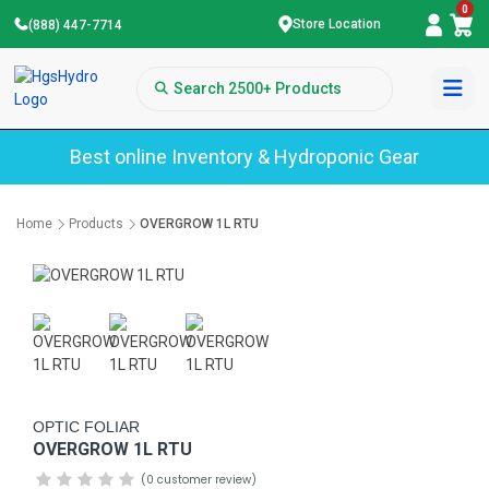
0
Store Location
(888) 447-7714
Best online Inventory & Hydroponic Gear
Home
Products
OVERGROW 1L RTU
OPTIC FOLIAR
OVERGROW 1L RTU
(0 customer review)