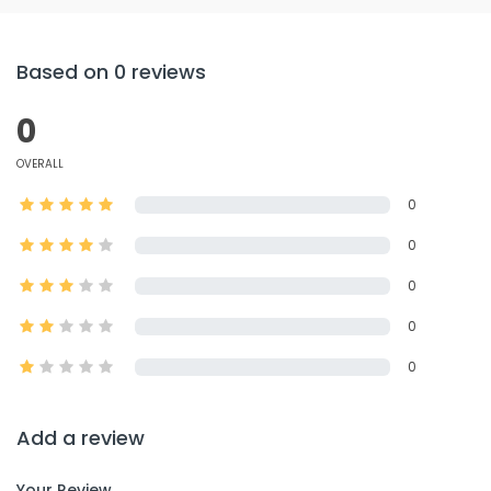
Based on 0 reviews
0
OVERALL
0
0
0
0
0
Add a review
Your Review