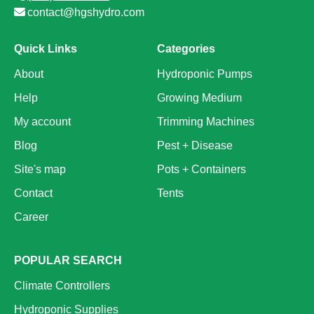
contact@hgshydro.com
Quick Links
Categories
About
Hydroponic Pumps
Help
Growing Medium
My account
Trimming Machines
Blog
Pest + Disease
Site's map
Pots + Containers
Contact
Tents
Career
POPULAR SEARCH
Climate Controllers
Hydroponic Supplies