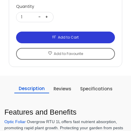
Quantity
1
-
+
Add to Cart
Add to Favourite
Description
Reviews
Specifications
Features and Benefits
Optic Foliar
Overgrow RTU 1L offers fast nutrient absorption,
promoting rapid plant growth. Protecting your garden from pests