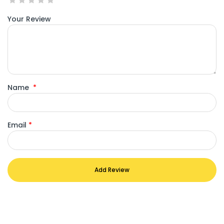
Your Review
Name
*
Email
*
Add Review