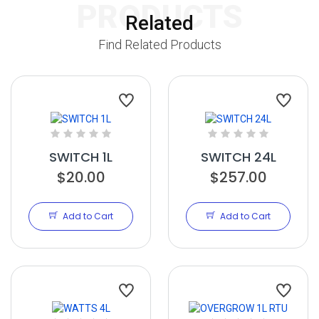
PRODUCTS
Related
Find Related Products
SWITCH 1L
SWITCH 24L
$20.00
$257.00
Add to Cart
Add to Cart