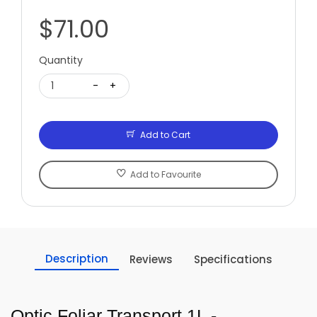
$71.00
Quantity
1
-
+
Add to Cart
Add to Favourite
Description
Reviews
Specifications
Optic Foliar Transport 1L -