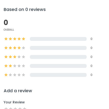
Based on 0 reviews
0
OVERALL
0
0
0
0
0
Add a review
Your Review