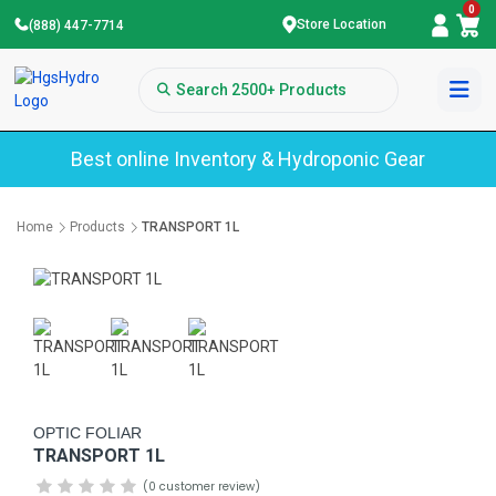
0
Store Location
(888) 447-7714
Best online Inventory & Hydroponic Gear
Home
Products
TRANSPORT 1L
OPTIC FOLIAR
TRANSPORT 1L
(0 customer review)