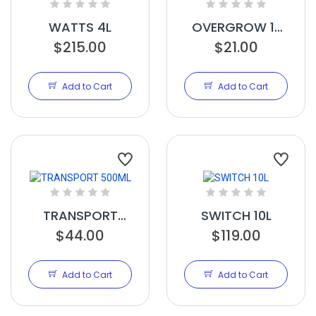
WATTS 4L
OVERGROW 1L
$215.00
$21.00
RTU
Add to Cart
Add to Cart
TRANSPORT
SWITCH 10L
$44.00
500ML
$119.00
Add to Cart
Add to Cart