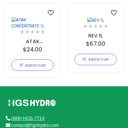
REV 1L
ATAK
$67.00
CONCENTRATE
$24.00
1L
Add to Cart
Add to Cart
(888) HGS-7714
contact@hgshydro.com