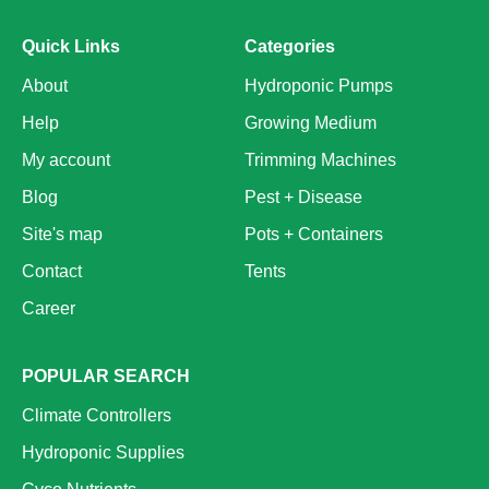
Quick Links
Categories
About
Hydroponic Pumps
Help
Growing Medium
My account
Trimming Machines
Blog
Pest + Disease
Site's map
Pots + Containers
Contact
Tents
Career
POPULAR SEARCH
Climate Controllers
Hydroponic Supplies