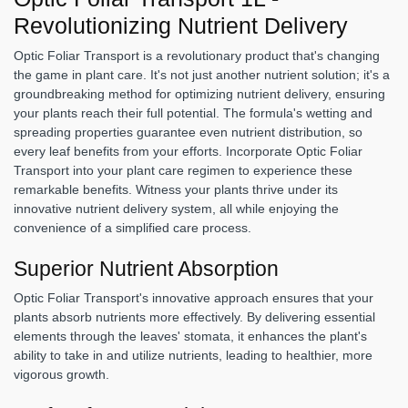
Revolutionizing Nutrient Delivery
Optic Foliar Transport is a revolutionary product that's changing
the game in plant care. It's not just another nutrient solution; it's a
groundbreaking method for optimizing nutrient delivery, ensuring
your plants reach their full potential. The formula's wetting and
spreading properties guarantee even nutrient distribution, so
every leaf benefits from your efforts. Incorporate Optic Foliar
Transport into your plant care regimen to experience these
remarkable benefits. Witness your plants thrive under its
innovative nutrient delivery system, all while enjoying the
convenience of a simplified care process.
Superior Nutrient Absorption
Optic Foliar Transport's innovative approach ensures that your
plants absorb nutrients more effectively. By delivering essential
elements through the leaves' stomata, it enhances the plant's
ability to take in and utilize nutrients, leading to healthier, more
vigorous growth.