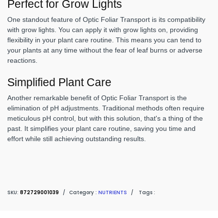
Perfect for Grow Lights
One standout feature of Optic Foliar Transport is its compatibility
with grow lights. You can apply it with grow lights on, providing
flexibility in your plant care routine. This means you can tend to
your plants at any time without the fear of leaf burns or adverse
reactions.
Simplified Plant Care
Another remarkable benefit of Optic Foliar Transport is the
elimination of pH adjustments. Traditional methods often require
meticulous pH control, but with this solution, that's a thing of the
past. It simplifies your plant care routine, saving you time and
effort while still achieving outstanding results.
SKU:
872729001039
/
Category :
NUTRIENTS
/
Tags :