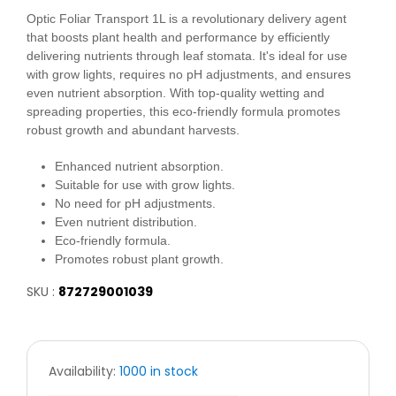
Optic Foliar Transport 1L is a revolutionary delivery agent
that boosts plant health and performance by efficiently
delivering nutrients through leaf stomata. It's ideal for use
with grow lights, requires no pH adjustments, and ensures
even nutrient absorption. With top-quality wetting and
spreading properties, this eco-friendly formula promotes
robust growth and abundant harvests.
Enhanced nutrient absorption.
Suitable for use with grow lights.
No need for pH adjustments.
Even nutrient distribution.
Eco-friendly formula.
Promotes robust plant growth.
SKU :
872729001039
Availability:
1000 in stock