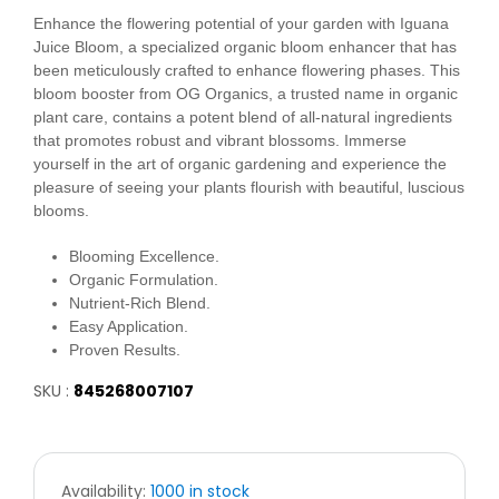
Enhance the flowering potential of your garden with Iguana
Juice Bloom, a specialized organic bloom enhancer that has
been meticulously crafted to enhance flowering phases. This
bloom booster from OG Organics, a trusted name in organic
plant care, contains a potent blend of all-natural ingredients
that promotes robust and vibrant blossoms. Immerse
yourself in the art of organic gardening and experience the
pleasure of seeing your plants flourish with beautiful, luscious
blooms.
Blooming Excellence.
Organic Formulation.
Nutrient-Rich Blend.
Easy Application.
Proven Results.
SKU :
845268007107
Availability:
1000 in stock