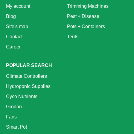
My account
Trimming Machines
Blog
Pest + Disease
Site's map
Pots + Containers
Contact
Tents
Career
POPULAR SEARCH
Climate Controllers
Hydroponic Supplies
Cyco Nutrients
Grodan
Fans
Smart Pot