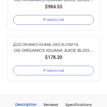
$984.53
23L
Add to Cart
OG ORGANICS IGUANA JUICE BLOOM
$178.20
10L
Add to Cart
Description
Reviews
Specifications