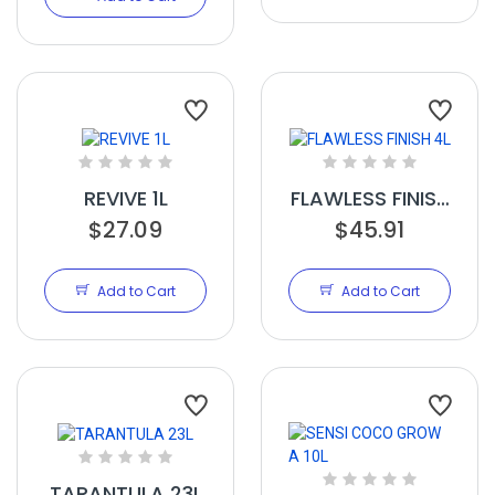
REVIVE 1L
FLAWLESS FINISH
$27.09
$45.91
4L
Add to Cart
Add to Cart
TARANTULA 23L