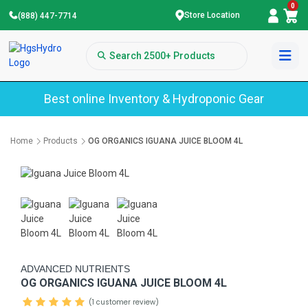
0
Store Location
(888) 447-7714
Best online Inventory & Hydroponic Gear
Home
Products
OG ORGANICS IGUANA JUICE BLOOM 4L
ADVANCED NUTRIENTS
OG ORGANICS IGUANA JUICE BLOOM 4L
(1 customer review)