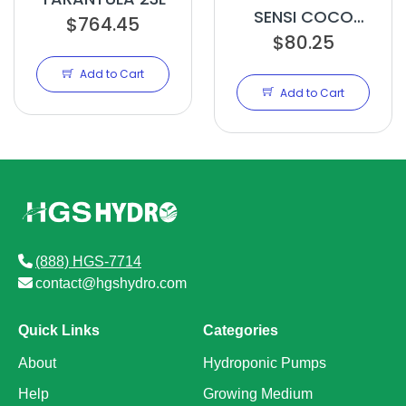
SENSI COCO
$764.45
GROW A 10L
$80.25
Add to Cart
Add to Cart
(888) HGS-7714
contact@hgshydro.com
Quick Links
Categories
About
Hydroponic Pumps
Help
Growing Medium