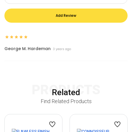
Add Review
George M. Hardeman
3 years ago
PRODUCTS
Related
Find Related Products