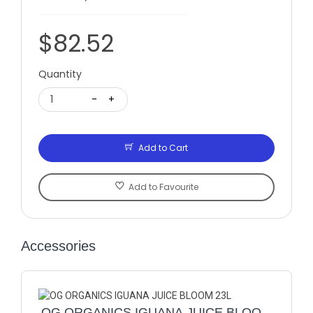
$82.52
Quantity
1
-
+
Add to Cart
Add to Favourite
Accessories
OG ORGANICS IGUANA JUICE BLOOM