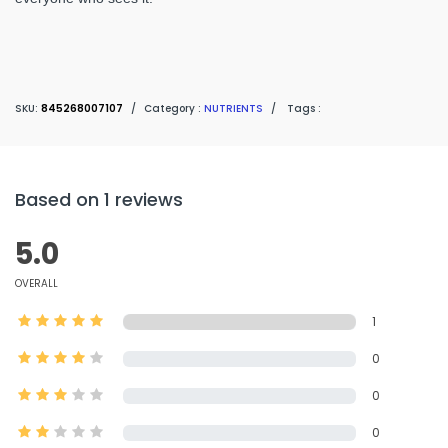
SKU:
845268007107
/
Category :
NUTRIENTS
/
Tags :
Based on 1 reviews
5.0
OVERALL
1
0
0
0