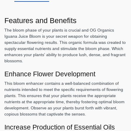
Features and Benefits
The bloom phase of your plants is crucial and OG Organics
Iguana Juice Bloom is your secret weapon for obtaining
spectacular flowering results. This organic formula was created to
supply essential nutrients and stimulate the bloom phase. Which
enhances your plants' ability to produce lush, dense, and fragrant
blossoms.
Enhance Flower Development
This bloom enhancer contains a well-balanced combination of
nutrients intended to meet the specific requirements of flowering
plants. This ensures that your plants receive the appropriate
nutrients at the appropriate time, thereby fostering optimal bloom
development. Observe as your plants burst forth with vibrant,
copious blossoms that captivate the senses.
Increase Production of Essential Oils