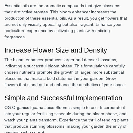
Essential oils are the aromatic compounds that give blossoms
their distinctive aromas. This bloom enhancer increases the
production of these essential oils. As a result, you get flowers that
are not only visually appealing but also fragrant. Enhance your
horticulture experience by cultivating plants with enticing
fragrances.
Increase Flower Size and Density
The bloom enhancer produces larger and denser blossoms,
indicating a successful bloom phase. This formulation's carefully
chosen nutrients promote the growth of larger, more substantial
blossoms that make a bold statement in your garden. Grow
flowers that stand out and enhance the aesthetics of your space.
Simple and Successful Implementation
OG Organics Iguana Juice Bloom is simple to use. Incorporate it
into your regular fertilizing schedule during the bloom phase, and
watch your plants transform. Experience the thrill of tending plants
that produce stunning blossoms, making your garden the envy of
everyone who sees it.