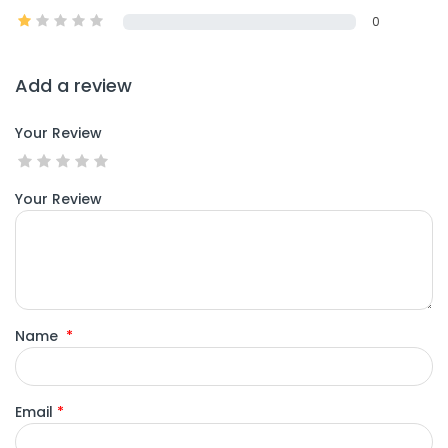
0
Add a review
Your Review
Your Review
Name
*
Email
*