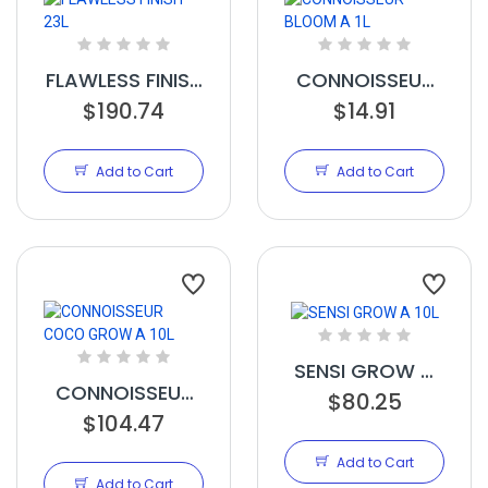
FLAWLESS FINISH
CONNOISSEUR
$190.74
23L
BLOOM A 1L
$14.91
Add to Cart
Add to Cart
SENSI GROW A
CONNOISSEUR
$80.25
10L
COCO GROW A
$104.47
10L
Add to Cart
Add to Cart