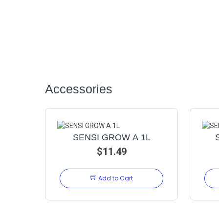
Accessories
SENSI GROW A 1L
$11.49
Add to Cart