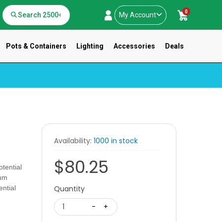
0
My Account
Pots & Containers
Lighting
Accessories
Deals
Availability:
1000 in stock
$80.25
tential
ium
ential
Quantity
.
1
-
+