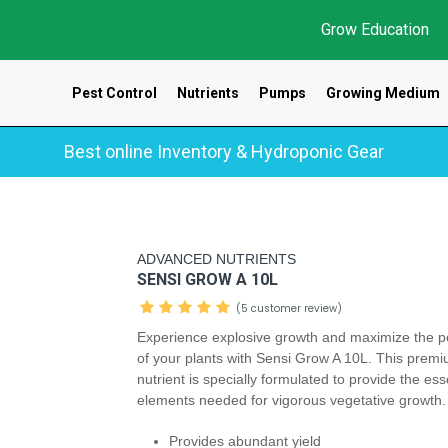
Grow Education
Pest Control
Nutrients
Pumps
Growing Medium
Best online Inventory & Hydroponic Gear
ADVANCED NUTRIENTS
SENSI GROW A 10L
(5 customer review)
Experience explosive growth and maximize the po
of your plants with Sensi Grow A 10L. This prem
nutrient is specially formulated to provide the ess
elements needed for vigorous vegetative growth
Provides abundant yield