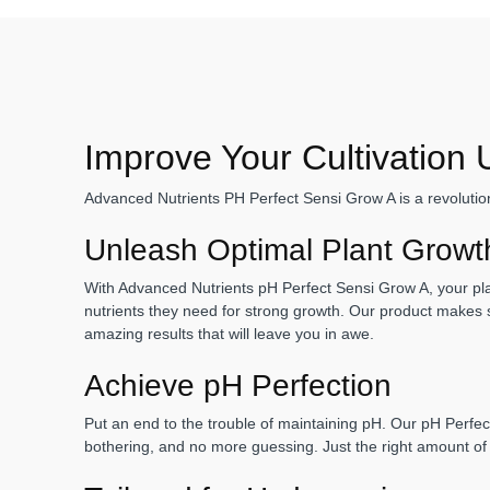
Improve Your Cultivation
Advanced Nutrients PH Perfect Sensi Grow A is a revolution
Unleash Optimal Plant Grow
With Advanced Nutrients pH Perfect Sensi Grow A, your plant
nutrients they need for strong growth. Our product makes s
amazing results that will leave you in awe.
Achieve pH Perfection
Put an end to the trouble of maintaining pH. Our pH Perfec
bothering, and no more guessing. Just the right amount of