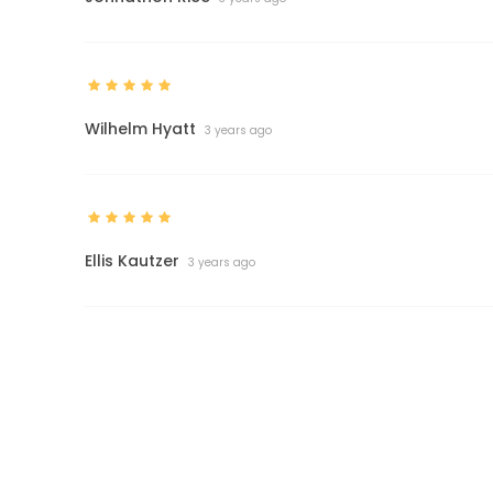
Wilhelm Hyatt
3 years ago
Ellis Kautzer
3 years ago