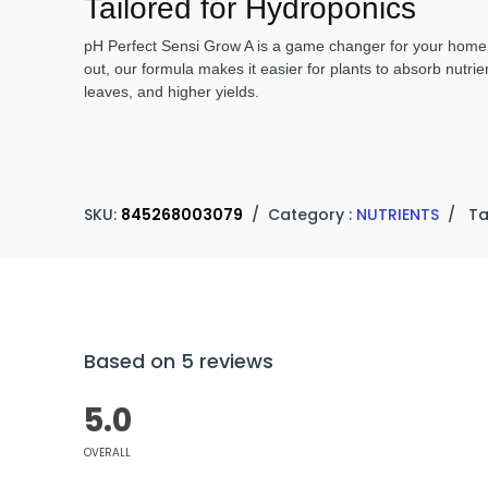
Tailored for Hydroponics
pH Perfect Sensi Grow A is a game changer for your home g
out, our formula makes it easier for plants to absorb nutrie
leaves, and higher yields.
SKU:
845268003079
/
Category :
NUTRIENTS
/
Ta
Based on 5 reviews
5.0
OVERALL