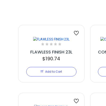
FLAWLESS FINISH 23L
CON
$190.74
Add to Cart