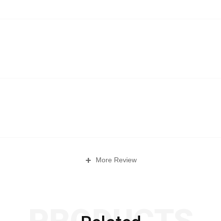
+
More Review
PRODUCTS