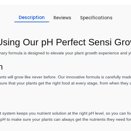
Description
Reviews
Specifications
 Using Our pH Perfect Sensi Gr
ary formula is designed to elevate your plant growth experience and yi
th
s will grow like never before. Our innovative formula is carefully made 
ure that your plants get the right food at every stage, from when they
t system keeps you nutrient solution at the right pH level, so you can 
 pH to make sure your plants can always get the nutrients they need fo