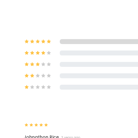
Johnathon Rice
3 years ago