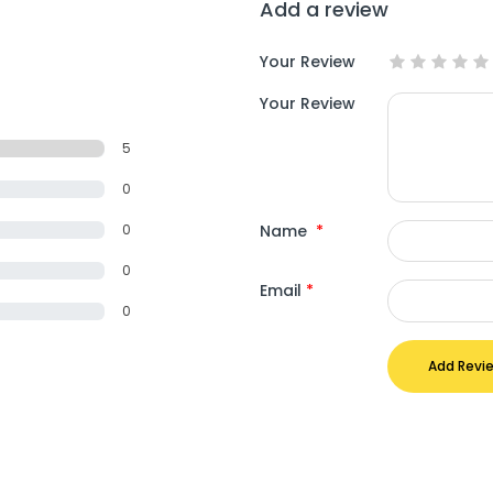
Add a review
Your Review
Your Review
5
0
Name
*
0
0
Email
*
0
Add Revi