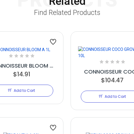
Related
Find Related Products
NOISSEUR BLOOM A
CONNOISSEUR CO
$14.91
1L
GROW A 10L
$104.47
Add to Cart
Add to Cart