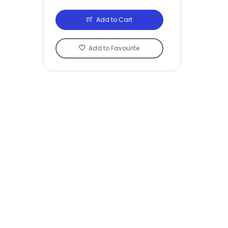
Add to Cart
Add to Favourite