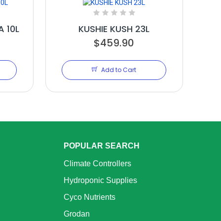
 10L
KUSHIE KUSH 23L
$459.90
Add to Cart
POPULAR SEARCH
Climate Controllers
Hydroponic Supplies
Cyco Nutrients
Grodan