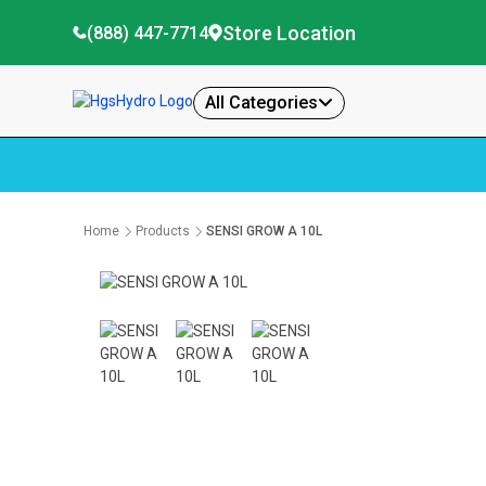
Store Location
(888) 447-7714
All Categories
Home
Products
SENSI GROW A 10L