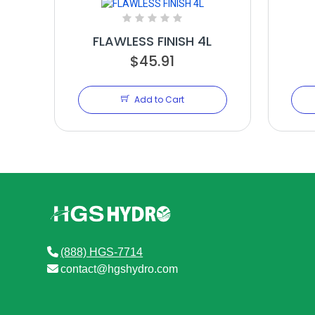
FLAWLESS FINISH 4L
$45.91
Add to Cart
(888) HGS-7714
contact@hgshydro.com