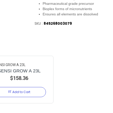
Pharmaceutical grade precursor
Bioplex forms of micronutrients
Ensures all elements are dissolved
SKU :
845268003079
SENSI GROW A 23L
$158.36
Add to Cart