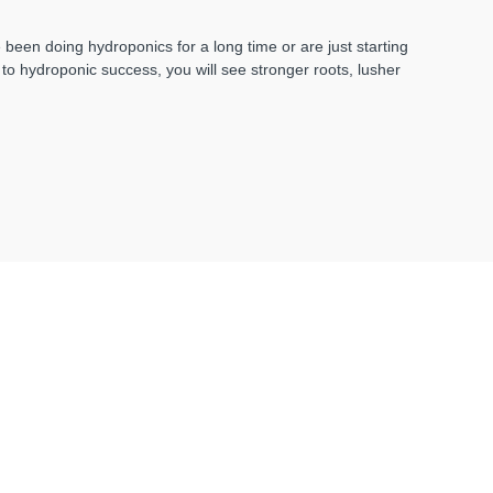
een doing hydroponics for a long time or are just starting
d to hydroponic success, you will see stronger roots, lusher