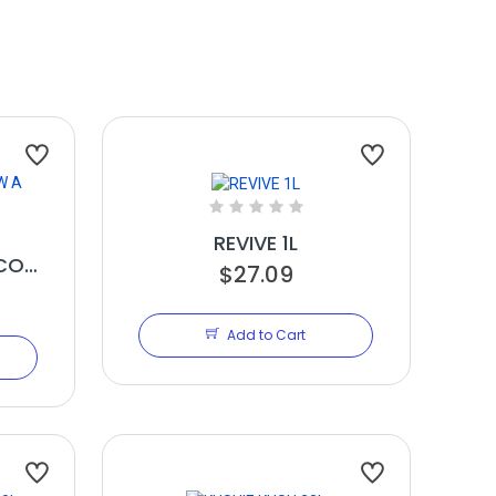
REVIVE 1L
CO
$27.09
Add to Cart