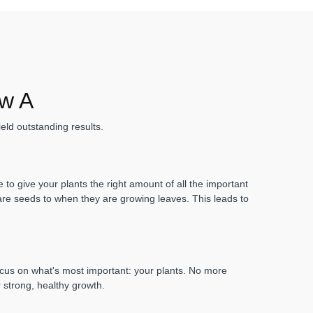
ow A
eld outstanding results.
to give your plants the right amount of all the important
 are seeds to when they are growing leaves. This leads to
focus on what's most important: your plants. No more
r strong, healthy growth.