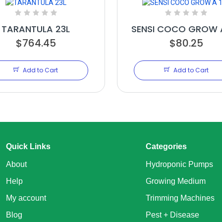
TARANTULA 23L
SENSI COCO GROW A
$764.45
$80.25
Add to Cart
Add to Cart
Quick Links
Categories
About
Hydroponic Pumps
Help
Growing Medium
My account
Trimming Machines
Blog
Pest + Disease