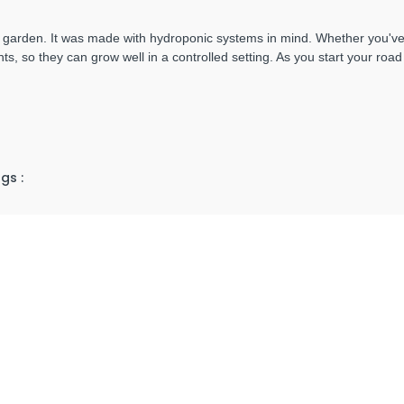
arden. It was made with hydroponic systems in mind. Whether you've b
nts, so they can grow well in a controlled setting. As you start your roa
gs :