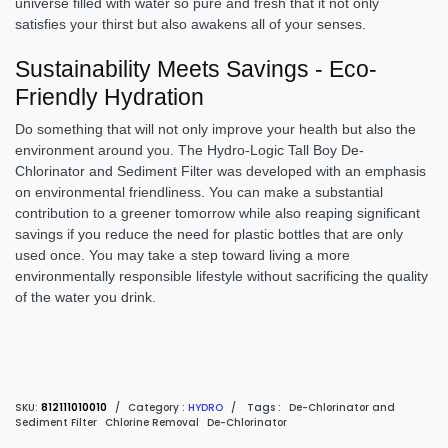
universe filled with water so pure and fresh that it not only
satisfies your thirst but also awakens all of your senses.
Sustainability Meets Savings - Eco-
Friendly Hydration
Do something that will not only improve your health but also the
environment around you. The Hydro-Logic Tall Boy De-
Chlorinator and Sediment Filter was developed with an emphasis
on environmental friendliness. You can make a substantial
contribution to a greener tomorrow while also reaping significant
savings if you reduce the need for plastic bottles that are only
used once. You may take a step toward living a more
environmentally responsible lifestyle without sacrificing the quality
of the water you drink.
SKU:
812111010010
/
Category :
HYDRO
/
Tags :
De-Chlorinator and
Sediment Filter
Chlorine Removal
De-Chlorinator