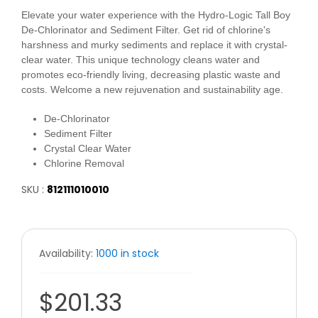
Elevate your water experience with the Hydro-Logic Tall Boy
De-Chlorinator and Sediment Filter. Get rid of chlorine's
harshness and murky sediments and replace it with crystal-
clear water. This unique technology cleans water and
promotes eco-friendly living, decreasing plastic waste and
costs. Welcome a new rejuvenation and sustainability age.
De-Chlorinator
Sediment Filter
Crystal Clear Water
Chlorine Removal
SKU :
812111010010
Availability:
1000 in stock
$201.33