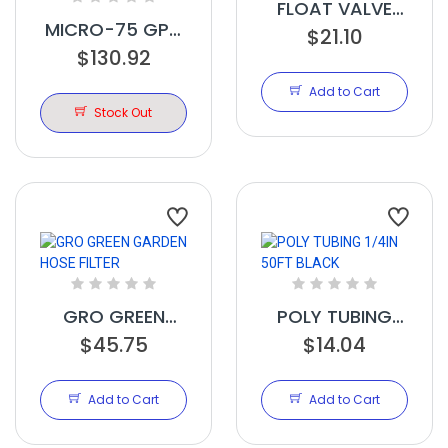
FLOAT VALVE
MICRO-75 GPD
QC 3/8IN
$21.10
COMPACT/PORTABLE
$130.92
SYSTEM
Add to Cart
Stock Out
GRO GREEN
POLY TUBING
GARDEN HOSE
$45.75
1/4IN 50FT
$14.04
FILTER
BLACK
Add to Cart
Add to Cart