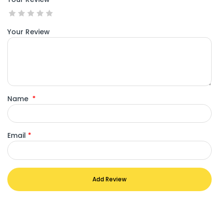
Your Review
Name
*
Email
*
Add Review