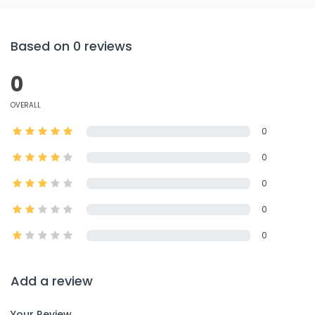
Based on 0 reviews
0
OVERALL
0
0
0
0
0
Add a review
Your Review