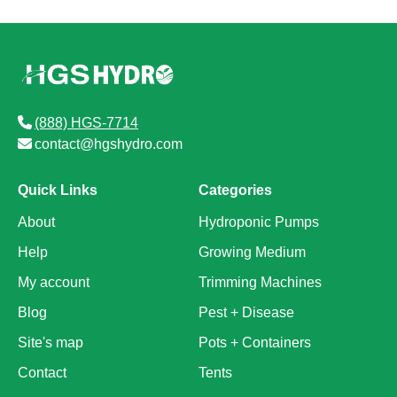
(888) HGS-7714
contact@hgshydro.com
Quick Links
Categories
About
Hydroponic Pumps
Help
Growing Medium
My account
Trimming Machines
Blog
Pest + Disease
Site's map
Pots + Containers
Contact
Tents