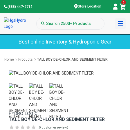
0
Store Location
(888) 447-7714
Best online Inventory & Hydroponic Gear
Home
Products
TALL BOY DE-CHLOR AND SEDIMENT FILTER
HYDRO-LOGIC
TALL BOY DE-CHLOR AND SEDIMENT FILTER
(0 customer review)