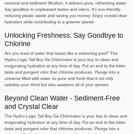
removal and sediment filtration, it delivers pure, refreshing water.
Say goodbye to unpleasant tastes and odors. It's eco-friendly,
reducing plastic waste and saving you money. Enjoy crystal-clear
hydration while contributing to a greener planet.
Unlocking Freshness: Say Goodbye to
Chlorine
Are you tired of water that tastes like a swimming pool? The
Hydro-Logic Tall Boy De-Chlorinator is your key to clean and
invigorating hydration at any time of day. Put an end to the bitter
taste and pungent odor that chlorine produces. Plunge into a
universe filled with water so pure and fresh that it not only
satisfies your thirst but also awakens all of your senses.
Beyond Clean Water - Sediment-Free
and Crystal Clear
The Hydro-Logic Tall Boy De-Chlorinator is your key to clean and
invigorating hydration at any time of day. Put an end to the bitter
taste and pungent odor that chlorine produces. Plunge into a