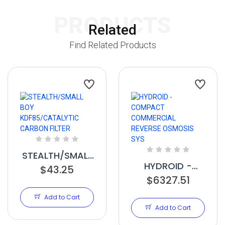
PRODUCTS
Related
Find Related Products
STEALTH/SMALL
HYDROID -
$43.25
BOY
COMPACT
$6327.51
KDF85/CATALYTIC
COMMERCIAL
CARBON FILTER
Add to Cart
REVERSE
Add to Cart
OSMOSIS SYS