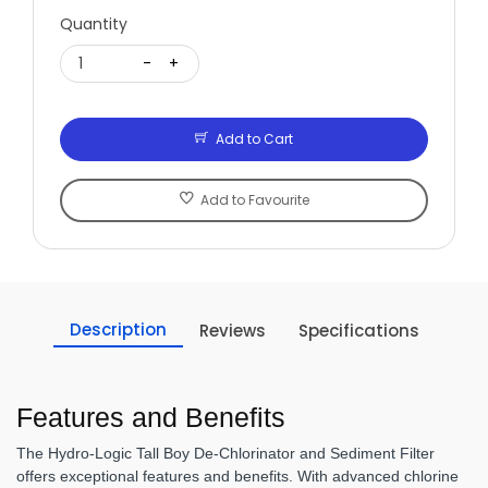
Quantity
1
-
+
Add to Cart
Add to Favourite
Description
Reviews
Specifications
Features and Benefits
The Hydro-Logic Tall Boy De-Chlorinator and Sediment Filter
offers exceptional features and benefits. With advanced chlorine