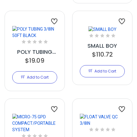
SMALL BOY
POLY TUBING
$110.72
3/8IN 50FT
$19.09
BLACK
Add to Cart
Add to Cart