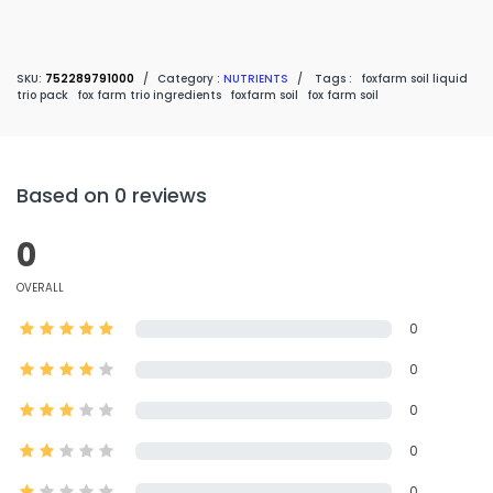
SKU:
752289791000
/
Category :
NUTRIENTS
/
Tags :
foxfarm soil liquid
trio pack
fox farm trio ingredients
foxfarm soil
fox farm soil
Based on 0 reviews
0
OVERALL
0
0
0
0
0