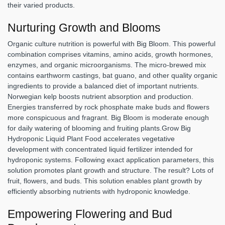
their varied products.
Nurturing Growth and Blooms
Organic culture nutrition is powerful with Big Bloom. This powerful
combination comprises vitamins, amino acids, growth hormones,
enzymes, and organic microorganisms. The micro-brewed mix
contains earthworm castings, bat guano, and other quality organic
ingredients to provide a balanced diet of important nutrients.
Norwegian kelp boosts nutrient absorption and production.
Energies transferred by rock phosphate make buds and flowers
more conspicuous and fragrant. Big Bloom is moderate enough
for daily watering of blooming and fruiting plants.Grow Big
Hydroponic Liquid Plant Food accelerates vegetative
development with concentrated liquid fertilizer intended for
hydroponic systems. Following exact application parameters, this
solution promotes plant growth and structure. The result? Lots of
fruit, flowers, and buds. This solution enables plant growth by
efficiently absorbing nutrients with hydroponic knowledge.
Empowering Flowering and Bud