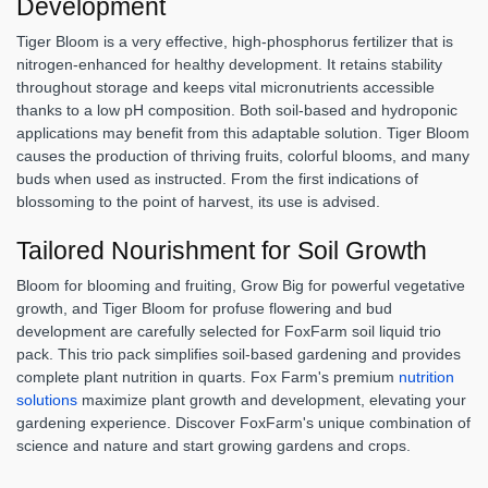
Development
Tiger Bloom is a very effective, high-phosphorus fertilizer that is
nitrogen-enhanced for healthy development. It retains stability
throughout storage and keeps vital micronutrients accessible
thanks to a low pH composition. Both soil-based and hydroponic
applications may benefit from this adaptable solution. Tiger Bloom
causes the production of thriving fruits, colorful blooms, and many
buds when used as instructed. From the first indications of
blossoming to the point of harvest, its use is advised.
Tailored Nourishment for Soil Growth
Bloom for blooming and fruiting, Grow Big for powerful vegetative
growth, and Tiger Bloom for profuse flowering and bud
development are carefully selected for FoxFarm soil liquid trio
pack. This trio pack simplifies soil-based gardening and provides
complete plant nutrition in quarts. Fox Farm's premium
nutrition
solutions
maximize plant growth and development, elevating your
gardening experience. Discover FoxFarm's unique combination of
science and nature and start growing gardens and crops.