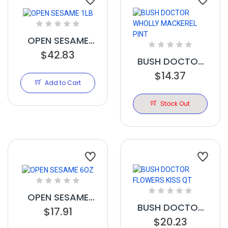
OPEN SESAME
$42.83
1LB
BUSH DOCTOR
WHOLLY
$14.37
Add to Cart
MACKEREL PINT
Stock Out
OPEN SESAME
BUSH DOCTOR
$17.91
6OZ
FLOWERS KISS
$20.23