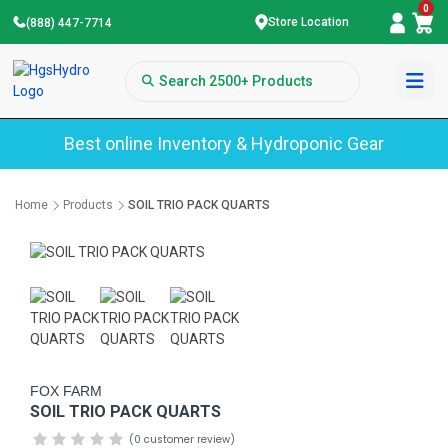
0
Store Location
(888) 447-7714
Best online Inventory & Hydroponic Gear
Home
Products
SOIL TRIO PACK QUARTS
FOX FARM
SOIL TRIO PACK QUARTS
(0 customer review)