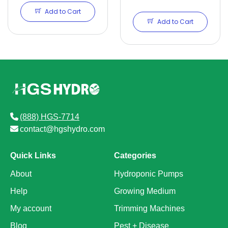
QT
Add to Cart
Add to Cart
(888) HGS-7714
contact@hgshydro.com
Quick Links
Categories
About
Hydroponic Pumps
Help
Growing Medium
My account
Trimming Machines
Blog
Pest + Disease