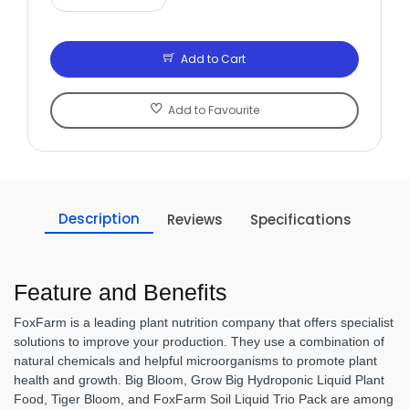
Add to Cart
Add to Favourite
Description
Reviews
Specifications
Feature and Benefits
FoxFarm is a leading plant nutrition company that offers specialist
solutions to improve your production. They use a combination of
natural chemicals and helpful microorganisms to promote plant
health and growth. Big Bloom, Grow Big Hydroponic Liquid Plant
Food, Tiger Bloom, and FoxFarm Soil Liquid Trio Pack are among