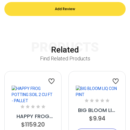
Add Review
PRODUCTS
Related
Find Related Products
BIG BLOOM LIQ
HAPPY FROG
CON PINT
$9.94
POTTING SOIL 2
$1159.20