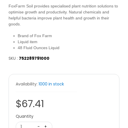
FoxFarm Soil provides specialised plant nutrition solutions to
optimise growth and productivity. Natural chemicals and
helpful bacteria improve plant health and growth in their
goods.
Brand of Fox Farm
Liquid item
48 Fluid Ounces Liquid
SKU :
752289791000
Availability:
1000 in stock
$67.41
Quantity
1
-
+