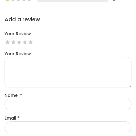
Add a review
Your Review
Your Review
Name
*
Email
*