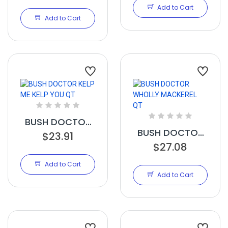
CU FT - PALLET
Add to Cart
Add to Cart
BUSH DOCTOR
BUSH DOCTOR
KELP ME KELP
$23.91
WHOLLY
$27.08
YOU QT
MACKEREL QT
Add to Cart
Add to Cart