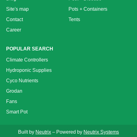
Site's map
Pots + Containers
Contact
Tents
Career
POPULAR SEARCH
Climate Controllers
Hydroponic Supplies
Cyco Nutrients
Grodan
Fans
Smart Pot
Built by
Neutrix
– Powered by
Neutrix Systems