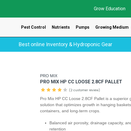
Grow Education
Pest Control
Nutrients
Pumps
Growing Medium
Best online Inventory & Hydroponic Gear
PRO MIX
PRO MIX HP CC LOOSE 2.8CF PALLET
(2 customer review)
Pro Mix HP CC Loose 2.8CF Pallet is a superior 
solution that optimizes growth in hanging baskets
containers, and long-term crops.
Balanced air porosity, drainage capacity, an
retention