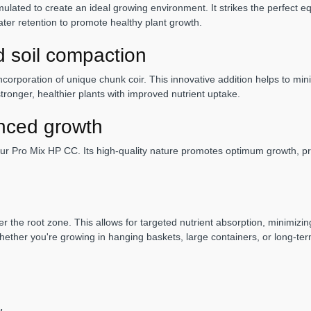
ated to create an ideal growing environment. It strikes the perfect equ
ater retention to promote healthy plant growth.
d soil compaction
ncorporation of unique chunk coir. This innovative addition helps to min
tronger, healthier plants with improved nutrient uptake.
nced growth
ur Pro Mix HP CC. Its high-quality nature promotes optimum growth, pro
 the root zone. This allows for targeted nutrient absorption, minimizing
hether you're growing in hanging baskets, large containers, or long-te