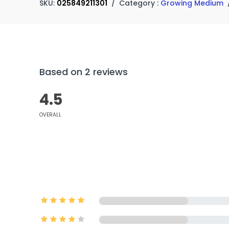
SKU:
025849211301
/
Category :
Growing Medium
Based on 2 reviews
4.5
OVERALL