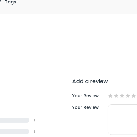
/
Tags :
Add a review
Your Review
Your Review
1
1