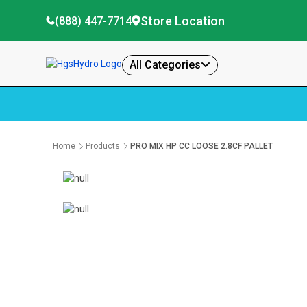
Store Location
(888) 447-7714
All Categories
Home
Products
PRO MIX HP CC LOOSE 2.8CF PALLET