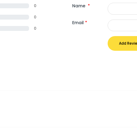
Name
*
0
0
Email
*
0
Add Revi