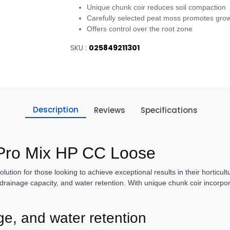
Unique chunk coir reduces soil compaction
Carefully selected peat moss promotes gro
Offers control over the root zone
SKU :
025849211301
Description
Reviews
Specifications
 Pro Mix HP CC Loose
ution for those looking to achieve exceptional results in their horticul
drainage capacity, and water retention. With unique chunk coir incorpora
age, and water retention