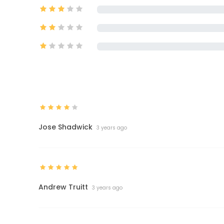
Jose Shadwick
3 years ago
Andrew Truitt
3 years ago