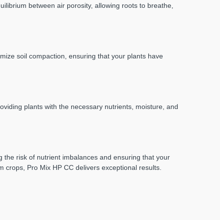
ilibrium between air porosity, allowing roots to breathe,
imize soil compaction, ensuring that your plants have
viding plants with the necessary nutrients, moisture, and
 the risk of nutrient imbalances and ensuring that your
rm crops, Pro Mix HP CC delivers exceptional results.