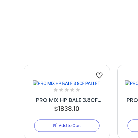
PRO MIX HP BALE 3.8CF
PRO
$1838.10
PALLET
Add to Cart