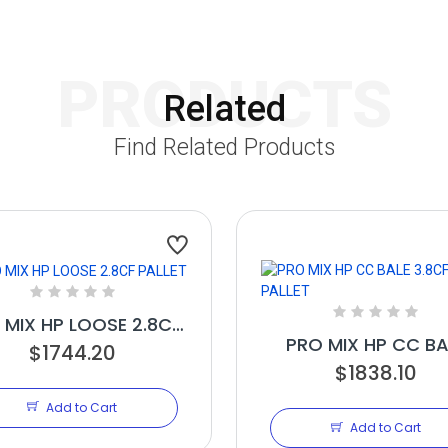
PRODUCTS
Related
Find Related Products
 MIX HP LOOSE 2.8CF
PRO MIX HP CC BA
$1744.20
PALLET
3.8CF PALLET
$1838.10
Add to Cart
Add to Cart