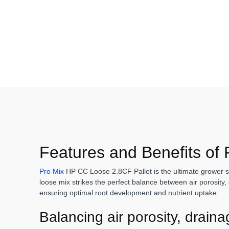
Features and Benefits of
Pro Mix
HP CC Loose 2.8CF Pallet is the ultimate grower sol
loose mix strikes the perfect balance between air porosity, 
ensuring optimal root development and nutrient uptake.
Balancing air porosity, drain