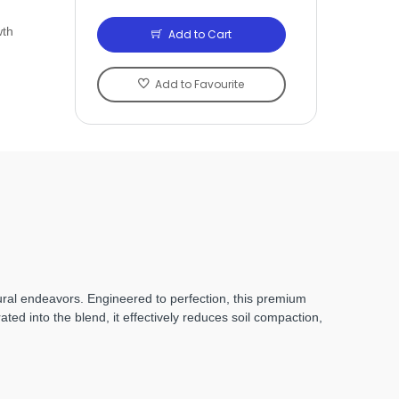
wth
Add to Cart
Add to Favourite
tural endeavors. Engineered to perfection, this premium
ted into the blend, it effectively reduces soil compaction,