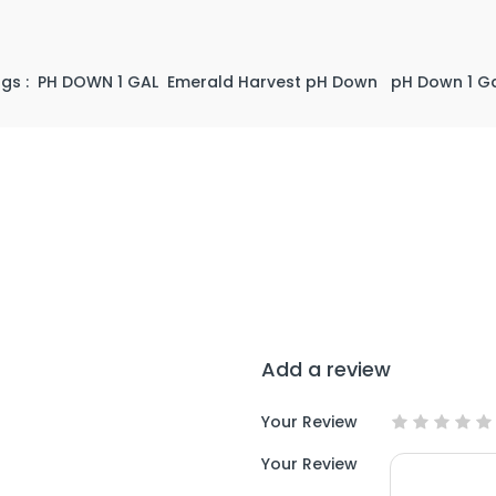
gs :
PH DOWN 1 GAL
Emerald Harvest pH Down
pH Down 1 Ga
Add a review
Your Review
Your Review