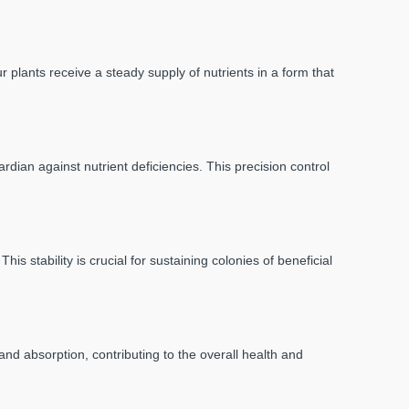
 plants receive a steady supply of nutrients in a form that
rdian against nutrient deficiencies. This precision control
 stability is crucial for sustaining colonies of beneficial
 and absorption, contributing to the overall health and