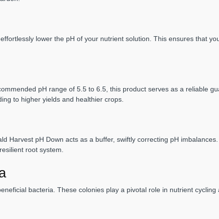
ortlessly lower the pH of your nutrient solution. This ensures that your
ecommended pH range of 5.5 to 6.5, this product serves as a reliable gua
ing to higher yields and healthier crops.
 Harvest pH Down acts as a buffer, swiftly correcting pH imbalances. This
esilient root system.
ia
neficial bacteria. These colonies play a pivotal role in nutrient cycling