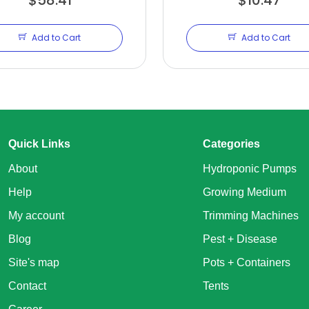
Add to Cart
Add to Cart
Quick Links
Categories
About
Hydroponic Pumps
Help
Growing Medium
My account
Trimming Machines
Blog
Pest + Disease
Site's map
Pots + Containers
Contact
Tents