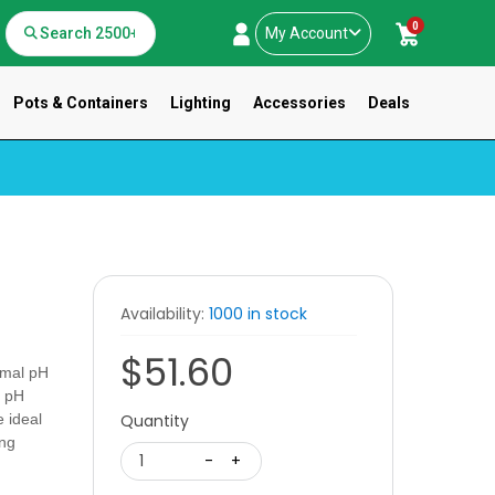
0
My Account
Pots & Containers
Lighting
Accessories
Deals
Availability:
1000 in stock
$51.60
timal pH
l pH
e ideal
Quantity
ing
1
-
+