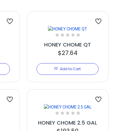
HONEY CHOME QT
$27.64
Add to Cart
HONEY CHOME 2.5 GAL
$193.50