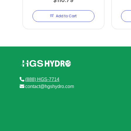
Add to Cart
(888) HGS-7714
contact@hgshydro.com