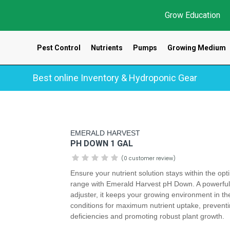
Grow Education
Pest Control
Nutrients
Pumps
Growing Medium
Best online Inventory & Hydroponic Gear
EMERALD HARVEST
PH DOWN 1 GAL
(0 customer review)
Ensure your nutrient solution stays within the op
range with Emerald Harvest pH Down. A powerfu
adjuster, it keeps your growing environment in th
conditions for maximum nutrient uptake, prevent
deficiencies and promoting robust plant growth.