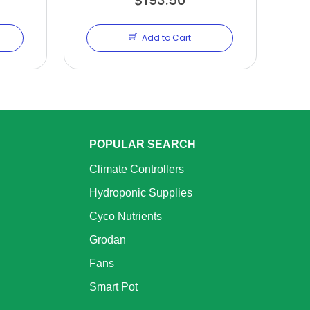
Add to Cart
POPULAR SEARCH
Climate Controllers
Hydroponic Supplies
Cyco Nutrients
Grodan
Fans
Smart Pot