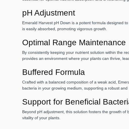
pH Adjustment
Emerald Harvest pH Down is a potent formula designed to eff
is easily absorbed, promoting vigorous growth.
Optimal Range Maintenance
By consistently keeping your nutrient solution within the r
provides an environment where your plants can thrive, lead
Buffered Formula
Crafted with a balanced composition of a weak acid, Emerald
bacteria in your growing medium, supporting a robust and r
Support for Beneficial Bacter
Beyond pH adjustment, this solution fosters the growth of be
vitality of your plants.