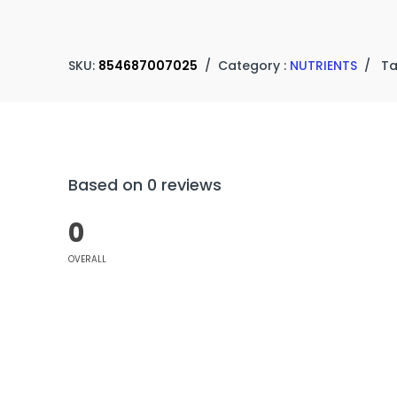
SKU:
854687007025
/
Category :
NUTRIENTS
/
Ta
Based on 0 reviews
0
OVERALL