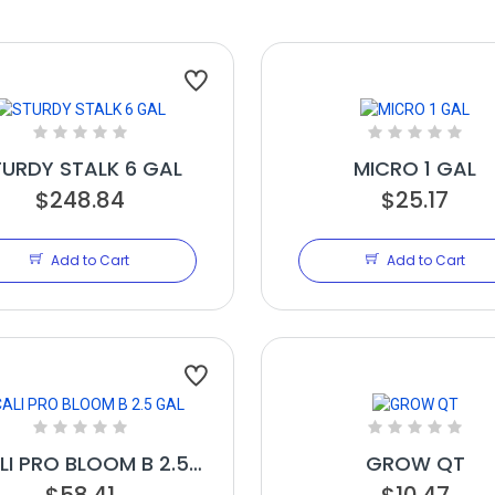
TURDY STALK 6 GAL
MICRO 1 GAL
$248.84
$25.17
Add to Cart
Add to Cart
LI PRO BLOOM B 2.5
GROW QT
$58.41
GAL
$10.47