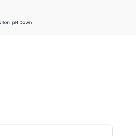
llon
pH Down