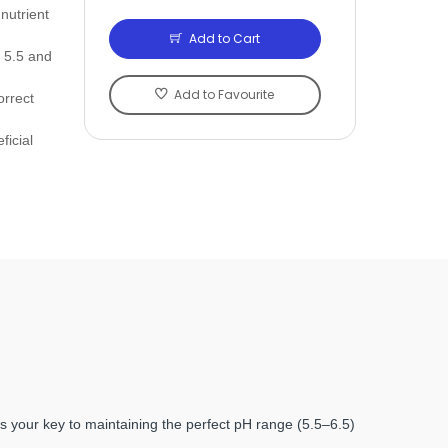
nutrient
Add to Cart
 5.5 and
Add to Favourite
orrect
ficial
 is your key to maintaining the perfect pH range (5.5‒6.5)