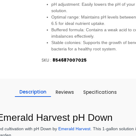
pH adjustment: Easily lowers the pH of your 
solution.
Optimal range: Maintains pH levels between
6.5 for ideal nutrient uptake.
Buffered formula: Contains a weak acid to c
imbalances effectively.
Stable colonies: Supports the growth of bene
bacteria for a healthy root system.
SKU :
854687007025
Description
Reviews
Specifications
 Emerald Harvest pH Down
sed cultivation with pH Down by
Emerald Harvest
. This 1-gallon solution
 garden.