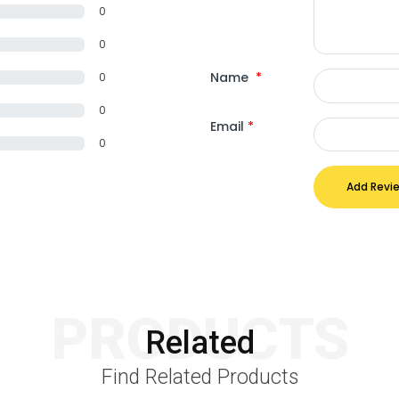
0
0
Name
*
0
0
Email
*
0
Add Revi
PRODUCTS
Related
Find Related Products