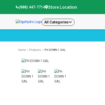
Store Location
(888) 447-7714
All Categories
Home
Products
PH DOWN 1 GAL