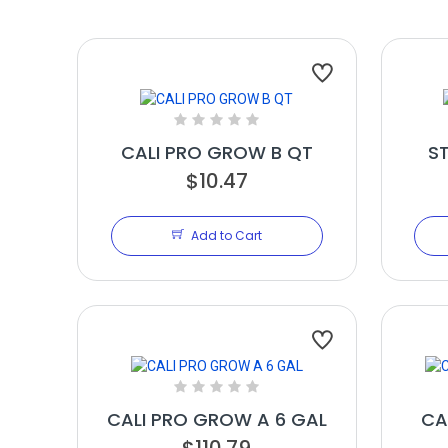
CALI PRO GROW B QT
S
$10.47
Add to Cart
CALI PRO GROW A 6 GAL
CA
$110.79