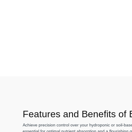
Features and Benefits of
Achieve precision control over your hydroponic or soil-ba
essential for optimal nutrient absorption and a flourishing