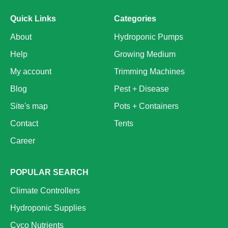
Quick Links
Categories
About
Hydroponic Pumps
Help
Growing Medium
My account
Trimming Machines
Blog
Pest + Disease
Site's map
Pots + Containers
Contact
Tents
Career
POPULAR SEARCH
Climate Controllers
Hydroponic Supplies
Cyco Nutrients