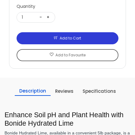
Quantity
1
-
+
Add to Cart
Add to Favourite
Description
Reviews
Specifications
Enhance Soil pH and Plant Health with
Bonide Hydrated Lime
Bonide Hydrated Lime, available in a convenient 5lb package, is a