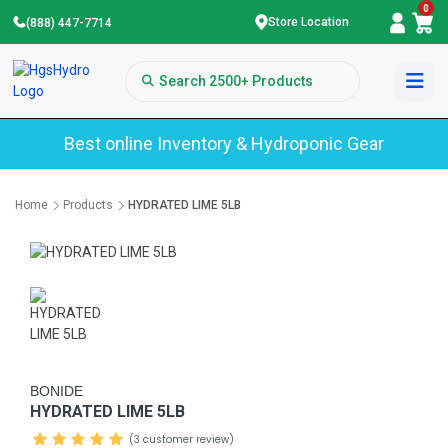
0
Store Location
(888) 447-7714
Best online Inventory & Hydroponic Gear
Home
Products
HYDRATED LIME 5LB
BONIDE
HYDRATED LIME 5LB
(3 customer review)