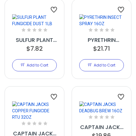
SULFUR PLANT
PYRETHRIN
FUNGICIDE DUST
$7.82
INSECT SPRAY
$21.71
1LB
16OZ
Add to Cart
Add to Cart
CAPTAIN JACKS
CAPTAIN JACKS
DEADBUG BREW
$19.86