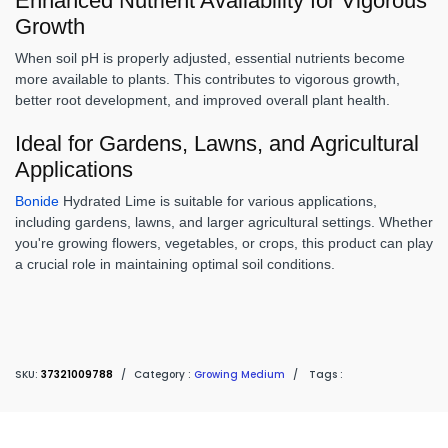
Enhanced Nutrient Availability for Vigorous
Growth
When soil pH is properly adjusted, essential nutrients become
more available to plants. This contributes to vigorous growth,
better root development, and improved overall plant health.
Ideal for Gardens, Lawns, and Agricultural
Applications
Bonide
Hydrated Lime is suitable for various applications,
including gardens, lawns, and larger agricultural settings. Whether
you're growing flowers, vegetables, or crops, this product can play
a crucial role in maintaining optimal soil conditions.
SKU:
37321009788
/
Category :
Growing Medium
/
Tags :