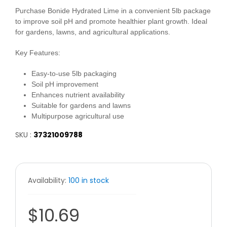
Purchase Bonide Hydrated Lime in a convenient 5lb package
to improve soil pH and promote healthier plant growth. Ideal
for gardens, lawns, and agricultural applications.
Key Features:
Easy-to-use 5lb packaging
Soil pH improvement
Enhances nutrient availability
Suitable for gardens and lawns
Multipurpose agricultural use
SKU :
37321009788
Availability:
100 in stock
$10.69