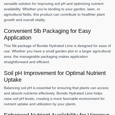
versatile solution for improving soil pH and optimizing nutrient
availability. Whether you're tending to your garden, lawn, or
agricultural fields, this product can contribute to healthier plant
growth and overall vitality.
Convenient 5lb Packaging for Easy
Application
This 5lb package of Bonide Hydrated Lime is designed for ease of
use. Whether you have a small garden plot or a larger agricultural
area, the manageable packaging makes application
straightforward and efficient.
Soil pH Improvement for Optimal Nutrient
Uptake
Balancing soil pH is essential for ensuring that plants can access
and absorb nutrients effectively. Bonide Hydrated Lime helps
raise soil pH levels, creating a more favorable environment for
nutrient uptake and utilization by your plants.