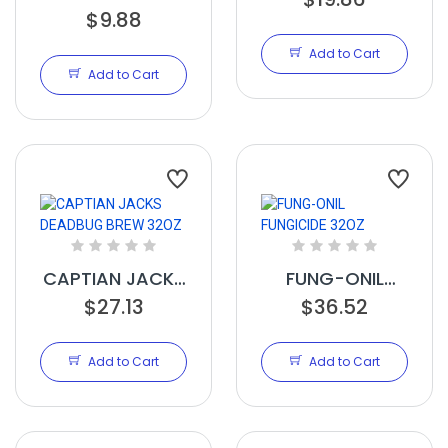
COPPER
$9.88
16OZ
FUNGICIDE RTU
Add to Cart
32OZ
Add to Cart
CAPTIAN JACKS
FUNG-ONIL
DEADBUG BREW
$27.13
FUNGICIDE 32OZ
$36.52
32OZ
Add to Cart
Add to Cart