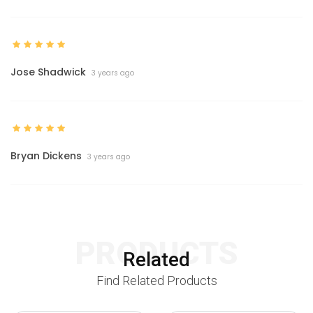
Jose Shadwick
3 years ago
Bryan Dickens
3 years ago
PRODUCTS
Related
Find Related Products