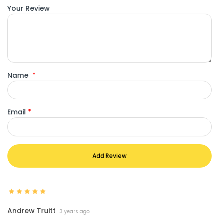
Your Review
Name
*
Email
*
Add Review
Andrew Truitt
3 years ago