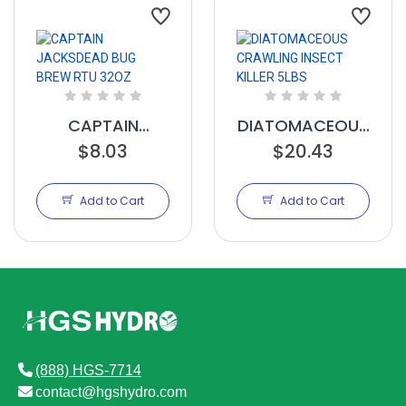
CAPTAIN
DIATOMACEOUS
JACKSDEAD
$8.03
CRAWLING
$20.43
BUG BREW RTU
INSECT KILLER
32OZ
5LBS
Add to Cart
Add to Cart
(888) HGS-7714
contact@hgshydro.com