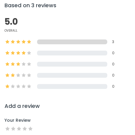
Based on 3 reviews
5.0
OVERALL
3
0
0
0
0
Add a review
Your Review