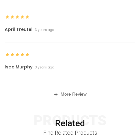
April Treutel
3 years ago
Isac Murphy
3 years ago
+
More Review
PRODUCTS
Related
Find Related Products