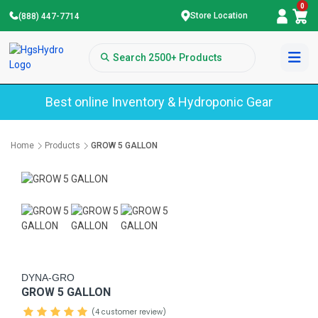
0
Store Location
(888) 447-7714
Best online Inventory & Hydroponic Gear
Home
Products
GROW 5 GALLON
DYNA-GRO
GROW 5 GALLON
(4 customer review)