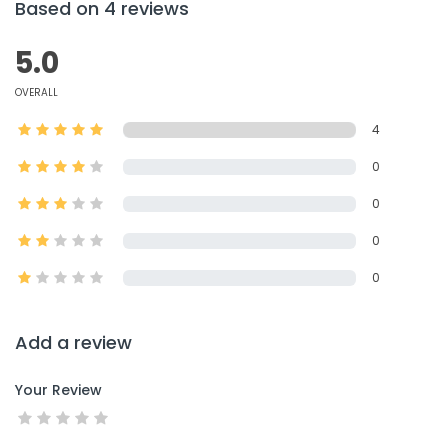
Based on 4 reviews
5.0
OVERALL
4
0
0
0
0
Add a review
Your Review