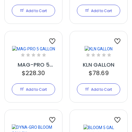
Add to Cart
Add to Cart
MAG-PRO 5
KLN GALLON
$228.30
GALLON
$78.69
Add to Cart
Add to Cart