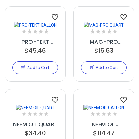
PRO-TEKT
MAG-PRO
GALLON
$45.46
QUART
$16.63
Add to Cart
Add to Cart
NEEM OIL QUART
NEEM OIL
$34.40
GALLON
$114.47