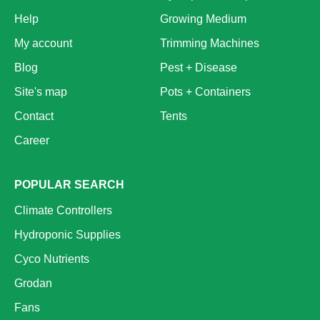
Help
Growing Medium
My account
Trimming Machines
Blog
Pest + Disease
Site's map
Pots + Containers
Contact
Tents
Career
POPULAR SEARCH
Climate Controllers
Hydroponic Supplies
Cyco Nutrients
Grodan
Fans