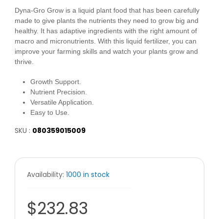
Dyna-Gro Grow is a liquid plant food that has been carefully
made to give plants the nutrients they need to grow big and
healthy. It has adaptive ingredients with the right amount of
macro and micronutrients. With this liquid fertilizer, you can
improve your farming skills and watch your plants grow and
thrive.
Growth Support.
Nutrient Precision.
Versatile Application.
Easy to Use.
SKU :
080359015009
Availability:
1000 in stock
$232.83