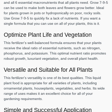
and all 6 essential macronutrients that all plants need. Grow 7-9-5
can be used to make both leaves and flowers grow better. Ideal
for plants grown in pots or hydroponically on poor, rocky soils.
Use Grow 7-9-5 to quickly fix a lack of nutrients. If you want a
single formula that you can use on all of your plants, this is it.
Optimize Plant Life and Vegetation
This fertilizer's well-balanced formula ensures that your plants
receive the ideal ratio of essential nutrients, such as nitrogen,
phosphorus, and potassium. This optimal nutrient ratio promotes
robust growth, luxuriant vegetation, and overall plant health.
Versatile and Suitable for All Plants
This fertilizer's versatility is one of its best qualities. This liquid
plant food is appropriate for all varieties of plants, including
ornamental plants, houseplants, vegetables, and herbs. Its wide
range of uses makes it an excellent choice for all of your
gardening requirements.
Simple and Successful Application