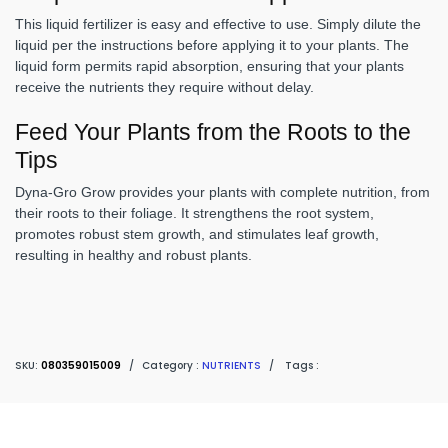
This liquid fertilizer is easy and effective to use. Simply dilute the
liquid per the instructions before applying it to your plants. The
liquid form permits rapid absorption, ensuring that your plants
receive the nutrients they require without delay.
Feed Your Plants from the Roots to the
Tips
Dyna-Gro Grow provides your plants with complete nutrition, from
their roots to their foliage. It strengthens the root system,
promotes robust stem growth, and stimulates leaf growth,
resulting in healthy and robust plants.
SKU:
080359015009
/
Category :
NUTRIENTS
/
Tags :