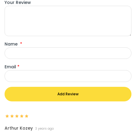
Your Review
Name
*
Email
*
Add Review
Arthur Kozey
3 years ago