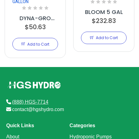
BLOOM 5 GAL
DYNA-GRO
$232.83
BLOOM GALLON
$50.63
Add to Cart
Add to Cart
(888) HGS-7714
contact@hgshydro.com
Quick Links
Categories
About
Hydroponic Pumps