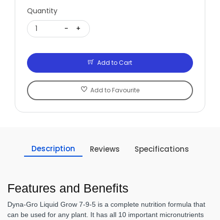
Quantity
1
-
+
Add to Cart
Add to Favourite
Description
Reviews
Specifications
Features and Benefits
Dyna-Gro Liquid Grow 7-9-5 is a complete nutrition formula that
can be used for any plant. It has all 10 important micronutrients