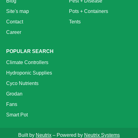
Blog
Pest + Disease
Site's map
Pots + Containers
Contact
Tents
Career
POPULAR SEARCH
Climate Controllers
Hydroponic Supplies
Cyco Nutrients
Grodan
Fans
Smart Pot
Built by
Neutrix
– Powered by
Neutrix Systems