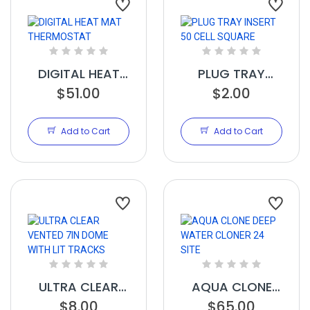
DIGITAL HEAT
PLUG TRAY
$51.00
MAT
INSERT 50 CELL
$2.00
THERMOSTAT
SQUARE
Add to Cart
Add to Cart
ULTRA CLEAR
AQUA CLONE
VENTED 7IN
$8.00
DEEP WATER
$65.00