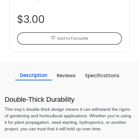
$3.00
Add to Favourite
Description
Reviews
Specifications
Double-Thick Durability
This tray's double-thick design means it can withstand the rigors
of gardening and horticultural applications. Whether you're using
it for plant propagation, seed starting, hydroponics, or another
project, you can trust that it will hold up over time.