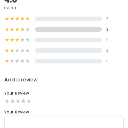
OVERALL
0
2
0
0
0
Add a review
Your Review
Your Review