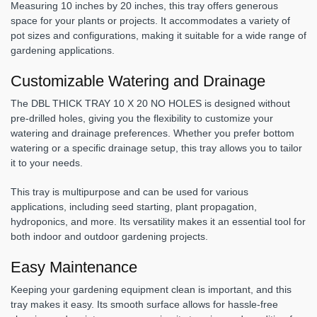
Measuring 10 inches by 20 inches, this tray offers generous
space for your plants or projects. It accommodates a variety of
pot sizes and configurations, making it suitable for a wide range of
gardening applications.
Customizable Watering and Drainage
The DBL THICK TRAY 10 X 20 NO HOLES is designed without
pre-drilled holes, giving you the flexibility to customize your
watering and drainage preferences. Whether you prefer bottom
watering or a specific drainage setup, this tray allows you to tailor
it to your needs.
This tray is multipurpose and can be used for various
applications, including seed starting, plant propagation,
hydroponics, and more. Its versatility makes it an essential tool for
both indoor and outdoor gardening projects.
Easy Maintenance
Keeping your gardening equipment clean is important, and this
tray makes it easy. Its smooth surface allows for hassle-free