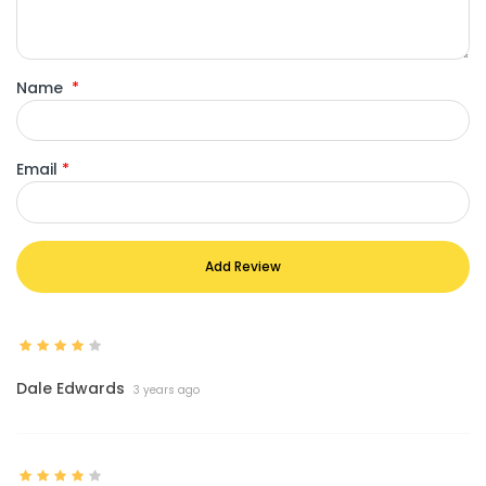
Name
*
Email
*
Add Review
Dale Edwards
3 years ago