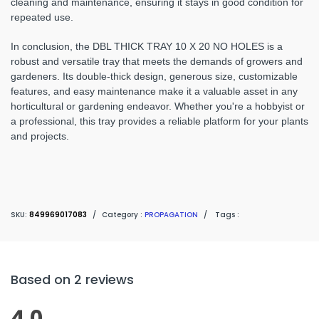
cleaning and maintenance, ensuring it stays in good condition for
repeated use.
In conclusion, the DBL THICK TRAY 10 X 20 NO HOLES is a
robust and versatile tray that meets the demands of growers and
gardeners. Its double-thick design, generous size, customizable
features, and easy maintenance make it a valuable asset in any
horticultural or gardening endeavor. Whether you're a hobbyist or
a professional, this tray provides a reliable platform for your plants
and projects.
SKU:
849969017083
/
Category :
PROPAGATION
/
Tags :
Based on 2 reviews
4.0