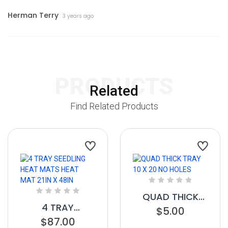
Herman Terry
3 years ago
PRODUCTS
Related
Find Related Products
QUAD THICK
4 TRAY
TRAY 10 X 20 NO
$5.00
SEEDLING HEAT
$87.00
HOLES