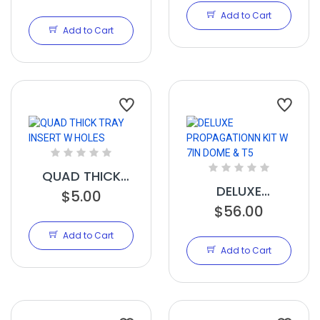
MATS HEAT MAT
Add to Cart
21IN X 48IN
Add to Cart
QUAD THICK
DELUXE
TRAY INSERT W
$5.00
PROPAGATIONN
$56.00
HOLES
KIT W 7IN DOME
Add to Cart
& T5
Add to Cart