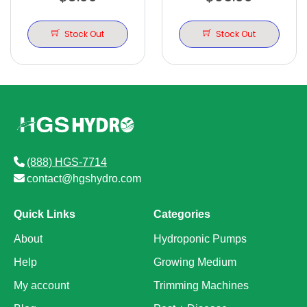
DOME WITH LIT
CLONER 24 SITE
TRACKS
Stock Out
Stock Out
(888) HGS-7714
contact@hgshydro.com
Quick Links
Categories
About
Hydroponic Pumps
Help
Growing Medium
My account
Trimming Machines