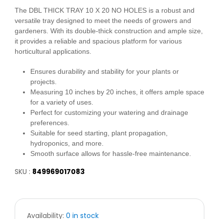
The DBL THICK TRAY 10 X 20 NO HOLES is a robust and
versatile tray designed to meet the needs of growers and
gardeners. With its double-thick construction and ample size,
it provides a reliable and spacious platform for various
horticultural applications.
Ensures durability and stability for your plants or
projects.
Measuring 10 inches by 20 inches, it offers ample space
for a variety of uses.
Perfect for customizing your watering and drainage
preferences.
Suitable for seed starting, plant propagation,
hydroponics, and more.
Smooth surface allows for hassle-free maintenance.
SKU :
849969017083
Availability:
0 in stock