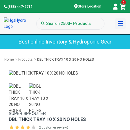
0
Store Location
(888) 447-7714
Best online Inventory & Hydroponic Gear
Home
Products
DBL THICK TRAY 10 X 20 NO HOLES
SUPER SPROUTER
DBL THICK TRAY 10 X 20 NO HOLES
(2 customer review)