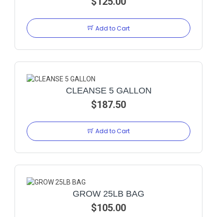
$125.00
Add to Cart
CLEANSE 5 GALLON
$187.50
Add to Cart
GROW 25LB BAG
$105.00