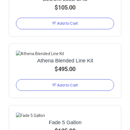
$105.00
Add to Cart
Athena Blended Line Kit
$495.00
Add to Cart
Fade 5 Gallon