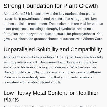
Strong Foundation for Plant Growth
Athena Core 25lb is packed with the key nutrients that plants
crave. It's a powerhouse blend that includes nitrogen, calcium,
and essential microelements. These elements are vital for various
plant processes, including chlorophyll synthesis, amino acid
formation, and enzyme production crucial for photosynthesis. You
give your plants the greatest chance of success with Athena Core.
Unparalleled Solubility and Compatibility
Athena Core's solubility is notable. This dry fertilizer dissolves fully
without particles or silt. This means it won't clog your irrigation
systems or leave residue in your reservoirs. Whether you use
Dosatron, Netaflex, Rhythm, or any other dosing system, Athena
Core works seamlessly, ensuring that your plants receive a
consistent and reliable nutrient supply.
Low Heavy Metal Content for Healthier
Plants