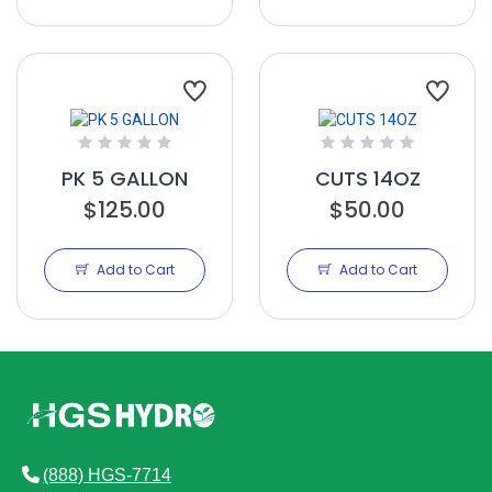
PK 5 GALLON
CUTS 14OZ
$125.00
$50.00
Add to Cart
Add to Cart
(888) HGS-7714