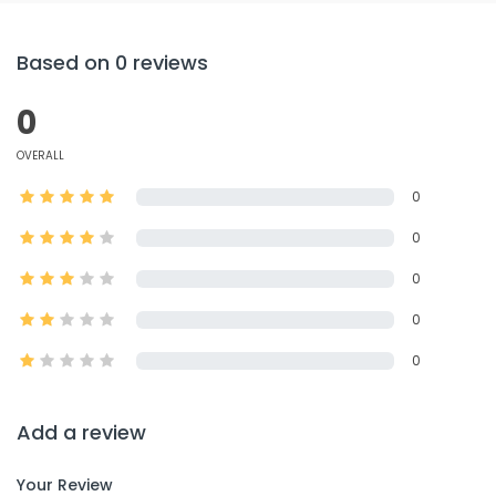
Based on 0 reviews
0
OVERALL
0
0
0
0
0
Add a review
Your Review