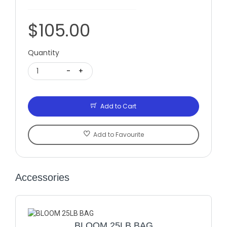
$105.00
Quantity
1
-
+
Add to Cart
Add to Favourite
Accessories
BLOOM 25LB BAG