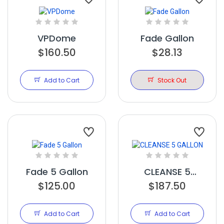
VPDome
Fade Gallon
$160.50
$28.13
Add to Cart
Stock Out
Fade 5 Gallon
CLEANSE 5
$125.00
$187.50
GALLON
Add to Cart
Add to Cart