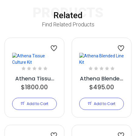
PRODUCTS
Related
Find Related Products
Athena Tissue
Athena Blended
Culture Kit
$1800.00
$495.00
Line Kit
Add to Cart
Add to Cart