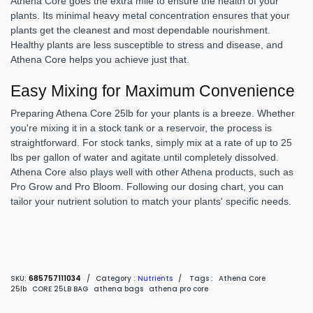
Athena Core goes the extra mile to ensure the health of your
plants. Its minimal heavy metal concentration ensures that your
plants get the cleanest and most dependable nourishment.
Healthy plants are less susceptible to stress and disease, and
Athena Core helps you achieve just that.
Easy Mixing for Maximum Convenience
Preparing Athena Core 25lb for your plants is a breeze. Whether
you're mixing it in a stock tank or a reservoir, the process is
straightforward. For stock tanks, simply mix at a rate of up to 25
lbs per gallon of water and agitate until completely dissolved.
Athena Core also plays well with other Athena products, such as
Pro Grow and Pro Bloom. Following our dosing chart, you can
tailor your nutrient solution to match your plants' specific needs.
SKU:
685757111034
/
Category :
Nutrients
/
Tags :
Athena Core
25lb
CORE 25LB BAG
athena bags
athena pro core