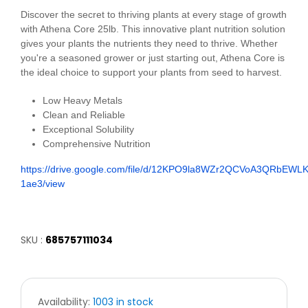
Discover the secret to thriving plants at every stage of growth
with Athena Core 25lb. This innovative plant nutrition solution
gives your plants the nutrients they need to thrive. Whether
you're a seasoned grower or just starting out, Athena Core is
the ideal choice to support your plants from seed to harvest.
Low Heavy Metals
Clean and Reliable
Exceptional Solubility
Comprehensive Nutrition
https://drive.google.com/file/d/12KPO9la8WZr2QCVoA3QRbEWL
1ae3/view
SKU :
685757111034
Availability:
1003 in stock