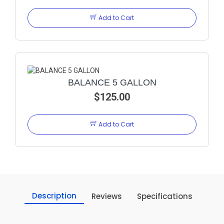
Add to Cart
BALANCE 5 GALLON
$125.00
Add to Cart
Description
Reviews
Specifications