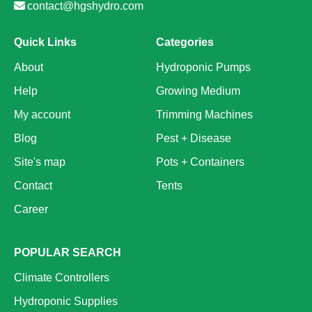
contact@hgshydro.com
Quick Links
Categories
About
Hydroponic Pumps
Help
Growing Medium
My account
Trimming Machines
Blog
Pest + Disease
Site's map
Pots + Containers
Contact
Tents
Career
POPULAR SEARCH
Climate Controllers
Hydroponic Supplies