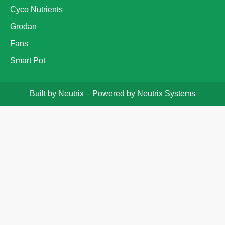
Cyco Nutrients
Grodan
Fans
Smart Pot
Built by
Neutrix
– Powered by
Neutrix Systems