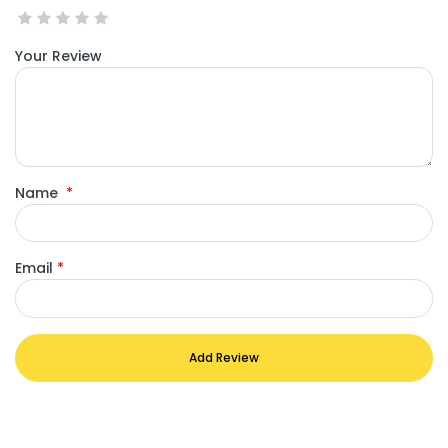
Your Review
Name
*
Email
*
Add Review