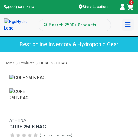
0
Store Location
(888) 447-7714
Best online Inventory & Hydroponic Gear
Home
Products
CORE 25LB BAG
ATHENA
CORE 25LB BAG
(0 customer review)