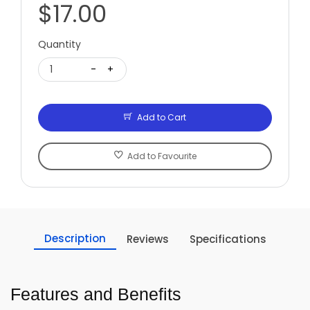
$17.00
Quantity
1
-
+
Add to Cart
Add to Favourite
Description
Reviews
Specifications
Features and Benefits