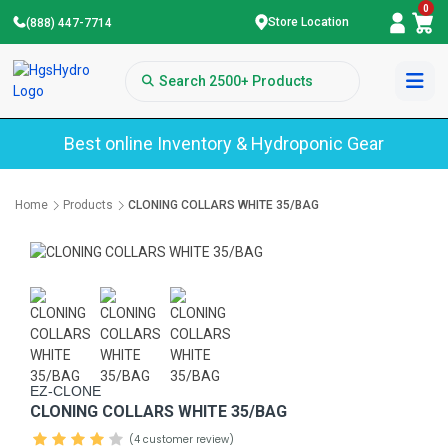
0
Store Location
(888) 447-7714
Best online Inventory & Hydroponic Gear
Home
Products
CLONING COLLARS WHITE 35/BAG
EZ-CLONE
CLONING COLLARS WHITE 35/BAG
(4 customer review)