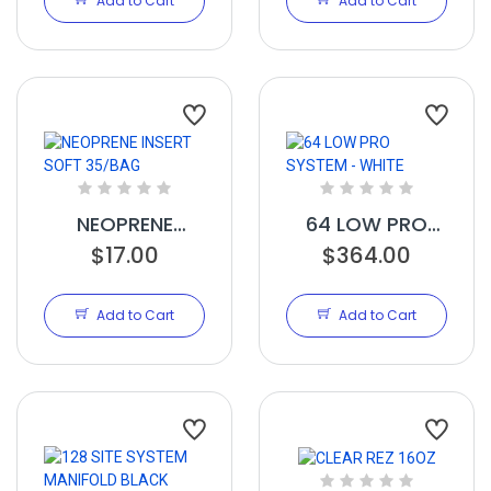
Add to Cart
Add to Cart
NEOPRENE
64 LOW PRO
INSERT SOFT
$17.00
SYSTEM - WHITE
$364.00
35/BAG
Add to Cart
Add to Cart