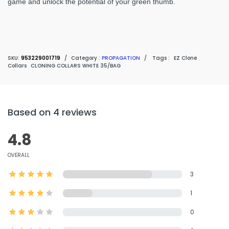
game and unlock the potential of your green thumb.
SKU:
953229001719
/
Category :
PROPAGATION
/
Tags :
EZ Clone
Collars
CLONING COLLARS WHITE 35/BAG
Based on 4 reviews
4.8
OVERALL
3
1
0