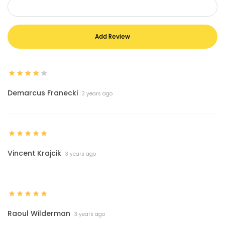
Add Review
Demarcus Franecki
3 years ago
Vincent Krajcik
3 years ago
Raoul Wilderman
3 years ago