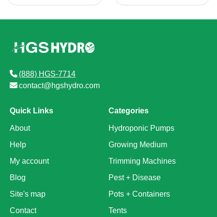
(888) HGS-7714
contact@hgshydro.com
Quick Links
Categories
About
Hydroponic Pumps
Help
Growing Medium
My account
Trimming Machines
Blog
Pest + Disease
Site's map
Pots + Containers
Contact
Tents