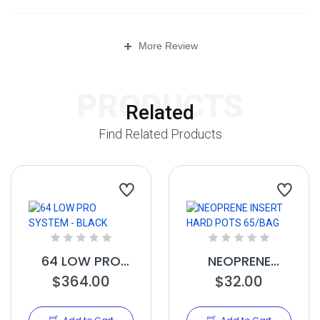
+
More Review
PRODUCTS
Related
Find Related Products
64 LOW PRO
NEOPRENE
SYSTEM - BLACK
$364.00
INSERT HARD
$32.00
POTS 65/BAG