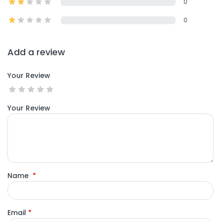
0
0
Add a review
Your Review
Your Review
Name
*
Email
*