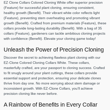
EZ Clone Collars Colored Cloning White offer superior precision
(Feature) for successful plant cloning, ensuring consistent,
healthy growth (Benefit). Their vibrant white color reflects light
(Feature), preventing stem overheating and promoting vibrant
growth (Benefit). Crafted from premium materials (Feature), these
collars provide long-lasting durability (Benefit). With a bag of 35
collars (Feature), gardeners can tackle ambitious cloning projects
with confidence (Benefit). Elevate your cloning game today!
Unleash the Power of Precision Cloning
Discover the secret to achieving flawless plant cloning with our
EZ-Clone Colored Cloning Collars White. These collars,
masterfully crafted, are your passport to cloning success. Crafted
to fit snugly around your plant cuttings, these collars provide
essential support and protection, ensuring your delicate clones
thrive from day one. No more worrying about stem damage or
inconsistent growth. With EZ-Clone Collars, you'll achieve
precision cloning like never before.
A Rainbow of Benefits in Every Collar