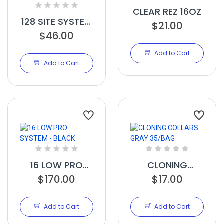
CLEAR REZ 16OZ
128 SITE SYSTEM
$21.00
MANIFOLD
$46.00
BLACK
Add to Cart
Add to Cart
16 LOW PRO
CLONING
SYSTEM - BLACK
$170.00
COLLARS GRAY
$17.00
35/BAG
Add to Cart
Add to Cart