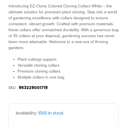
Introducing EZ-Clone Colored Cloning Collars White – the
ultimate solution for precision plant cloning. Step into a world
of gardening excellence with collars designed to ensure
consistent, vibrant growth. Crafted with premium materials,
these collars offer unmatched durability. With a generous bag
of 35 collars at your disposal, gardening success has never
been more attainable. Welcome to a new era of thriving
gardens.
Plant cuttings support
Versatile cloning collars
Premium cloning collars
Multiple collars in one bag
SKU :
953229001719
Availability:
1000 in stock