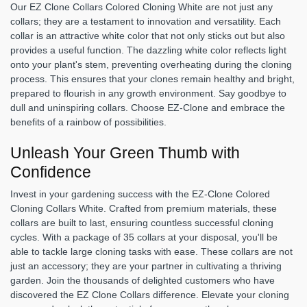
Our EZ Clone Collars Colored Cloning White are not just any
collars; they are a testament to innovation and versatility. Each
collar is an attractive white color that not only sticks out but also
provides a useful function. The dazzling white color reflects light
onto your plant's stem, preventing overheating during the cloning
process. This ensures that your clones remain healthy and bright,
prepared to flourish in any growth environment. Say goodbye to
dull and uninspiring collars. Choose EZ-Clone and embrace the
benefits of a rainbow of possibilities.
Unleash Your Green Thumb with
Confidence
Invest in your gardening success with the EZ-Clone Colored
Cloning Collars White. Crafted from premium materials, these
collars are built to last, ensuring countless successful cloning
cycles. With a package of 35 collars at your disposal, you'll be
able to tackle large cloning tasks with ease. These collars are not
just an accessory; they are your partner in cultivating a thriving
garden. Join the thousands of delighted customers who have
discovered the EZ Clone Collars difference. Elevate your cloning