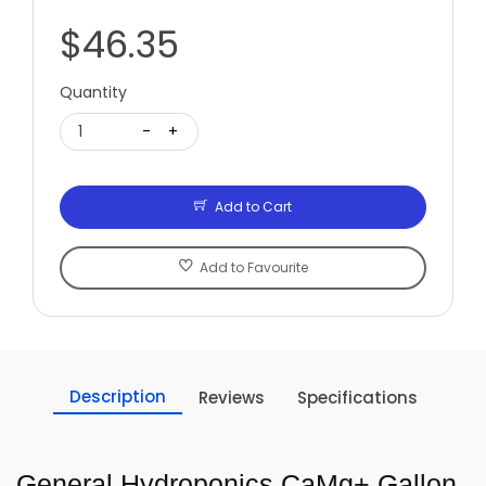
$46.35
Quantity
1
-
+
Add to Cart
Add to Favourite
Description
Reviews
Specifications
General Hydroponics CaMg+ Gallon