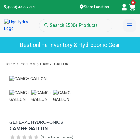
0
Store Location
(888) 447-7714
Best online Inventory & Hydroponic Gear
Home
Products
CAMG+ GALLON
GENERAL HYDROPONICS
CAMG+ GALLON
(0 customer review)