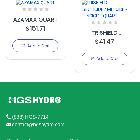
AZAMAX QUART
$151.71
TRISHIELD
ISECTICIDE /
$41.47
Add to Cart
MITICIDE /
FUNGICIDE
Add to Cart
QUART
(888) HGS-7714
contact@hgshydro.com