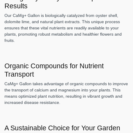
Results
Our CaMg+ Gallon is biologically catalyzed from oyster shell,
dolomite lime, and natural plant extracts. This unique process
ensures that these vital nutrients are readily available to your
plants, promoting robust metabolism and healthier flowers and
fruits.
Organic Compounds for Nutrient
Transport
CaMg+ Gallon takes advantage of organic compounds to improve
the transport of calcium and magnesium into your plants. This
means optimized plant nutrition, resulting in vibrant growth and
increased disease resistance.
A Sustainable Choice for Your Garden