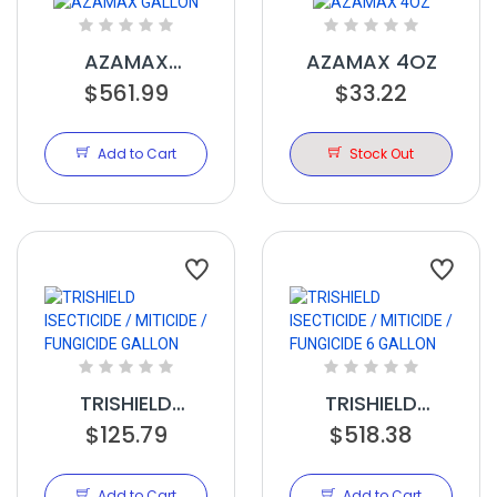
AZAMAX
AZAMAX 4OZ
$561.99
GALLON
$33.22
Add to Cart
Stock Out
TRISHIELD
TRISHIELD
ISECTICIDE /
$125.79
ISECTICIDE /
$518.38
MITICIDE /
MITICIDE /
FUNGICIDE
FUNGICIDE 6
Add to Cart
Add to Cart