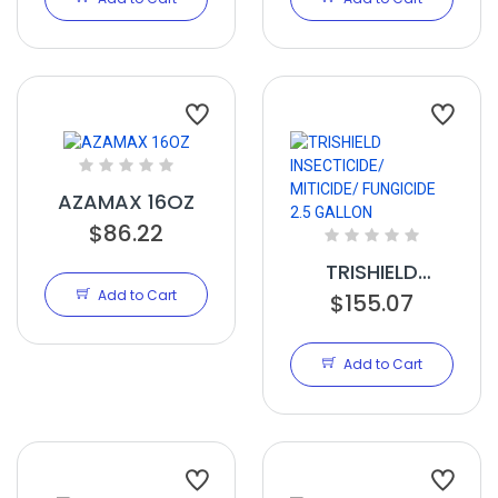
GALLON
GALLON
AZAMAX 16OZ
$86.22
TRISHIELD
Add to Cart
INSECTICIDE/
$155.07
MITICIDE/
FUNGICIDE 2.5
Add to Cart
GALLON