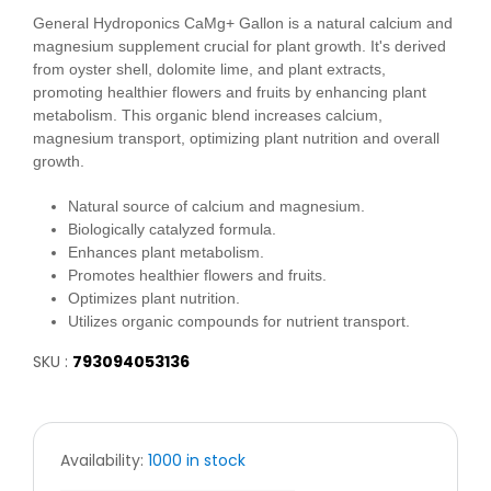
General Hydroponics CaMg+ Gallon is a natural calcium and
magnesium supplement crucial for plant growth. It's derived
from oyster shell, dolomite lime, and plant extracts,
promoting healthier flowers and fruits by enhancing plant
metabolism. This organic blend increases calcium,
magnesium transport, optimizing plant nutrition and overall
growth.
Natural source of calcium and magnesium.
Biologically catalyzed formula.
Enhances plant metabolism.
Promotes healthier flowers and fruits.
Optimizes plant nutrition.
Utilizes organic compounds for nutrient transport.
SKU :
793094053136
Availability:
1000 in stock