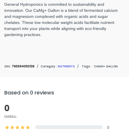
General Hydroponics is committed to sustainability and
innovation. Our CaMg+ Gallon is a blend of fermented calcium
and magnesium complexed with organic acids and sugar
chelates. These low molecular weight acids facilitate nutrient
transport into your plants while aligning with eco-friendly
gardening practices.
SKU:
793094053136
/
Category :
NUTRIENTS
/
Tags :
CAMG+ GALLON
Based on 0 reviews
0
OVERALL
0