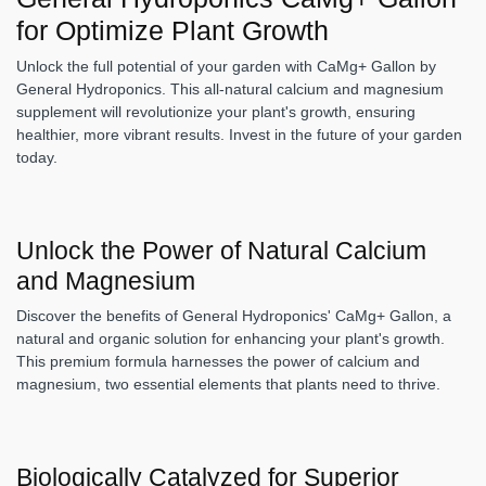
for Optimize Plant Growth
Unlock the full potential of your garden with CaMg+ Gallon by
General Hydroponics. This all-natural calcium and magnesium
supplement will revolutionize your plant's growth, ensuring
healthier, more vibrant results. Invest in the future of your garden
today.
Unlock the Power of Natural Calcium
and Magnesium
Discover the benefits of General Hydroponics' CaMg+ Gallon, a
natural and organic solution for enhancing your plant's growth.
This premium formula harnesses the power of calcium and
magnesium, two essential elements that plants need to thrive.
Biologically Catalyzed for Superior