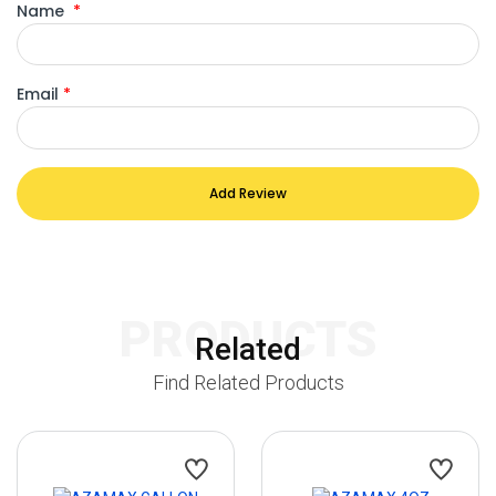
Name
*
Email
*
Add Review
PRODUCTS
Related
Find Related Products