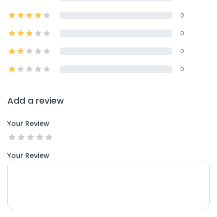
0
0
0
0
Add a review
Your Review
Your Review