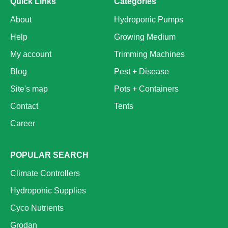
Quick Links
Categories
About
Hydroponic Pumps
Help
Growing Medium
My account
Trimming Machines
Blog
Pest + Disease
Site's map
Pots + Containers
Contact
Tents
Career
POPULAR SEARCH
Climate Controllers
Hydroponic Supplies
Cyco Nutrients
Grodan