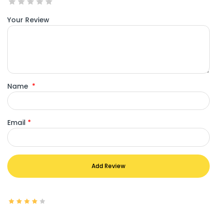
Your Review
Name
*
Email
*
Add Review