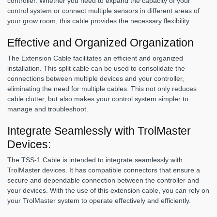
controller. Whether you need to expand the capacity of your
control system or connect multiple sensors in different areas of
your grow room, this cable provides the necessary flexibility.
Effective and Organized Organization
The Extension Cable facilitates an efficient and organized
installation. This split cable can be used to consolidate the
connections between multiple devices and your controller,
eliminating the need for multiple cables. This not only reduces
cable clutter, but also makes your control system simpler to
manage and troubleshoot.
Integrate Seamlessly with TrolMaster
Devices:
The TSS-1 Cable is intended to integrate seamlessly with
TrolMaster devices. It has compatible connectors that ensure a
secure and dependable connection between the controller and
your devices. With the use of this extension cable, you can rely on
your TrolMaster system to operate effectively and efficiently.