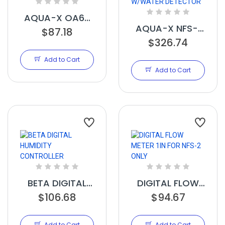
AQUA-X OA6-
AQUA-X NFS-1
24 CONTROL
$87.18
CONTROLLER
$326.74
BOARD 24V
W/WATER
Add to Cart
DETECTOR
Add to Cart
BETA DIGITAL
DIGITAL FLOW
HUMIDITY
$106.68
METER 1IN FOR
$94.67
CONTROLLER
NFS-2 ONLY
Add to Cart
Add to Cart