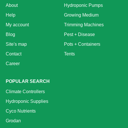
About
Hydroponic Pumps
Help
Growing Medium
My account
Trimming Machines
Blog
Pest + Disease
Site's map
Pots + Containers
Contact
Tents
Career
POPULAR SEARCH
Climate Controllers
Hydroponic Supplies
Cyco Nutrients
Grodan