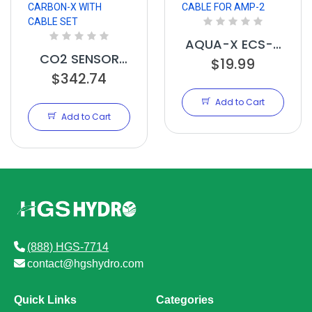
AQUA-X ECS-4
CO2 SENSOR
EXT CABLE FOR
$19.99
FOR CARBON-X
$342.74
AMP-2
WITH CABLE SET
Add to Cart
Add to Cart
(888) HGS-7714
contact@hgshydro.com
Quick Links
Categories