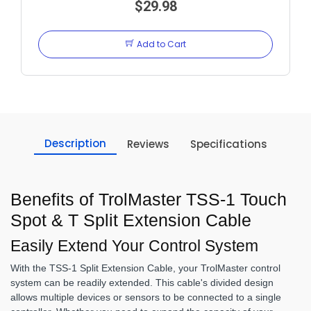
EXT CABLE
$29.98
Add to Cart
Description
Reviews
Specifications
Benefits of TrolMaster TSS-1 Touch
Spot & T Split Extension Cable
Easily Extend Your Control System
With the TSS-1 Split Extension Cable, your TrolMaster control
system can be readily extended. This cable's divided design
allows multiple devices or sensors to be connected to a single