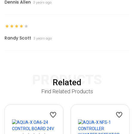
Dennis Allen
3 years ago
Randy Scott
3 years ago
PRODUCTS
Related
Find Related Products