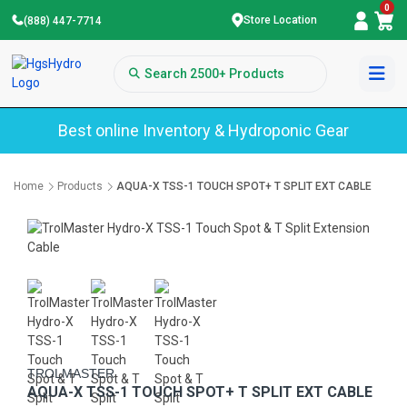
0
Store Location
(888) 447-7714
Best online Inventory & Hydroponic Gear
Home
Products
AQUA-X TSS-1 TOUCH SPOT+ T SPLIT EXT CABLE
TROLMASTER
AQUA-X TSS-1 TOUCH SPOT+ T SPLIT EXT CABLE