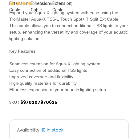
(2 customer review)
Expand your Aqua-X lighting system with ease using the
TrolMaster Aqua-X TSS-1 Touch Spot+ T Split Ext Cable.
This cable allows you to connect additional TSS lights to your
setup, enhancing the versatility and coverage of your aquatic
lighting solution.
Key Features:
Seamless extension for Aqua-X lighting system
Easy connection of additional TSS lights
Improved coverage and flexibility
High-quality materials for durability
Effortless expansion of your aquatic lighting setup
SKU :
6970207970625
Availability:
10 in stock