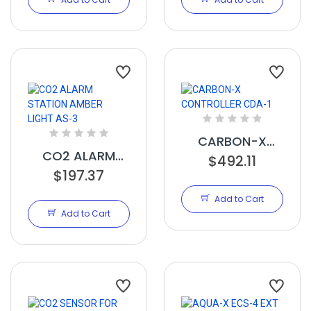
CARBON-X
CO2 ALARM
CONTROLLER
$492.11
STATION AMBER
$197.37
CDA-1
LIGHT AS-3
Add to Cart
Add to Cart