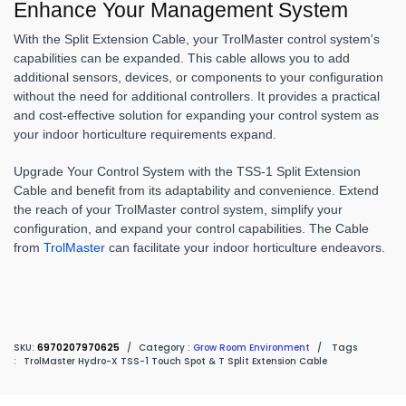
Enhance Your Management System
With the Split Extension Cable, your TrolMaster control system's
capabilities can be expanded. This cable allows you to add
additional sensors, devices, or components to your configuration
without the need for additional controllers. It provides a practical
and cost-effective solution for expanding your control system as
your indoor horticulture requirements expand.
Upgrade Your Control System with the TSS-1 Split Extension
Cable and benefit from its adaptability and convenience. Extend
the reach of your TrolMaster control system, simplify your
configuration, and expand your control capabilities. The Cable
from
TrolMaster
can facilitate your indoor horticulture endeavors.
SKU:
6970207970625
/
Category :
Grow Room Environment
/
Tags
:
TrolMaster Hydro-X TSS-1 Touch Spot & T Split Extension Cable