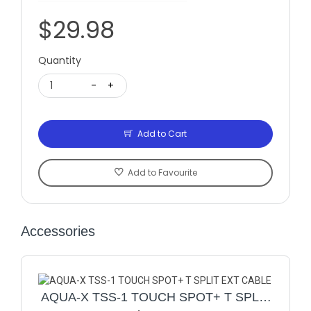
$29.98
Quantity
1
-
+
Add to Cart
Add to Favourite
Accessories
AQUA-X TSS-1 TOUCH SPOT+ T SPLIT