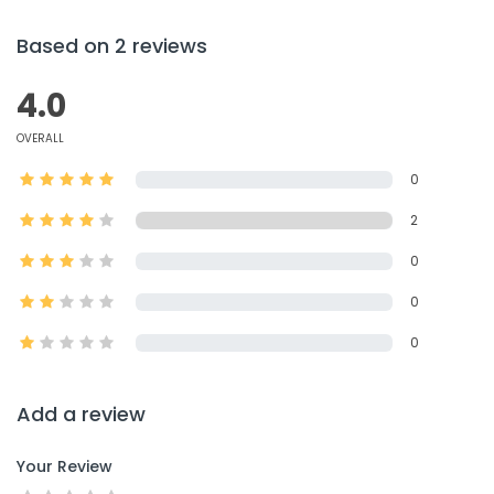
Based on 2 reviews
4.0
OVERALL
0
2
0
0
0
Add a review
Your Review