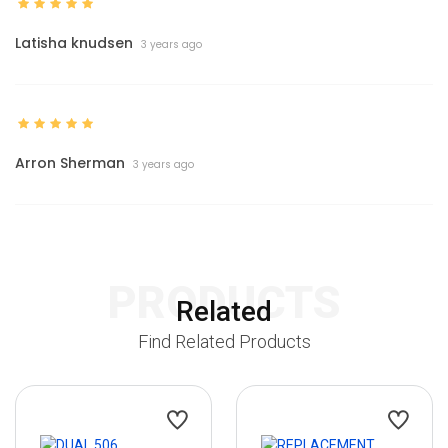
Latisha knudsen
3 years ago
Arron Sherman
3 years ago
PRODUCTS
Related
Find Related Products