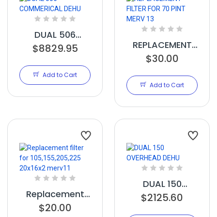
DUAL 506
REPLACEMENT
COMMERICAL
$8829.95
FILTER FOR 70
$30.00
DEHU
PINT MERV 13
Add to Cart
Add to Cart
DUAL 150
Replacement
OVERHEAD DEHU
$2125.60
filter for
$20.00