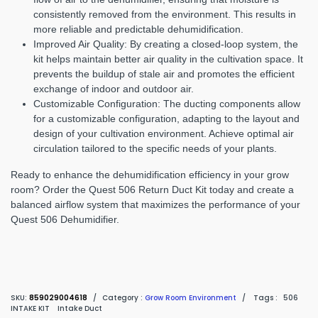
consistently removed from the environment. This results in
more reliable and predictable dehumidification.
Improved Air Quality:
By creating a closed-loop system, the
kit helps maintain better air quality in the cultivation space. It
prevents the buildup of stale air and promotes the efficient
exchange of indoor and outdoor air.
Customizable Configuration:
The ducting components allow
for a customizable configuration, adapting to the layout and
design of your cultivation environment. Achieve optimal air
circulation tailored to the specific needs of your plants.
Ready to enhance the dehumidification efficiency in your grow
room? Order the Quest 506 Return Duct Kit today and create a
balanced airflow system that maximizes the performance of your
Quest 506 Dehumidifier.
SKU:
859029004618
/
Category :
Grow Room Environment
/
Tags :
506
INTAKE KIT
Intake Duct