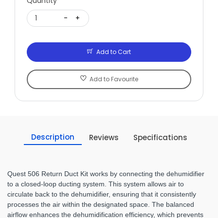
Quantity
1
-
+
Add to Cart
Add to Favourite
Description
Reviews
Specifications
Quest 506 Return Duct Kit works by connecting the dehumidifier
to a closed-loop ducting system. This system allows air to
circulate back to the dehumidifier, ensuring that it consistently
processes the air within the designated space. The balanced
airflow enhances the dehumidification efficiency, which prevents