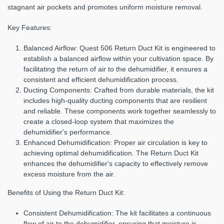
stagnant air pockets and promotes uniform moisture removal.
Key Features:
Balanced Airflow:
Quest 506 Return Duct Kit is engineered to
establish a balanced airflow within your cultivation space. By
facilitating the return of air to the dehumidifier, it ensures a
consistent and efficient dehumidification process.
Ducting Components:
Crafted from durable materials, the kit
includes high-quality ducting components that are resilient
and reliable. These components work together seamlessly to
create a closed-loop system that maximizes the
dehumidifier's performance.
Enhanced Dehumidification:
Proper air circulation is key to
achieving optimal dehumidification. The Return Duct Kit
enhances the dehumidifier's capacity to effectively remove
excess moisture from the air.
Benefits of Using the Return Duct Kit:
Consistent Dehumidification:
The kit facilitates a continuous
flow of air to the dehumidifier, ensuring that moisture is