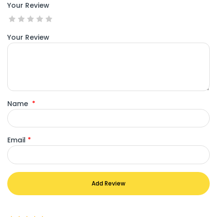
Your Review
Your Review
Name
*
Email
*
Add Review