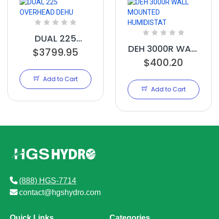
DUAL 225
DEH 3000R WALL
OVERHEAD DEHU
$3799.95
MOUNTED
$400.20
HUMIDISTAT
Add to Cart
Add to Cart
(888) HGS-7714
contact@hgshydro.com
Quick Links
Categories