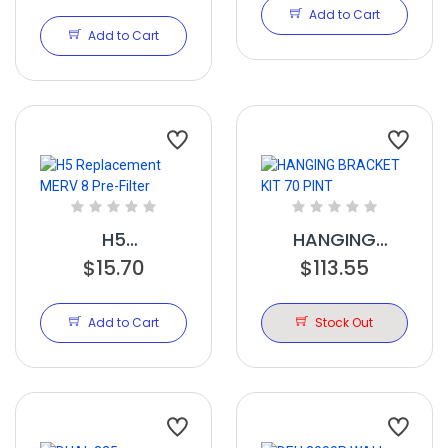
105,155,205,225
Add to Cart
20x16x2 merv11
Add to Cart
H5
HANGING
Replacement
$15.70
BRACKET KIT 70
$113.55
MERV 8 Pre-
PINT
Filter
Add to Cart
Stock Out