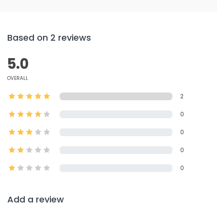
Based on 2 reviews
5.0
OVERALL
2
0
0
0
0
Add a review