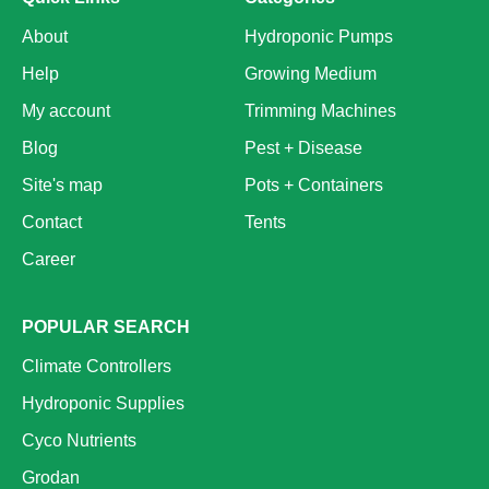
About
Hydroponic Pumps
Help
Growing Medium
My account
Trimming Machines
Blog
Pest + Disease
Site's map
Pots + Containers
Contact
Tents
Career
POPULAR SEARCH
Climate Controllers
Hydroponic Supplies
Cyco Nutrients
Grodan