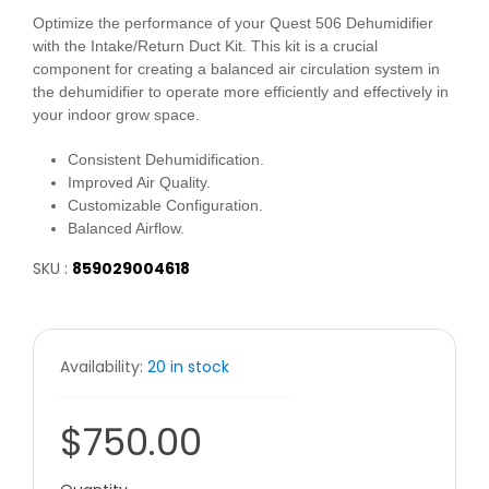
Optimize the performance of your Quest 506 Dehumidifier
with the Intake/Return Duct Kit. This kit is a crucial
component for creating a balanced air circulation system in
the dehumidifier to operate more efficiently and effectively in
your indoor grow space.
Consistent Dehumidification.
Improved Air Quality.
Customizable Configuration.
Balanced Airflow.
SKU :
859029004618
Availability:
20 in stock
$750.00