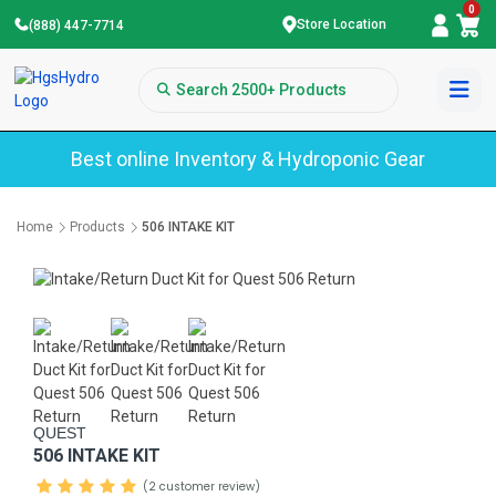
0
Store Location
(888) 447-7714
Best online Inventory & Hydroponic Gear
Home
Products
506 INTAKE KIT
QUEST
506 INTAKE KIT
(2 customer review)