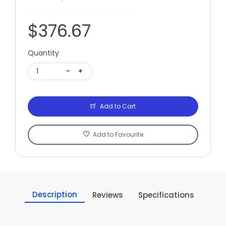
$376.67
Quantity
1
-
+
Add to Cart
Add to Favourite
Description
Reviews
Specifications