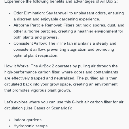
Experience the following benefits and advantages of Air Box 2:
Odor Elimination:
Say farewell to unpleasant odors, ensuring
a discreet and enjoyable gardening experience.
Airborne Particle Removal:
Filters out mold spores, dust, and
other airborne particles, creating a healthier environment for
both plants and growers.
Consistent Airflow:
The inline fan maintains a steady and
consistent airflow, preventing stagnation and promoting
optimal plant respiration.
How It Works:
The AirBox 2 operates by pulling air through the
high-performance carbon filter, where odors and contaminants
are effectively trapped and neutralized. The purified air is then
circulated back into your grow space, creating an environment
that promotes vigorous plant growth.
Let's explore where you can use this 6-inch air carbon filter for air
circulation (Use Cases or Scenarios):
Indoor gardens.
Hydroponic setups.