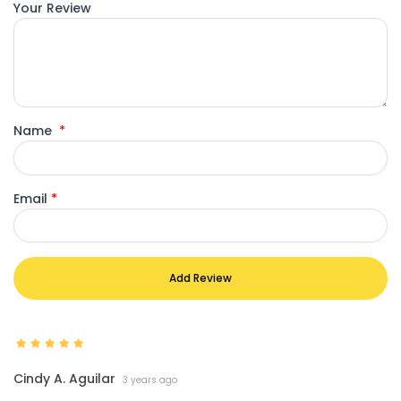
Your Review
Name
*
Email
*
Add Review
Cindy A. Aguilar
3 years ago