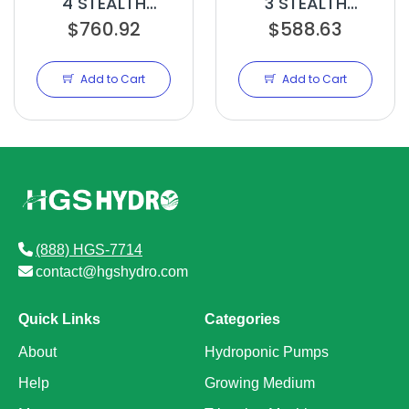
4 STEALTH
3 STEALTH
EDITION 10IN
$760.92
EDITION 8IN
$588.63
Add to Cart
Add to Cart
(888) HGS-7714
contact@hgshydro.com
Quick Links
Categories
About
Hydroponic Pumps
Help
Growing Medium