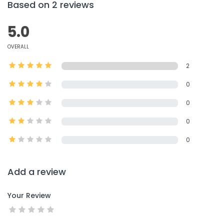
Based on 2 reviews
5.0
OVERALL
2
0
0
0
0
Add a review
Your Review