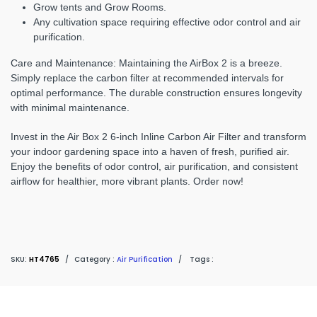
Grow tents and Grow Rooms.
Any cultivation space requiring effective odor control and air
purification.
Care and Maintenance:
Maintaining the AirBox 2 is a breeze.
Simply replace the carbon filter at recommended intervals for
optimal performance. The durable construction ensures longevity
with minimal maintenance.
Invest in the Air Box 2 6-inch Inline Carbon Air Filter and transform
your indoor gardening space into a haven of fresh, purified air.
Enjoy the benefits of odor control, air purification, and consistent
airflow for healthier, more vibrant plants. Order now!
SKU:
HT4765
/
Category :
Air Purification
/
Tags :