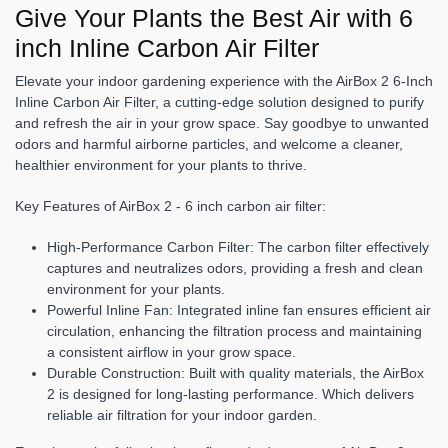
Give Your Plants the Best Air with 6
inch Inline Carbon Air Filter
Elevate your indoor gardening experience with the AirBox 2 6-Inch
Inline Carbon Air Filter, a cutting-edge solution designed to purify
and refresh the air in your grow space. Say goodbye to unwanted
odors and harmful airborne particles, and welcome a cleaner,
healthier environment for your plants to thrive.
Key Features of AirBox 2 - 6 inch carbon air filter:
High-Performance Carbon Filter:
The carbon filter effectively
captures and neutralizes odors, providing a fresh and clean
environment for your plants.
Powerful Inline Fan:
Integrated inline fan ensures efficient air
circulation, enhancing the filtration process and maintaining
a consistent airflow in your grow space.
Durable Construction:
Built with quality materials, the AirBox
2 is designed for long-lasting performance. Which delivers
reliable air filtration for your indoor garden.