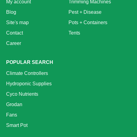
My account
Trimming Machines
Blog
Pest + Disease
Site's map
Pots + Containers
Contact
Tents
Career
POPULAR SEARCH
Climate Controllers
Hydroponic Supplies
Cyco Nutrients
Grodan
Fans
Smart Pot