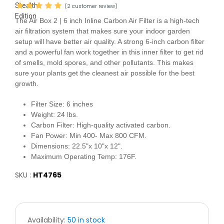
(2 customer review)
The Air Box 2 | 6 inch Inline Carbon Air Filter is a high-tech
air filtration system that makes sure your indoor garden
setup will have better air quality. A strong 6-inch carbon filter
and a powerful fan work together in this inner filter to get rid
of smells, mold spores, and other pollutants. This makes
sure your plants get the cleanest air possible for the best
growth.
Filter Size:
6 inches
Weight:
24 lbs.
Carbon Filter:
High-quality activated carbon.
Fan Power:
Min 400- Max 800 CFM.
Dimensions:
22.5"x 10"x 12".
Maximum Operating Temp:
176F.
SKU :
HT4765
Availability:
50 in stock