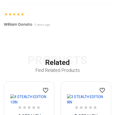
William Donato
3 years ago
PRODUCTS
Related
Find Related Products