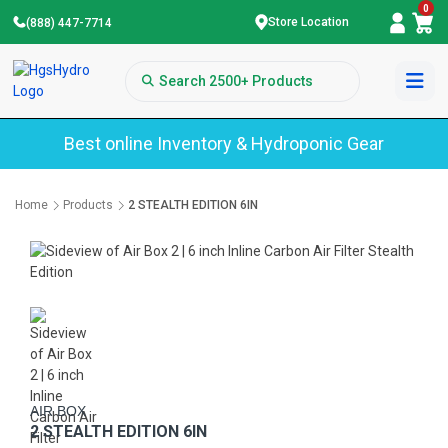
0
Store Location
(888) 447-7714
Best online Inventory & Hydroponic Gear
Home
Products
2 STEALTH EDITION 6IN
AIR BOX
2 STEALTH EDITION 6IN