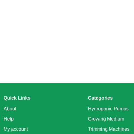
Quick Links
Categories
About
Hydroponic Pumps
Help
Growing Medium
My account
Trimming Machines