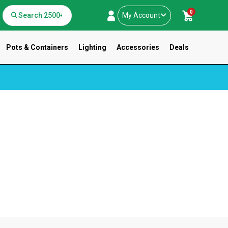
0
My Account
Pots & Containers
Lighting
Accessories
Deals