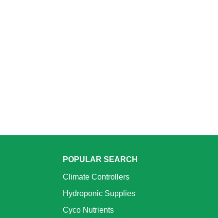
POPULAR SEARCH
Climate Controllers
Hydroponic Supplies
Cyco Nutrients