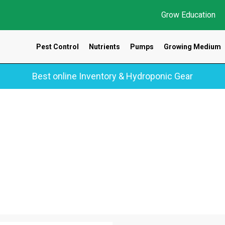
Grow Education
Pest Control
Nutrients
Pumps
Growing Medium
Best online Inventory & Hydroponic Gear