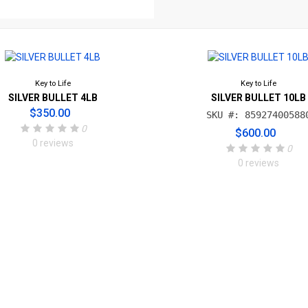
Key to Life
Key to Life
SILVER BULLET 4LB
SILVER BULLET 10LB
$350.00
SKU #: 85927400588
0
$600.00
0 reviews
0
0 reviews