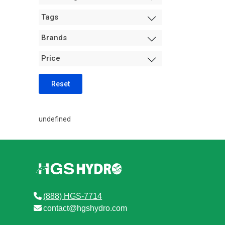
Measurement +
Tags
Packaging
Hydro
Brands
Air Purification
Price
Tents
Trimming Machines
Reset
Grow Room Environment
Fans
undefined
Sanitation + Safety
(888) HGS-7714
contact@hgshydro.com