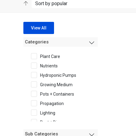
View All
Categories
Plant Care
Nutrients
Hydroponic Pumps
Growing Medium
Pots + Containers
Propagation
Lighting
Pest + Disease
Garden Accessories
Sub Categories