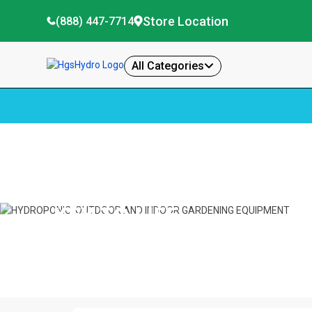
Store Location
(888) 447-7714
All Categories
Home
Key To Life
KEY TO LIFE