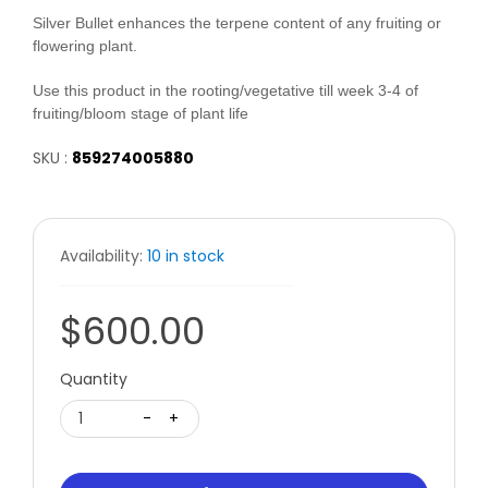
Silver Bullet enhances the terpene content of any fruiting or
flowering plant.
Use this product in the rooting/vegetative till week 3-4 of
fruiting/bloom stage of plant life
SKU :
859274005880
Availability:
10 in stock
$600.00
Quantity
1
-
+