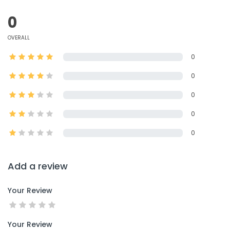
0
OVERALL
0
0
0
0
0
Add a review
Your Review
Your Review