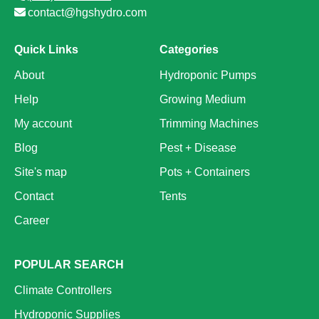
contact@hgshydro.com
Quick Links
Categories
About
Hydroponic Pumps
Help
Growing Medium
My account
Trimming Machines
Blog
Pest + Disease
Site's map
Pots + Containers
Contact
Tents
Career
POPULAR SEARCH
Climate Controllers
Hydroponic Supplies