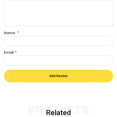
Name
*
Email
*
Add Review
PRODUCTS
Related