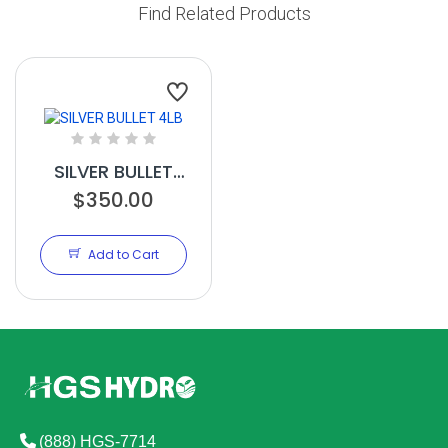
Find Related Products
SILVER BULLET
$350.00
4LB
Add to Cart
(888) HGS-7714