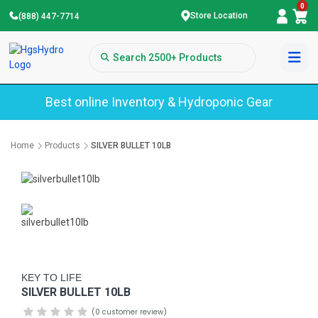
0
Store Location
(888) 447-7714
Best online Inventory & Hydroponic Gear
Home
Products
SILVER BULLET 10LB
KEY TO LIFE
SILVER BULLET 10LB
(0 customer review)