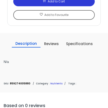
Add to Cart
Add to Favourite
Description
Reviews
Specifications
N/a
SKU:
859274005880
/
Category :
Nutrients
/
Tags :
Based on 0 reviews