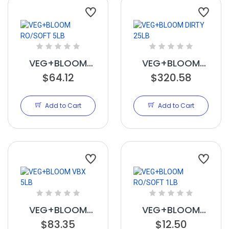
VEG+BLOOM
VEG+BLOOM
RO/SOFT 5LB
$64.12
DIRTY 25LB
$320.58
Add to Cart
Add to Cart
VEG+BLOOM
VEG+BLOOM
VBX 5LB
$83.35
RO/SOFT 1LB
$12.50