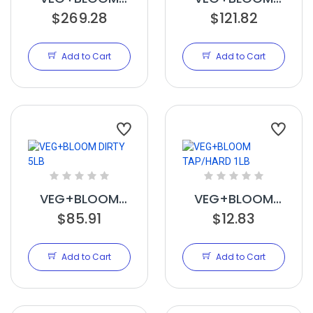
RO/SOFT 25LB
$269.28
STAX 5LB
$121.82
Add to Cart
Add to Cart
VEG+BLOOM
VEG+BLOOM
DIRTY 5LB
$85.91
TAP/HARD 1LB
$12.83
Add to Cart
Add to Cart