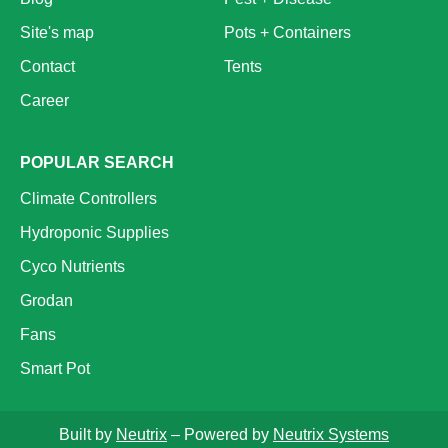
Site's map
Pots + Containers
Contact
Tents
Career
POPULAR SEARCH
Climate Controllers
Hydroponic Supplies
Cyco Nutrients
Grodan
Fans
Smart Pot
Built by
Neutrix
– Powered by
Neutrix Systems