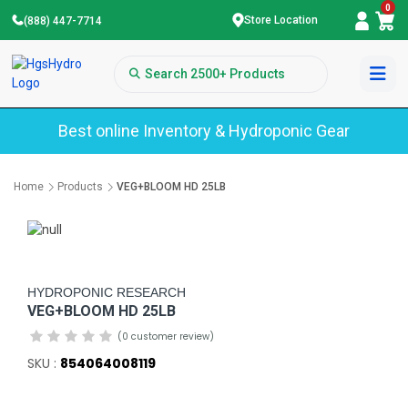
0
Store Location
(888) 447-7714
Best online Inventory & Hydroponic Gear
Home
Products
VEG+BLOOM HD 25LB
HYDROPONIC RESEARCH
VEG+BLOOM HD 25LB
(0 customer review)
SKU :
854064008119