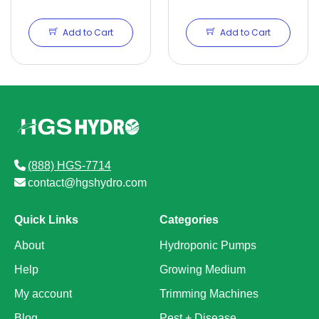
Add to Cart
Add to Cart
(888) HGS-7714
contact@hgshydro.com
Quick Links
Categories
About
Hydroponic Pumps
Help
Growing Medium
My account
Trimming Machines
Blog
Pest + Disease