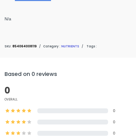
N/a
SKU:
854064008119
/
Category :
NUTRIENTS
/
Tags :
Based on 0 reviews
0
OVERALL
0
0
0