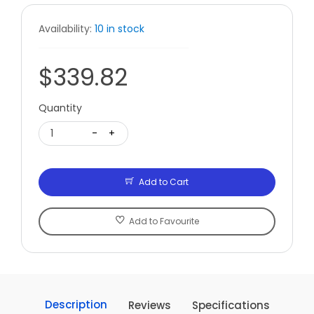
Availability:
10 in stock
$339.82
Quantity
1
-
+
Add to Cart
Add to Favourite
Description
Reviews
Specifications