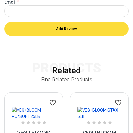
Email
*
Add Review
PRODUCTS
Related
Find Related Products
VEG+BLOOM
VEG+BLOOM