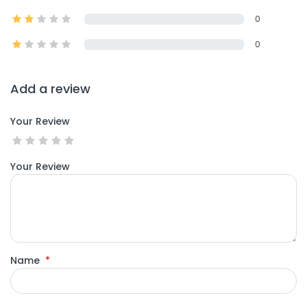
0
0
Add a review
Your Review
Your Review
Name
*