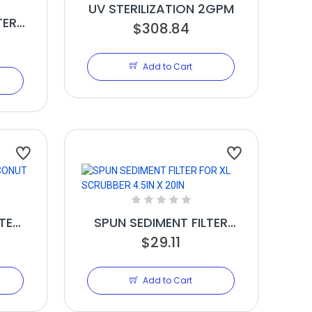
UV STERILIZATION 2GPM
TER
$308.84
Add to Cart
TE
SPUN SEDIMENT FILTER
ON
FOR XL SCRUBBER 4.5IN X
$29.11
20IN
Add to Cart