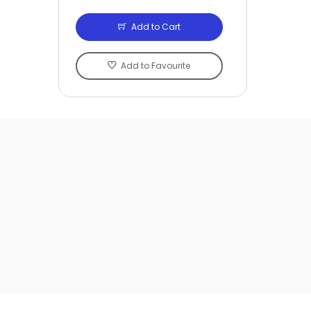
Add to Cart
Add to Favourite