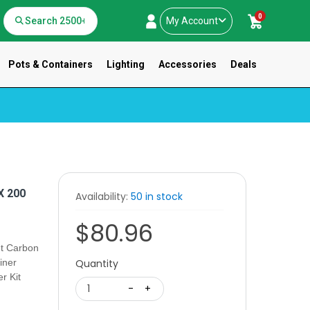
0
My Account
Pots & Containers
Lighting
Accessories
Deals
 200
Availability:
50 in stock
$80.96
t Carbon
iner
Quantity
r Kit
1
-
+