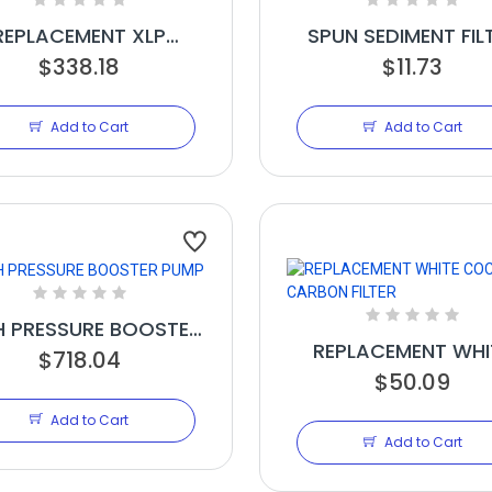
REPLACEMENT XLP
SPUN SEDIMENT FIL
MBRANE FOR EX1000,
$338.18
2.5IN X 20IN
$11.73
GX1000
Add to Cart
Add to Cart
H PRESSURE BOOSTER
REPLACEMENT WHI
$718.04
PUMP
COCONUT CARB
$50.09
FILTER
Add to Cart
Add to Cart