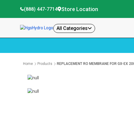
Store Location
(888) 447-7714
All Categories
Home
Products
REPLACEMENT RO MEMBRANE FOR GX-EX 20