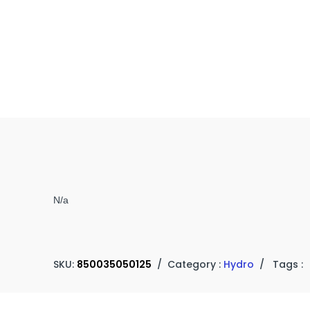
N/a
SKU:
850035050125
/
Category :
Hydro
/
Tags :