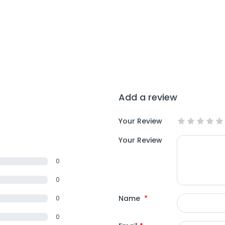
Add a review
Your Review
Your Review
0
0
Name
*
0
0