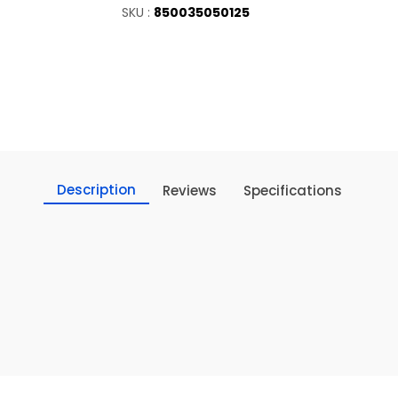
SKU :
850035050125
Description
Reviews
Specifications