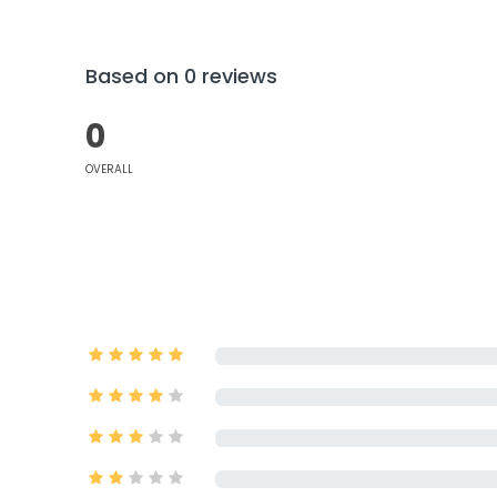
Based on 0 reviews
0
OVERALL