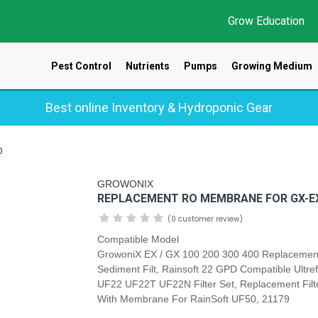
Grow Education
Pest Control
Nutrients
Pumps
Growing Medium
Best online Inventory & Hydroponic Gear
0
GROWONIX
REPLACEMENT RO MEMBRANE FOR GX-EX
(0 customer review)
Compatible Model
GrowoniX EX / GX 100 200 300 400 Replacemen
Sediment Filt, Rainsoft 22 GPD Compatible Ultref
UF22 UF22T UF22N Filter Set, Replacement Filte
With Membrane For RainSoft UF50, 21179