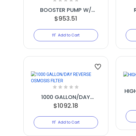
BOOSTER PUMP W/
SPLASH GUARD
$953.51
ME
Add to Cart
HIG
1000 GALLON/DAY
REVERSE OSMOSIS FILTER
$1092.18
Add to Cart