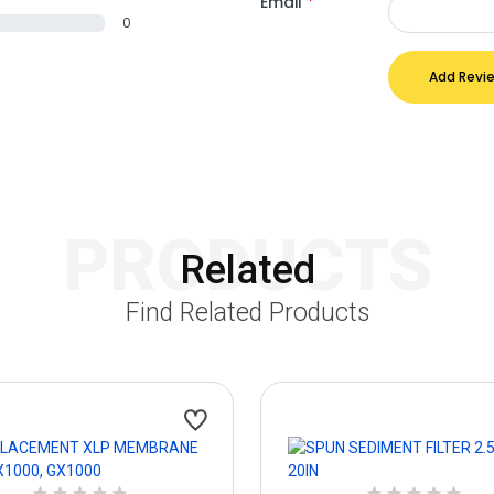
Email
*
0
Add Revi
PRODUCTS
Related
Find Related Products