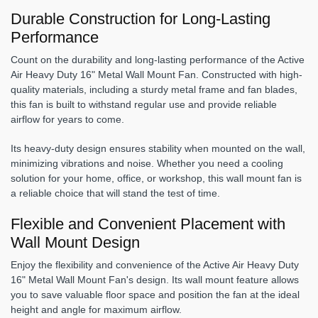
Durable Construction for Long-Lasting
Performance
Count on the durability and long-lasting performance of the Active
Air Heavy Duty 16" Metal Wall Mount Fan. Constructed with high-
quality materials, including a sturdy metal frame and fan blades,
this fan is built to withstand regular use and provide reliable
airflow for years to come.
Its heavy-duty design ensures stability when mounted on the wall,
minimizing vibrations and noise. Whether you need a cooling
solution for your home, office, or workshop, this wall mount fan is
a reliable choice that will stand the test of time.
Flexible and Convenient Placement with
Wall Mount Design
Enjoy the flexibility and convenience of the Active Air Heavy Duty
16" Metal Wall Mount Fan's design. Its wall mount feature allows
you to save valuable floor space and position the fan at the ideal
height and angle for maximum airflow.