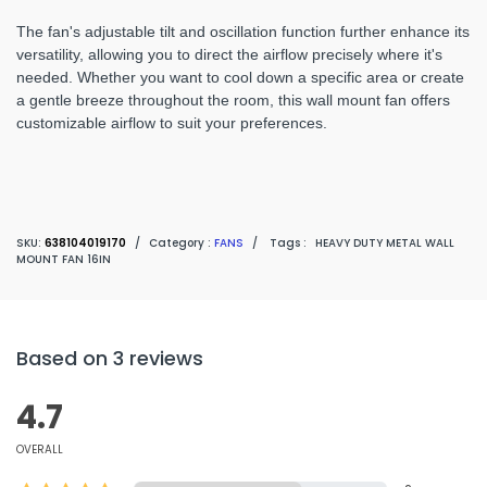
The fan's adjustable tilt and oscillation function further enhance its
versatility, allowing you to direct the airflow precisely where it's
needed. Whether you want to cool down a specific area or create
a gentle breeze throughout the room, this wall mount fan offers
customizable airflow to suit your preferences.
SKU:
638104019170
/
Category :
FANS
/
Tags :
HEAVY DUTY METAL WALL
MOUNT FAN 16IN
Based on 3 reviews
4.7
OVERALL