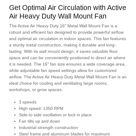
Get Optimal Air Circulation with Active
Air Heavy Duty Wall Mount Fan
The Active Air Heavy Duty 16" Metal Wall Mount Fan is a
robust and efficient fan designed to provide powerful airflow
and optimal air circulation in indoor spaces. This fan features
a sturdy metal construction, making it durable and long-
lasting. With its wall mount design, it saves valuable floor
space and can be conveniently positioned to direct air where
it is needed. The 16" fan size ensures a wide coverage area,
while adjustable fan speed settings allow for customized
airflow. The Active Air Heavy Duty Metal Wall Mount Fan is an
ideal choice for cooling and ventilating large rooms,
workshops, or grow spaces.
3 speeds
High speed: 1350 RPM
Side-to side oscillation or lock in place
Fan tilts up and down
Industrial strength construction
Steel frame and aluminum blades for maximum