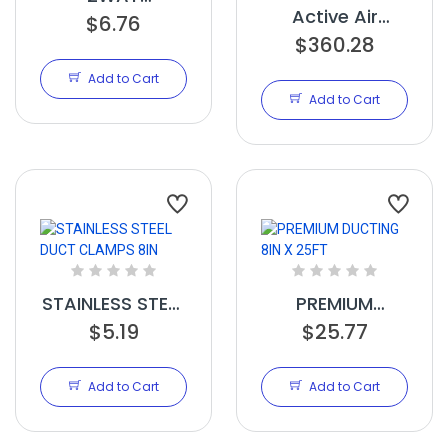
Active Air
MOISTURE/PH
$6.76
Commercial
$360.28
METER
Humidifier 75
Add to Cart
Pint
Add to Cart
STAINLESS STEEL
PREMIUM
DUCT CLAMPS
$5.19
DUCTING 8IN X
$25.77
8IN
25FT
Add to Cart
Add to Cart