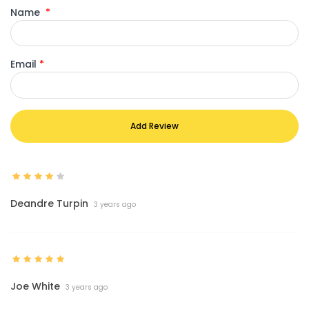
Name
*
Email
*
Add Review
Deandre Turpin
3 years ago
Joe White
3 years ago