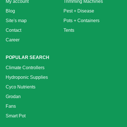
My account
Trimming Machines
Blog
Pest + Disease
Site's map
Pots + Containers
Contact
Tents
Career
POPULAR SEARCH
Climate Controllers
Hydroponic Supplies
Cyco Nutrients
Grodan
Fans
Smart Pot