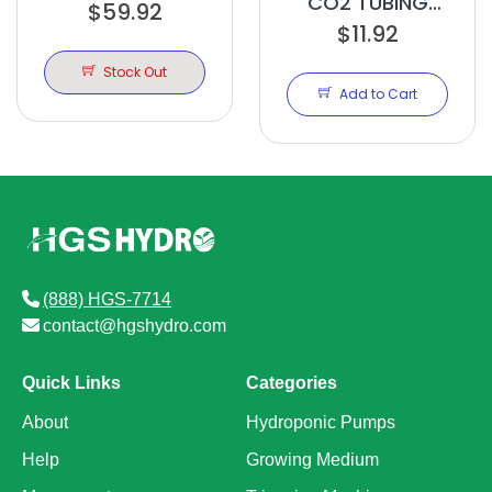
CO2 TUBING
$59.92
12IN
DRILLED 20FT
$11.92
Stock Out
Add to Cart
(888) HGS-7714
contact@hgshydro.com
Quick Links
Categories
About
Hydroponic Pumps
Help
Growing Medium