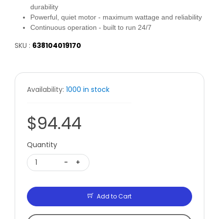
durability
Powerful, quiet motor - maximum wattage and reliability
Continuous operation - built to run 24/7
SKU :
638104019170
Availability:
1000 in stock
$94.44
Quantity
1
-
+
Add to Cart