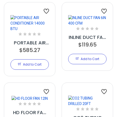
INLINE DUCT FAN
PORTABLE AIR
6IN 400 CFM
$119.65
CONDITIONER
$585.27
14000 BTU
Add to Cart
Add to Cart
HD FLOOR FAN