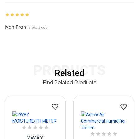
Ivan Tran
3 years ago
PRODUCTS
Related
Find Related Products
2WAY