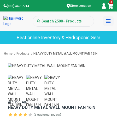
0
Store Location
(888) 447-7714
Best online Inventory & Hydroponic Gear
Home
Products
HEAVY DUTY METAL WALL MOUNT FAN 16IN
ACTIVE AIR
HEAVY DUTY METAL WALL MOUNT FAN 16IN
(3 customer review)