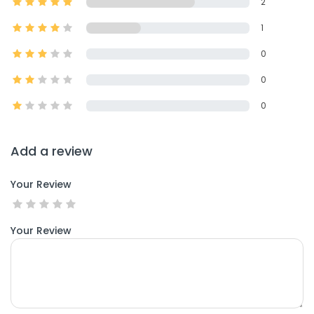
2
1
0
0
0
Add a review
Your Review
Your Review