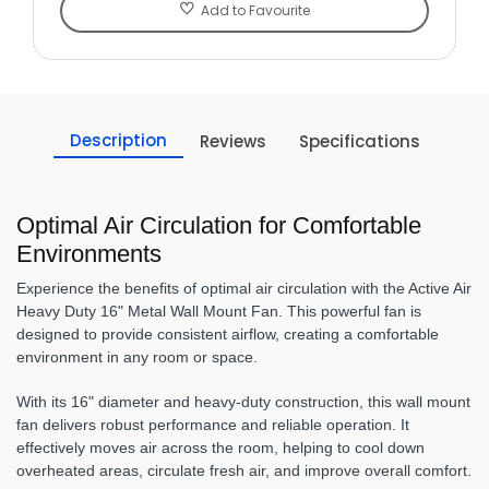
Add to Favourite
Description
Reviews
Specifications
Optimal Air Circulation for Comfortable
Environments
Experience the benefits of optimal air circulation with the Active Air
Heavy Duty 16" Metal Wall Mount Fan. This powerful fan is
designed to provide consistent airflow, creating a comfortable
environment in any room or space.
With its 16" diameter and heavy-duty construction, this wall mount
fan delivers robust performance and reliable operation. It
effectively moves air across the room, helping to cool down
overheated areas, circulate fresh air, and improve overall comfort.