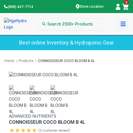
0
Store Location
(888) 447-7714
Best online Inventory & Hydroponic Gear
Home
Products
CONNOISSEUR COCO BLOOM B 4L
ADVANCED NUTRIENTS
CONNOISSEUR COCO BLOOM B 4L
(2 customer review)