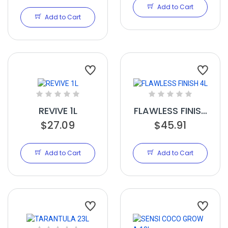
10L
Add to Cart
Add to Cart
REVIVE 1L
FLAWLESS FINISH
$27.09
$45.91
4L
Add to Cart
Add to Cart