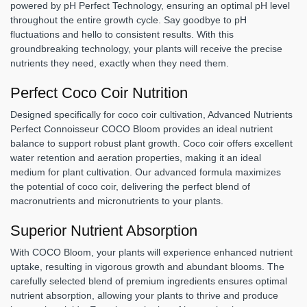
powered by pH Perfect Technology, ensuring an optimal pH level
throughout the entire growth cycle. Say goodbye to pH
fluctuations and hello to consistent results. With this
groundbreaking technology, your plants will receive the precise
nutrients they need, exactly when they need them.
Perfect Coco Coir Nutrition
Designed specifically for coco coir cultivation, Advanced Nutrients
Perfect Connoisseur COCO Bloom provides an ideal nutrient
balance to support robust plant growth. Coco coir offers excellent
water retention and aeration properties, making it an ideal
medium for plant cultivation. Our advanced formula maximizes
the potential of coco coir, delivering the perfect blend of
macronutrients and micronutrients to your plants.
Superior Nutrient Absorption
With COCO Bloom, your plants will experience enhanced nutrient
uptake, resulting in vigorous growth and abundant blooms. The
carefully selected blend of premium ingredients ensures optimal
nutrient absorption, allowing your plants to thrive and produce