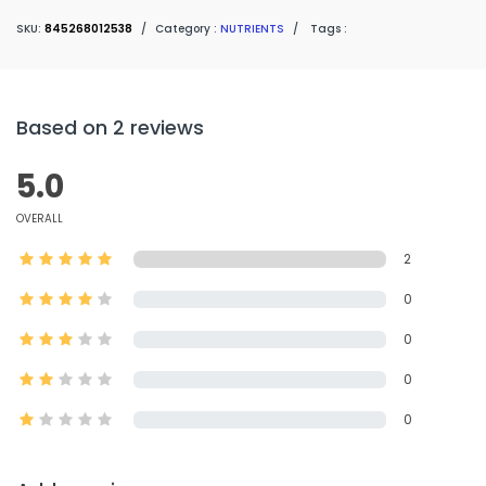
SKU:
845268012538
/
Category :
NUTRIENTS
/
Tags :
Based on 2 reviews
5.0
OVERALL
2
0
0
0
0