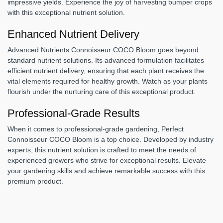
impressive yields. Experience the joy of harvesting bumper crops
with this exceptional nutrient solution.
Enhanced Nutrient Delivery
Advanced Nutrients Connoisseur COCO Bloom goes beyond
standard nutrient solutions. Its advanced formulation facilitates
efficient nutrient delivery, ensuring that each plant receives the
vital elements required for healthy growth. Watch as your plants
flourish under the nurturing care of this exceptional product.
Professional-Grade Results
When it comes to professional-grade gardening, Perfect
Connoisseur COCO Bloom is a top choice. Developed by industry
experts, this nutrient solution is crafted to meet the needs of
experienced growers who strive for exceptional results. Elevate
your gardening skills and achieve remarkable success with this
premium product.