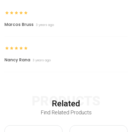
Marcos Bruss
3 years ago
Nancy Rana
3 years ago
PRODUCTS
Related
Find Related Products