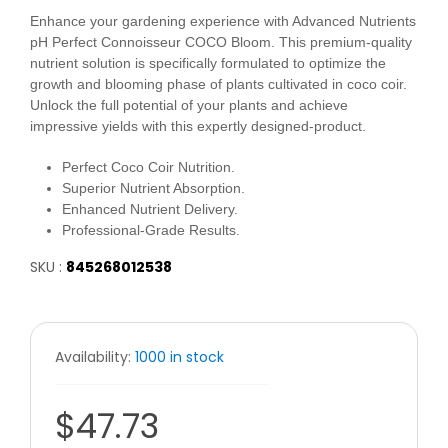
Enhance your gardening experience with Advanced Nutrients
pH Perfect Connoisseur COCO Bloom. This premium-quality
nutrient solution is specifically formulated to optimize the
growth and blooming phase of plants cultivated in coco coir.
Unlock the full potential of your plants and achieve
impressive yields with this expertly designed-product.
Perfect Coco Coir Nutrition.
Superior Nutrient Absorption.
Enhanced Nutrient Delivery.
Professional-Grade Results.
SKU :
845268012538
Availability:
1000 in stock
$47.73