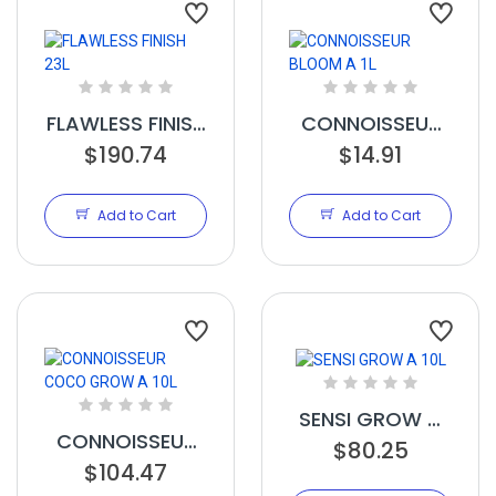
FLAWLESS FINISH
CONNOISSEUR
$190.74
23L
BLOOM A 1L
$14.91
Add to Cart
Add to Cart
SENSI GROW A
CONNOISSEUR
$80.25
10L
COCO GROW A
$104.47