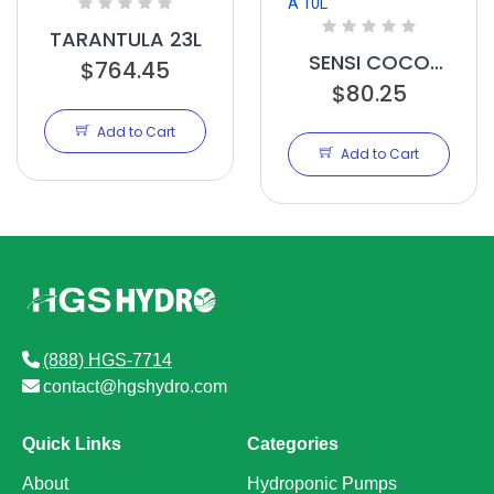
TARANTULA 23L
SENSI COCO
$764.45
GROW A 10L
$80.25
Add to Cart
Add to Cart
(888) HGS-7714
contact@hgshydro.com
Quick Links
Categories
About
Hydroponic Pumps