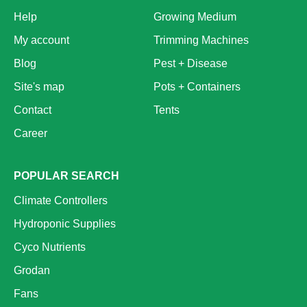
Help
Growing Medium
My account
Trimming Machines
Blog
Pest + Disease
Site's map
Pots + Containers
Contact
Tents
Career
POPULAR SEARCH
Climate Controllers
Hydroponic Supplies
Cyco Nutrients
Grodan
Fans