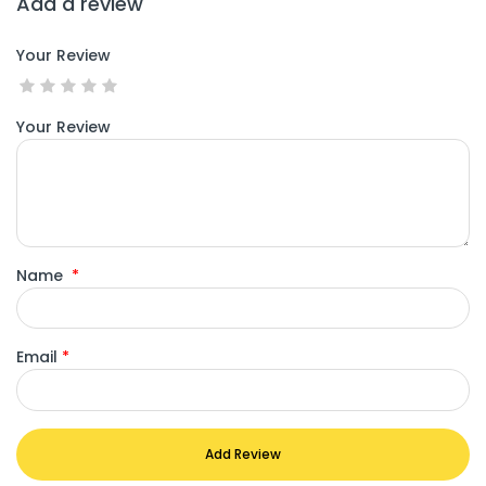
Add a review
Your Review
Your Review
Name
*
Email
*
Add Review