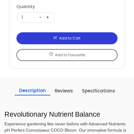
Quantity
1
-
+
Add to Cart
Add to Favourite
Description
Reviews
Specifications
Revolutionary Nutrient Balance
Experience gardening like never before with Advanced Nutrients
pH Perfect Connoisseur COCO Bloom. Our innovative formula is