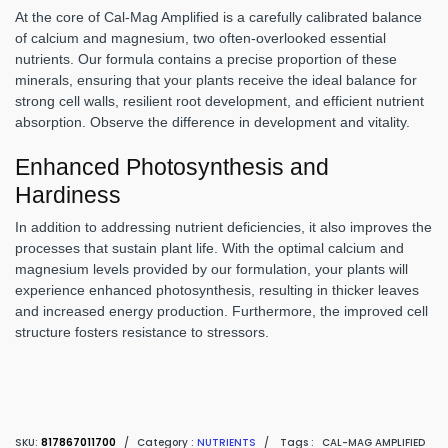
At the core of Cal-Mag Amplified is a carefully calibrated balance
of calcium and magnesium, two often-overlooked essential
nutrients. Our formula contains a precise proportion of these
minerals, ensuring that your plants receive the ideal balance for
strong cell walls, resilient root development, and efficient nutrient
absorption. Observe the difference in development and vitality.
Enhanced Photosynthesis and
Hardiness
In addition to addressing nutrient deficiencies, it also improves the
processes that sustain plant life. With the optimal calcium and
magnesium levels provided by our formulation, your plants will
experience enhanced photosynthesis, resulting in thicker leaves
and increased energy production. Furthermore, the improved cell
structure fosters resistance to stressors.
SKU:
817867011700
/
Category :
NUTRIENTS
/
Tags :
CAL-MAG AMPLIFIED