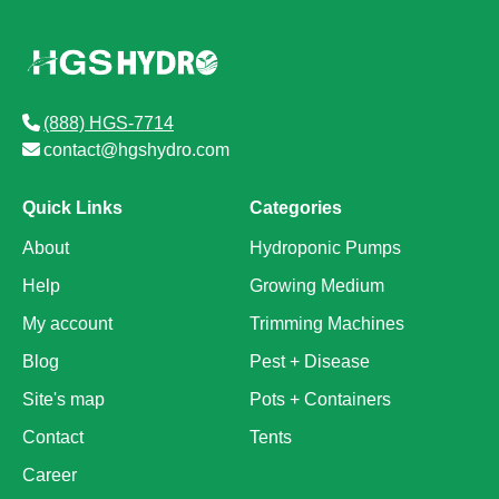
(888) HGS-7714
contact@hgshydro.com
Quick Links
Categories
About
Hydroponic Pumps
Help
Growing Medium
My account
Trimming Machines
Blog
Pest + Disease
Site's map
Pots + Containers
Contact
Tents
Career