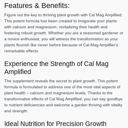
Features & Benefits:
Figure out the key to thriving plant growth with Cal Mag Amplified.
This potent formula has been created to invigorate your plants
with calcium and magnesium, revitalizing their health and
fostering robust growth. Whether you are a seasoned gardener or
a novice enthusiast, you will witness the transformation as your
plants flourish like never before because of Cal-Mag Amplifier's
remarkable effects.
Experience the Strength of Cal Mag
Amplified
The supplement reveals the secret to plant growth. This potent
formula is formulated to address one of the most vital aspects of
plant health – calcium and magnesium levels. Thanks to the
transformative effects of Cal Mag Amplified, you can say goodbye
to nutrient deficiencies and welcome a garden thriving with vitality
and strength.
Ideal Nutrition for Precision Growth