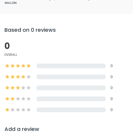
GALLON
Based on 0 reviews
0
OVERALL
0
0
0
0
0
Add a review