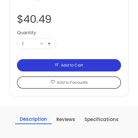
$40.49
Quantity
1
-
+
Add to Cart
Add to Favourite
Description
Reviews
Specifications