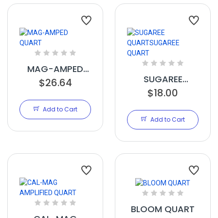
MAG-AMPED
SUGAREE
$26.64
QUART
QUARTSUGAREE
$18.00
QUART
Add to Cart
Add to Cart
BLOOM QUART