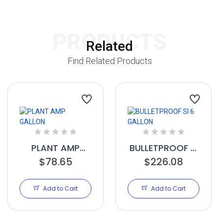
PRODUCTS
Related
Find Related Products
PLANT AMP
BULLETPROOF SI
GALLON
$78.65
6 GALLON
$226.08
Add to Cart
Add to Cart