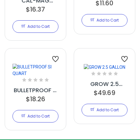
CAL-MAG
$11.60
AMPLIFIED
$16.37
QUART
Add to Cart
Add to Cart
GROW 2.5
BULLETPROOF SI
GALLON
$49.69
QUART
$18.26
Add to Cart
Add to Cart