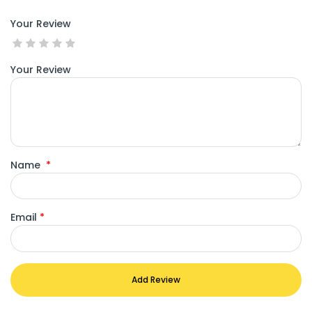
Your Review
Your Review
Name
*
Email
*
Add Review