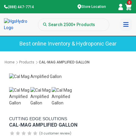
0
Store Location
(888) 447-7714
Best online Inventory & Hydroponic Gear
Home
Products
CAL-MAG AMPLIFIED GALLON
CUTTING EDGE SOLUTIONS
CAL-MAG AMPLIFIED GALLON
(0 customer review)