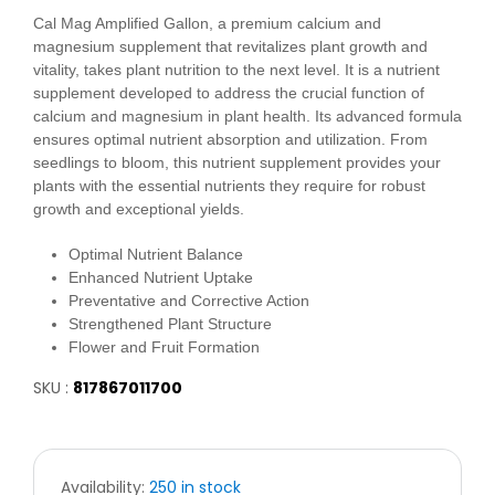
Cal Mag Amplified Gallon, a premium calcium and
magnesium supplement that revitalizes plant growth and
vitality, takes plant nutrition to the next level. It is a nutrient
supplement developed to address the crucial function of
calcium and magnesium in plant health. Its advanced formula
ensures optimal nutrient absorption and utilization. From
seedlings to bloom, this nutrient supplement provides your
plants with the essential nutrients they require for robust
growth and exceptional yields.
Optimal Nutrient Balance
Enhanced Nutrient Uptake
Preventative and Corrective Action
Strengthened Plant Structure
Flower and Fruit Formation
SKU :
817867011700
Availability:
250 in stock