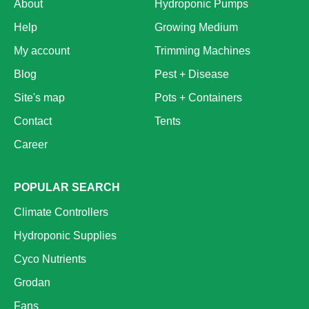
About
Hydroponic Pumps
Help
Growing Medium
My account
Trimming Machines
Blog
Pest + Disease
Site's map
Pots + Containers
Contact
Tents
Career
POPULAR SEARCH
Climate Controllers
Hydroponic Supplies
Cyco Nutrients
Grodan
Fans