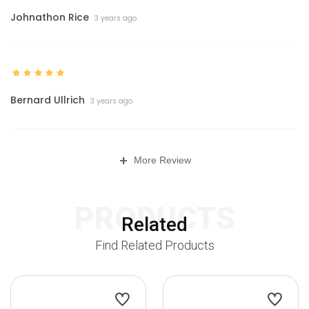
Johnathon Rice
3 years ago
Bernard Ullrich
3 years ago
+
More Review
PRODUCTS
Related
Find Related Products