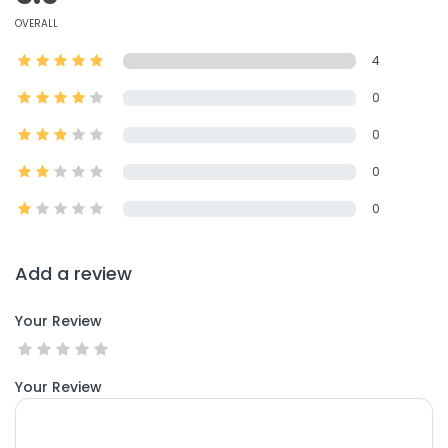
OVERALL
4
0
0
0
0
Add a review
Your Review
Your Review