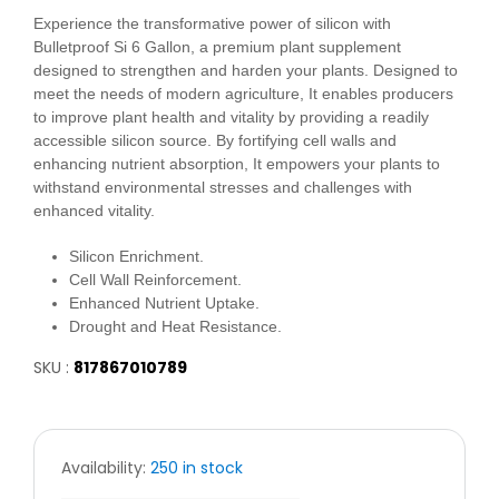
Experience the transformative power of silicon with
Bulletproof Si 6 Gallon, a premium plant supplement
designed to strengthen and harden your plants. Designed to
meet the needs of modern agriculture, It enables producers
to improve plant health and vitality by providing a readily
accessible silicon source. By fortifying cell walls and
enhancing nutrient absorption, It empowers your plants to
withstand environmental stresses and challenges with
enhanced vitality.
Silicon Enrichment.
Cell Wall Reinforcement.
Enhanced Nutrient Uptake.
Drought and Heat Resistance.
SKU :
817867010789
Availability:
250 in stock