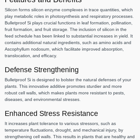
Silicon forms silicon enzyme complexes in trace quantities, which
play metabolic roles in photosynthesis and respiratory processes.
Bulletproof Si plays crucial functions in leaf formation, pollination,
fruit formation, and fruit storage. The inclusion of silicon in the
feed schedule has been linked to substantial increases in yield. It
contains additional natural ingredients, such as amino acids and
Ascophyllum nodosum, which facilitate improved absorption,
translocation, and efficacy.
Defense Strengthening
Bulletproof Si is designed to bolster the natural defenses of your
plants. This innovative additive promotes sturdier and more
robust cell walls, which makes plants more resistant to pests,
diseases, and environmental stresses.
Enhanced Stress Resistance
It increases plant tolerance to various stressors, such as
temperature fluctuations, drought, and mechanical injury, by
strengthening cell walls. This results in plants that are healthy and