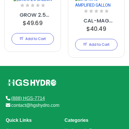
GROW 2.5
CAL-MAG
GALLON
$49.69
AMPLIFIED
$40.49
GALLON
Add to Cart
Add to Cart
(888) HGS-7714
contact@hgshydro.com
Quick Links
Categories