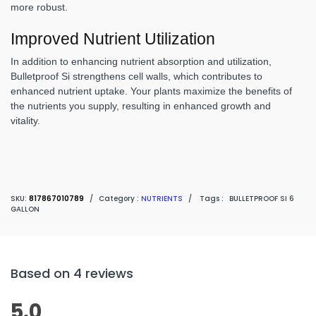
more robust.
Improved Nutrient Utilization
In addition to enhancing nutrient absorption and utilization,
Bulletproof Si strengthens cell walls, which contributes to
enhanced nutrient uptake. Your plants maximize the benefits of
the nutrients you supply, resulting in enhanced growth and
vitality.
SKU:
817867010789
/
Category :
NUTRIENTS
/
Tags :
BULLETPROOF SI 6
GALLON
Based on 4 reviews
5.0