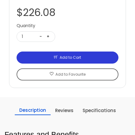
$226.08
Quantity
1
-
+
Add to Cart
Add to Favourite
Description
Reviews
Specifications
Features and Benefits