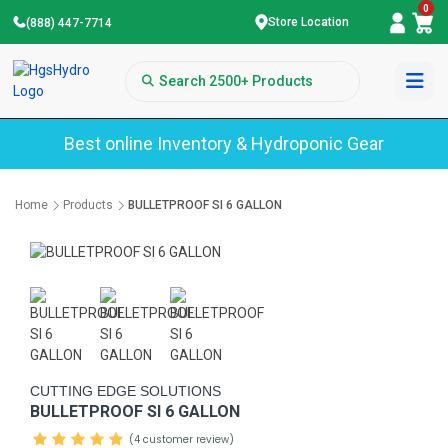
0
Store Location
(888) 447-7714
Best online Inventory & Hydroponic Gear
Home
Products
BULLETPROOF SI 6 GALLON
CUTTING EDGE SOLUTIONS
BULLETPROOF SI 6 GALLON
(4 customer review)