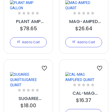
PLANT AMP
MAG-AMPED
GALLON
$78.65
$26.64
QUART
Add to Cart
Add to Cart
CAL-MAG
SUGAREE
AMPLIFIED
$16.37
QUARTSUGAREE
$18.00
QUART
QUART