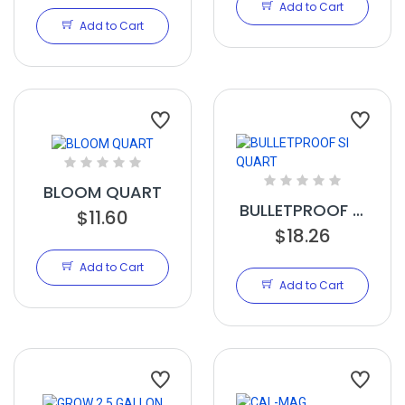
Add to Cart
Add to Cart
BLOOM QUART
BULLETPROOF SI
$11.60
QUART
$18.26
Add to Cart
Add to Cart