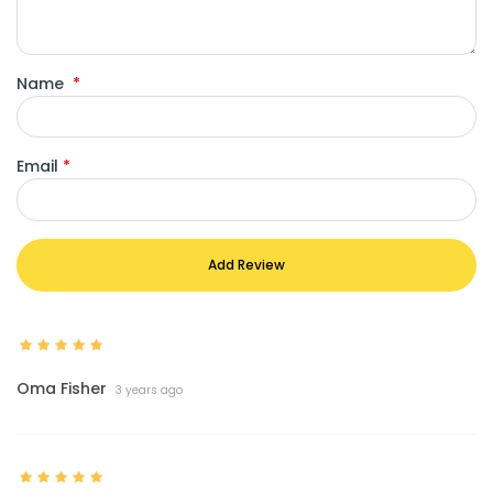
Name
*
Email
*
Add Review
Oma Fisher
3 years ago