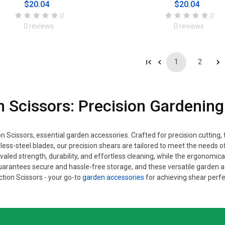
$20.04
$20.04
0
0
0 reviews
0 reviews
1
2
n Scissors: Precision Gardening
n Scissors, essential garden accessories. Crafted for precision cutting,
nless-steel blades, our precision shears are tailored to meet the nee
valed strength, durability, and effortless cleaning, while the ergonomica
arantees secure and hassle-free storage, and these versatile garden
tion Scissors - your go-to
garden accessories
for achieving shear perfe