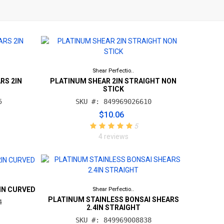
Shear Perfectio..
RS 2IN
PLATINUM SHEAR 2IN STRAIGHT NON
STICK
5
SKU #: 849969026610
$10.06
5
4 reviews
IN CURVED
Shear Perfectio..
PLATINUM STAINLESS BONSAI SHEARS
4
2.4IN STRAIGHT
SKU #: 849969008838