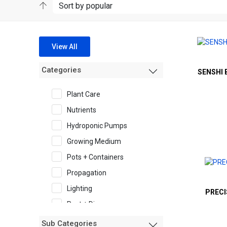
View All
Categories
SENSHI 
Plant Care
Nutrients
Hydroponic Pumps
Growing Medium
Pots + Containers
Propagation
Lighting
PRECI
Pest + Disease
Garden Accessories
Sub Categories