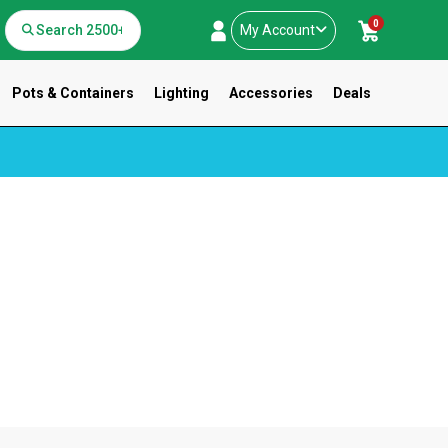
0
My Account
Pots & Containers
Lighting
Accessories
Deals