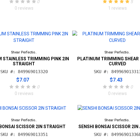
0
5
0 reviews
1 reviews
Shear Perfectio..
Shear Perfectio..
 STAINLESS TRIMMING PINK 2IN
PLATINUM TRIMMING SHEAR 
STRAIGHT
CURVED
SKU #: 849969013320
SKU #: 84996901331
$7.07
$7.43
0
0
0 reviews
0 reviews
Shear Perfectio..
Shear Perfectio..
BONSAI SCISSOR 2IN STRAIGHT
SENSHI BONSAI SCISSOR 2IN
SKU #: 849969013351
SKU #: 84996901336