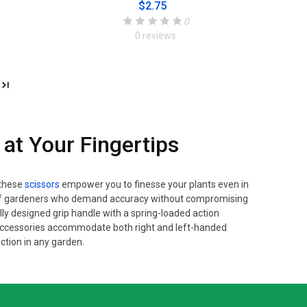
$2.75
0
0 reviews
 at Your Fingertips
 these
scissors
empower you to finesse your plants even in
ds of gardeners who demand accuracy without compromising
lly designed grip handle with a spring-loaded action
 accessories accommodate both right and left-handed
ction in any garden.