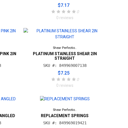
$7.17
0
0 reviews
Shear Perfectio..
PINK 2IN
PLATINUM STAINLESS SHEAR 2IN
STRAIGHT
3
SKU #: 849969007138
$7.25
0
0 reviews
Shear Perfectio..
 ANGLED
REPLACEMENT SPRINGS
8
SKU #: 849969019421