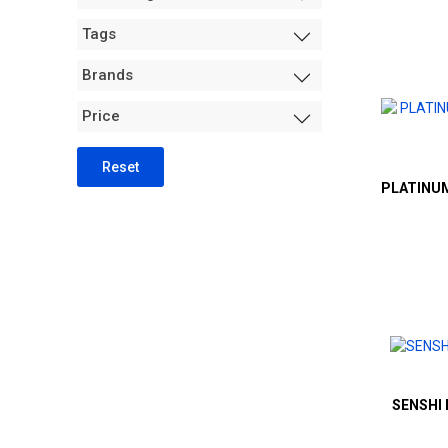
Measurement +
Tags
Packaging
Hydro
Brands
Air Purification
Price
Tents
Trimming Machines
Reset
PLATINUM
Grow Room Environment
Fans
Sanitation + Safety
SENSHI 