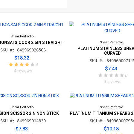
Shear Perfectio..
BONSAI SICCOR 2.5IN STRAIGHT
Shear Perfectio..
PLATINUM STAINLESS SHEA
SKU #: 849969026566
CURVED
$18.32
SKU #: 84996900714
4
$7.43
4 reviews
0
0 reviews
Shear Perfectio..
Shear Perfectio..
SION SCISSOR 2IN NON STICK
PLATINUM TITANIUM SHEARS 2
SKU #: 849969014839
SKU #: 84996900795
$7.83
$10.18