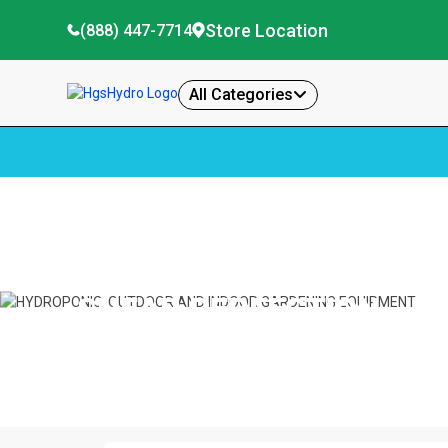
Store Location
(888) 447-7714
All Categories
Home
Shear Perfection
SHEAR PERFECTION