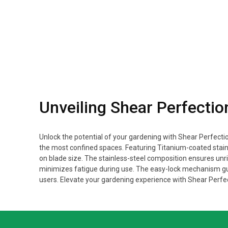
Unveiling Shear Perfectio
Unlock the potential of your gardening with Shear Perfectio
the most confined spaces. Featuring Titanium-coated stai
on blade size. The stainless-steel composition ensures unri
minimizes fatigue during use. The easy-lock mechanism gu
users. Elevate your gardening experience with Shear Perfec