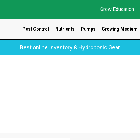
Grow Education
Pest Control
Nutrients
Pumps
Growing Medium
Best online Inventory & Hydroponic Gear