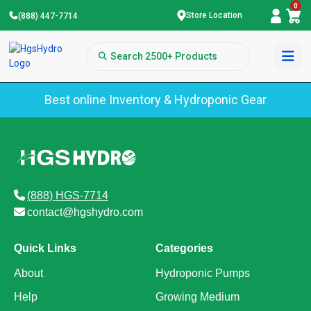
0
Store Location
(888) 447-7714
Best online Inventory & Hydroponic Gear
(888) HGS-7714
contact@hgshydro.com
Quick Links
Categories
About
Hydroponic Pumps
Help
Growing Medium