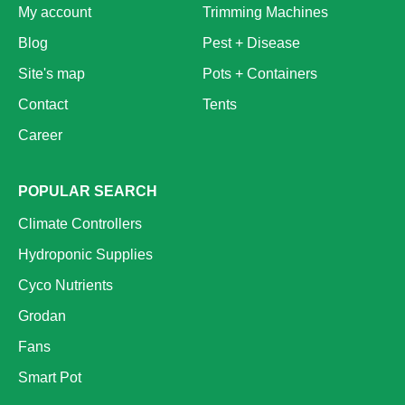
My account
Trimming Machines
Blog
Pest + Disease
Site's map
Pots + Containers
Contact
Tents
Career
POPULAR SEARCH
Climate Controllers
Hydroponic Supplies
Cyco Nutrients
Grodan
Fans
Smart Pot