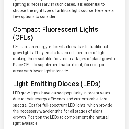
lighting is necessary. In such cases, it is essential to
choose the right type of artificial light source. Here are a
few options to consider:
Compact Fluorescent Lights
(CFLs)
CFLs are an energy-efficient alternative to traditional
grow lights. They emit a balanced spectrum of light,
making them suitable for various stages of plant growth.
Place CFLs to supplement natural light, focusing on
areas with lower light intensity.
Light-Emitting Diodes (LEDs)
LED grow lights have gained popularity in recent years
due to their energy efficiency and customizable light
spectra. Opt for full-spectrum LED lights, which provide
the necessary wavelengths for all stages of plant
growth. Position the LEDs to complement the natural
light available.