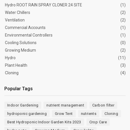
Hydro ROOT RAIN SPRAY CLONER 24 SITE
(1)
Water Chillers
(2)
Ventilation
(2)
Commercial Accounts
(1)
Environmental Controllers
(1)
Cooling Solutions
(0)
Growing Medium
(2)
Hydro
(11)
Plant Health
(3)
Cloning
(4)
Popular Tags
Indoor Gardening
nutrient management
Carbon filter
hydroponic gardening
Grow Tent
nutrients
Cloning
Best Hydroponic Indoor Garden Kits 2023
Crop Care