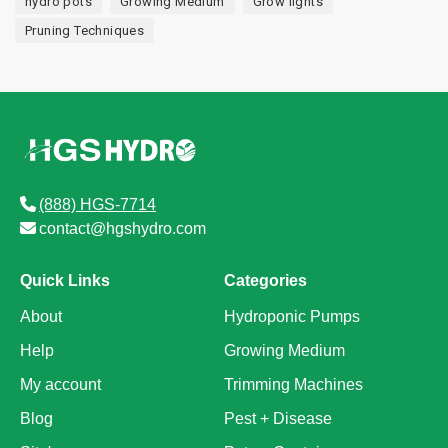
hydro pots
Growing Medium
Grow lights
Pruning Techniques
(888) HGS-7714
contact@hgshydro.com
Quick Links
Categories
About
Hydroponic Pumps
Help
Growing Medium
My account
Trimming Machines
Blog
Pest + Disease