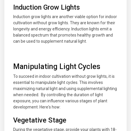
Induction Grow Lights
Induction grow lights are another viable option for indoor
cultivation without grow lights. They are known for their
longevity and energy efficiency. Induction lights emit a
balanced spectrum that promotes healthy growth and
can be used to supplement natural light.
Manipulating Light Cycles
To succeed in indoor cultivation without grow lights, it is
essential to manipulate light cycles. This involves
maximizing natural light and using supplemental lighting
when needed. By controlling the duration of light
exposure, you can influence various stages of plant
development. Here's how:
Vegetative Stage
During the vegetative stage, provide your plants with 18-