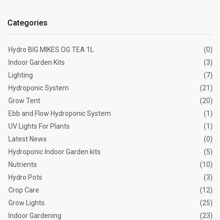
Categories
Hydro BIG MIKES OG TEA 1L
(0)
Indoor Garden Kits
(3)
Lighting
(7)
Hydroponic System
(21)
Grow Tent
(20)
Ebb and Flow Hydroponic System
(1)
UV Lights For Plants
(1)
Latest News
(0)
Hydroponic Indoor Garden kits
(5)
Nutrients
(10)
Hydro Pots
(3)
Crop Care
(12)
Grow Lights
(25)
Indoor Gardening
(23)