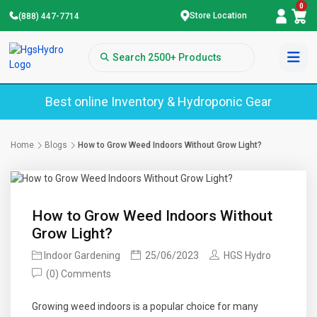
0
Store Location
(888) 447-7714
Best online Inventory & Hydroponic Gear
Home
Blogs
How to Grow Weed Indoors Without Grow Light?
How to Grow Weed Indoors Without
Grow Light?
Indoor Gardening
25/06/2023
HGS Hydro
(0) Comments
Growing weed indoors is a popular choice for many