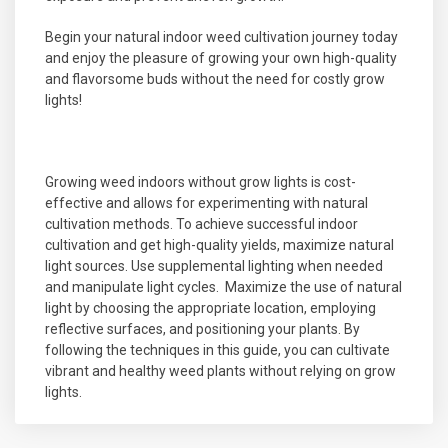
Begin your natural indoor weed cultivation journey today
and enjoy the pleasure of growing your own high-quality
and flavorsome buds without the need for costly grow
lights!
Growing weed indoors without grow lights is cost-
effective and allows for experimenting with natural
cultivation methods. To achieve successful indoor
cultivation and get high-quality yields, maximize natural
light sources. Use supplemental lighting when needed
and manipulate light cycles. Maximize the use of natural
light by choosing the appropriate location, employing
reflective surfaces, and positioning your plants. By
following the techniques in this guide, you can cultivate
vibrant and healthy weed plants without relying on grow
lights.