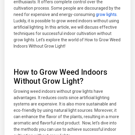
enthusiasts. It offers complete control over the
cultivation process. Some people are discouraged by the
need for expensive and energy-consuming
grow lights
.
Luckily, it is possible to grow weed indoors without using
artificial lighting. In this article, we will discuss effective
techniques for successful indoor cultivation without
grow lights. Let's explore the world of How to Grow Weed
Indoors Without Grow Light!
How to Grow Weed Indoors
Without Grow Light?
Growing weed indoors without grow lights have
advantages. It reduces costs since artificial lighting
systems are expensive. It is also more sustainable and
eco-friendly by using natural light sources. Moreover, it
can enhance the flavor of the plants, resulting in a more
aromatic and flavorful end product. Now, let's dive into
the methods you can use to achieve successful indoor