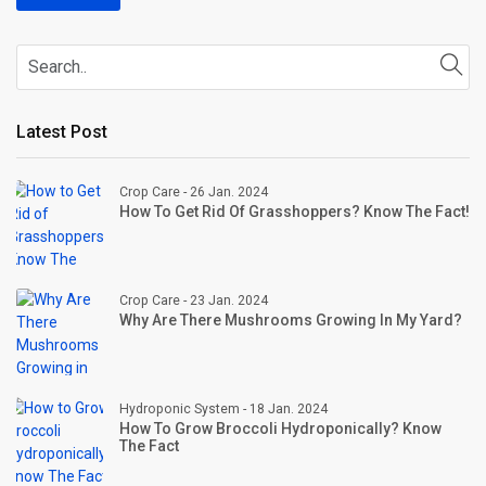
Latest Post
Crop Care - 26 Jan. 2024
How To Get Rid Of Grasshoppers? Know The Fact!
Crop Care - 23 Jan. 2024
Why Are There Mushrooms Growing In My Yard?
Hydroponic System - 18 Jan. 2024
How To Grow Broccoli Hydroponically? Know
The Fact