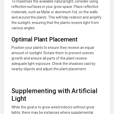
To maximize the available natural light, consider using
reflective surfaces in your grow space. Place reflective
materials, such as Mylar or aluminum foil, on the walls
and around the plants. This will help redirect and amplify
the sunlight, ensuring that the plants receive light from
various angles.
Optimal Plant Placement
Position your plants to ensure they receive an equal
amount of sunlight. Rotate them to prevent uneven
growth and ensure all parts of the plant receive
adequate light exposure. Check the shadows cast by
nearby objects and adjust the plant placement.
Supplementing with Artificial
Light
While the goal is to grow weed indoors without grow
lights, there may be instances where supplemental