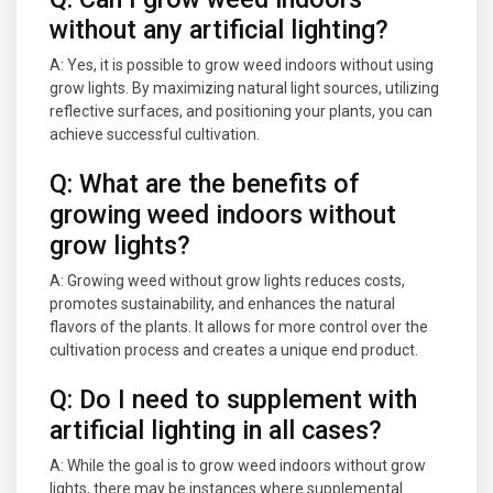
without any artificial lighting?
A: Yes, it is possible to grow weed indoors without using
grow lights. By maximizing natural light sources, utilizing
reflective surfaces, and positioning your plants, you can
achieve successful cultivation.
Q: What are the benefits of
growing weed indoors without
grow lights?
A: Growing weed without grow lights reduces costs,
promotes sustainability, and enhances the natural
flavors of the plants. It allows for more control over the
cultivation process and creates a unique end product.
Q: Do I need to supplement with
artificial lighting in all cases?
A: While the goal is to grow weed indoors without grow
lights, there may be instances where supplemental