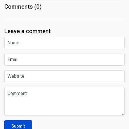
Comments (0)
Leave a comment
Submit