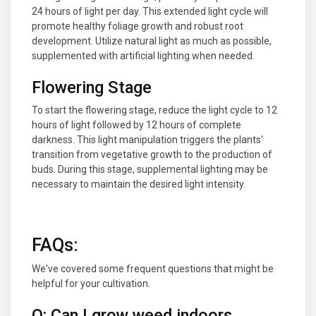
24 hours of light per day. This extended light cycle will
promote healthy foliage growth and robust root
development. Utilize natural light as much as possible,
supplemented with artificial lighting when needed.
Flowering Stage
To start the flowering stage, reduce the light cycle to 12
hours of light followed by 12 hours of complete
darkness. This light manipulation triggers the plants'
transition from vegetative growth to the production of
buds. During this stage, supplemental lighting may be
necessary to maintain the desired light intensity.
FAQs
:
We've covered some frequent questions that might be
helpful for your cultivation.
Q: Can I grow weed indoors