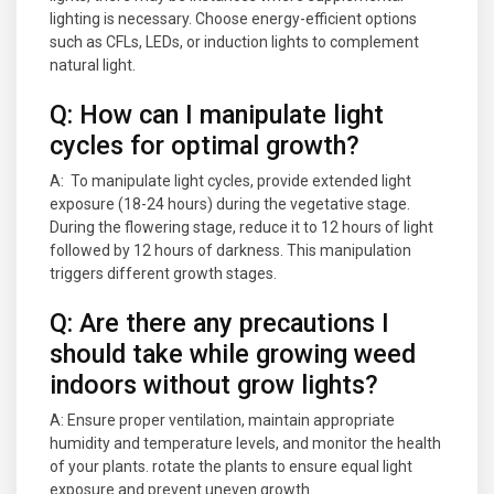
lighting is necessary. Choose energy-efficient options
such as CFLs, LEDs, or induction lights to complement
natural light.
Q: How can I manipulate light
cycles for optimal growth?
A: To manipulate light cycles, provide extended light
exposure (18-24 hours) during the vegetative stage.
During the flowering stage, reduce it to 12 hours of light
followed by 12 hours of darkness. This manipulation
triggers different growth stages.
Q: Are there any precautions I
should take while growing weed
indoors without grow lights?
A: Ensure proper ventilation, maintain appropriate
humidity and temperature levels, and monitor the health
of your plants. rotate the plants to ensure equal light
exposure and prevent uneven growth.