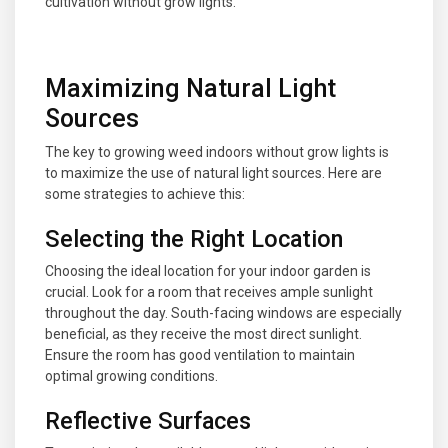
cultivation without grow lights.
Maximizing Natural Light
Sources
The key to growing weed indoors without grow lights is
to maximize the use of natural light sources. Here are
some strategies to achieve this:
Selecting the Right Location
Choosing the ideal location for your indoor garden is
crucial. Look for a room that receives ample sunlight
throughout the day. South-facing windows are especially
beneficial, as they receive the most direct sunlight.
Ensure the room has good ventilation to maintain
optimal growing conditions.
Reflective Surfaces