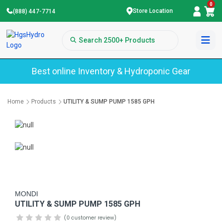
0
Store Location
(888) 447-7714
Best online Inventory & Hydroponic Gear
Home
Products
UTILITY & SUMP PUMP 1585 GPH
MONDI
UTILITY & SUMP PUMP 1585 GPH
(0 customer review)