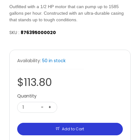
Outfitted with a 1/2 HP motor that can pump up to 1585
gallons per hour. Constructed with an ultra-durable casing
that stands up to tough conditions.
SKU :
876395000020
Availability:
50 in stock
$113.80
Quantity
1
-
+
Add to Cart