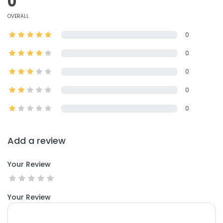
0
OVERALL
0
0
0
0
0
Add a review
Your Review
Your Review