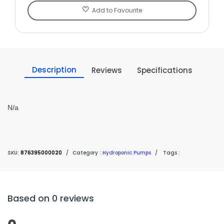
Add to Favourite
Description
Reviews
Specifications
N/a
SKU:
876395000020
/
Category :
Hydroponic Pumps
/
Tags :
Based on 0 reviews