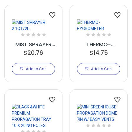
MIST SPRAYER
THERMO-
2.1QT/2L
$20.76
HYGROMETER
$14.75
Add to Cart
Add to Cart