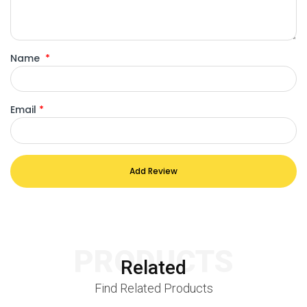
Name
*
Email
*
Add Review
PRODUCTS
Related
Find Related Products