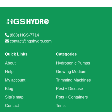
(888) HGS-7714
contact@hgshydro.com
Quick Links
Categories
About
Hydroponic Pumps
Help
Growing Medium
My account
Trimming Machines
Blog
Pest + Disease
Site's map
Pots + Containers
Contact
Tents