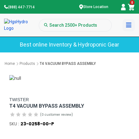
0
Store Location
(888) 447-7714
Best online Inventory & Hydroponic Gear
Home
Products
T4 VACUUM BYPASS ASSEMBLY
TWISTER
T4 VACUUM BYPASS ASSEMBLY
(0 customer review)
SKU :
23-0258-00-P