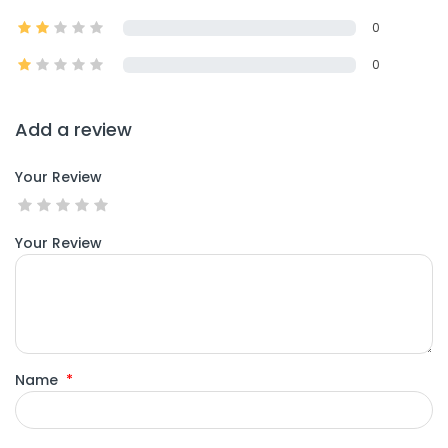
0
0
Add a review
Your Review
Your Review
Name
*