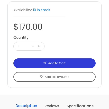
Availability:
10 in stock
$170.00
Quantity
1
-
+
Add to Cart
Add to Favourite
Description
Reviews
Specifications