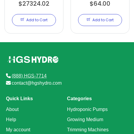
$27324.02
TRIMMER
OVERHAUL KIT
$64.00
Add to Cart
Add to Cart
(888) HGS-7714
contact@hgshydro.com
Quick Links
Categories
About
Hydroponic Pumps
Help
Growing Medium
My account
Trimming Machines