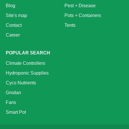
Blog
Pest + Disease
Site's map
Pots + Containers
Contact
Tents
Career
POPULAR SEARCH
Climate Controllers
Hydroponic Supplies
Cyco Nutrients
Grodan
Fans
Smart Pot