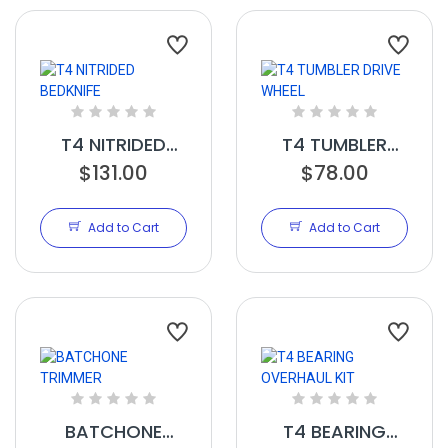
T4 NITRIDED
T4 TUMBLER
BEDKNIFE
$131.00
DRIVE WHEEL
$78.00
Add to Cart
Add to Cart
BATCHONE
T4 BEARING