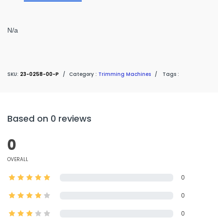
N/a
SKU:
23-0258-00-P
/
Category :
Trimming Machines
/
Tags :
Based on 0 reviews
0
OVERALL
0
0
0