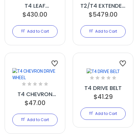
T4 LEAF
T2/T4 EXTENDED
COLLECTOR
$430.00
HEIGHT FEED
$5479.00
PARTS KIT
CONVEYOR
Add to Cart
Add to Cart
T4 DRIVE BELT
T4 CHEVRON
$41.29
DRIVE WHEEL
$47.00
Add to Cart
Add to Cart