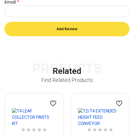
Email
*
Add Review
PRODUCTS
Related
Find Related Products