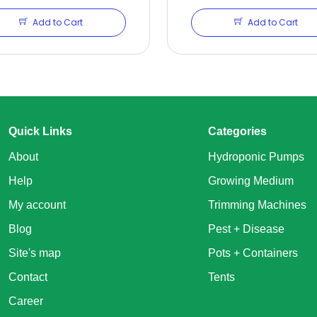
Add to Cart
Add to Cart
Quick Links
Categories
About
Hydroponic Pumps
Help
Growing Medium
My account
Trimming Machines
Blog
Pest + Disease
Site's map
Pots + Containers
Contact
Tents
Career