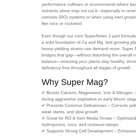
performance cultivars or environments where ba
nutrients alone may not cut it—especially in reve
osmosis (RO) systems or when using inert grow
like coco or rockwool.
Even though our core SuperNutes 2-part formula
a solid foundation of Ca and Mg, fast-growing pla
heavy-yielding strains can demand more. Super
bridges that gap—without disturbing the overall n
balance—ensuring your plants stay healthy, stro
deficiency-free throughout all stages of growth.
Why Super Mag?
✔
Boosts Calcium, Magnesium, Iron & Nitrogen
–
during aggressive vegetative or early bloom stag
✔
Prevents Common Deficiencies
– Corrects yel
weak stems, and slow growth
✔
Great for RO & Inert Media Grows
– Optimized
hydroponics, coco, and rockwool setups
✔
Supports Strong Cell Development
– Enhance