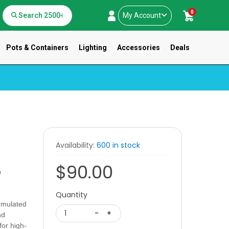
0
My Account
Pots & Containers
Lighting
Accessories
Deals
Availability:
600 in stock
$90.00
g
Quantity
rmulated
1
-
+
nd
for high-