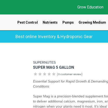
Grow Education
Pest Control
Nutrients
Pumps
Growing Medium
Best online Inventory & Hydroponic Gear
SUPERNUTES
SUPER MAG 5 GALLON
(0 customer review)
Essential Support for Rapid Growth & Demandin
Conditions
Super Mag is a precision-blended supplement fo
to deliver additional calcium, magnesium, iron, a
nitrogen when your plants need it most. It’s ideal 