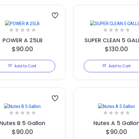
POWER A 25LB
SUPER CLEAN 5 GA
$90.00
$130.00
Add to Cart
Add to Cart
Nutes B 5 Gallon
Nutes A 5 Gallo
$90.00
$90.00