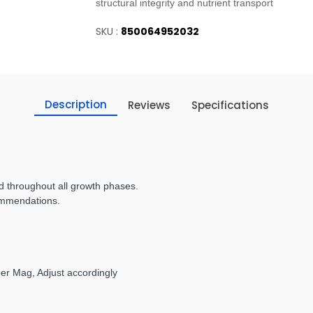
structural integrity and nutrient transport
SKU :
850064952032
Description
Reviews
Specifications
 throughout all growth phases.
ommendations.
per Mag, Adjust accordingly