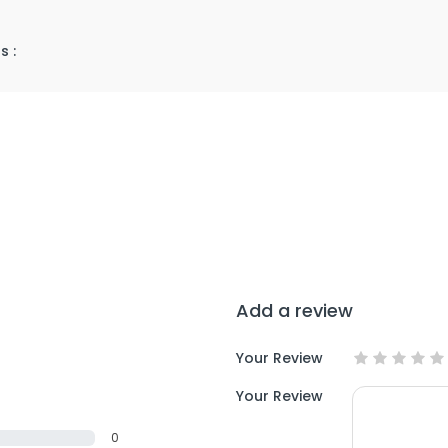
s :
Add a review
Your Review
Your Review
0