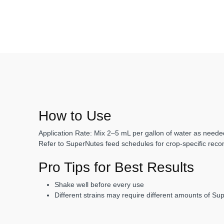
How to Use
Application Rate:
Mix
2–5 mL per gallon
of water as needed
Refer to SuperNutes feed schedules for crop-specific rec
Pro Tips for Best Results
Shake well before every use
Different strains may require different amounts of Su