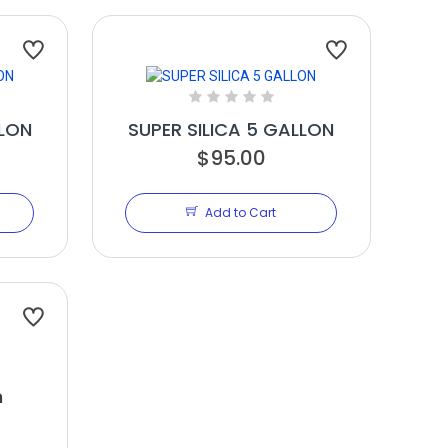
LLON
SUPER SILICA 5 GALLON
$95.00
Add to Cart
n