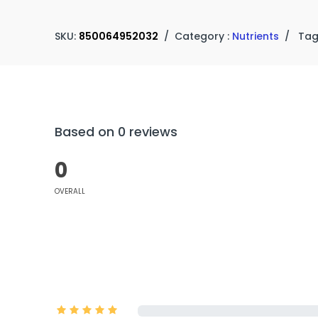
SKU:
850064952032
/
Category :
Nutrients
/
Tag
Based on 0 reviews
0
OVERALL