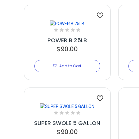
POWER B 25LB
$90.00
Add to Cart
SUPER SWOLE 5 GALLON
$90.00