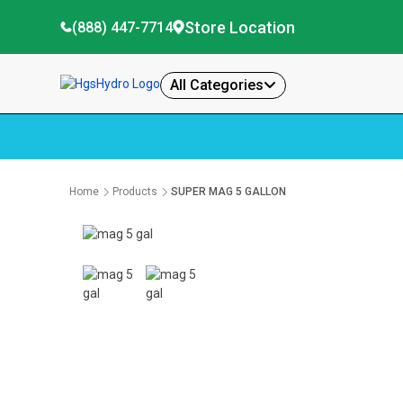
Store Location
(888) 447-7714
All Categories
Home
Products
SUPER MAG 5 GALLON