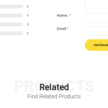
0
Name
*
0
0
Email
*
0
Add Revi
PRODUCTS
Related
Find Related Products