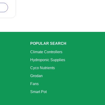
POPULAR SEARCH
Climate Controllers
Hydroponic Supplies
Cyco Nutrients
Grodan
Fans
Smart Pot