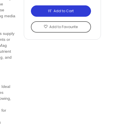
se
rse
Add to Cart
ing media
Add to Favourite
s supply
nts or
 Mag
utrient
ng, and
 Ideal
es
lowing,
 for
s