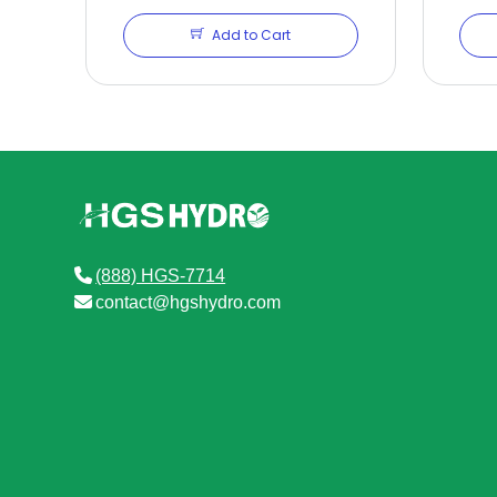
Add to Cart
(888) HGS-7714
contact@hgshydro.com