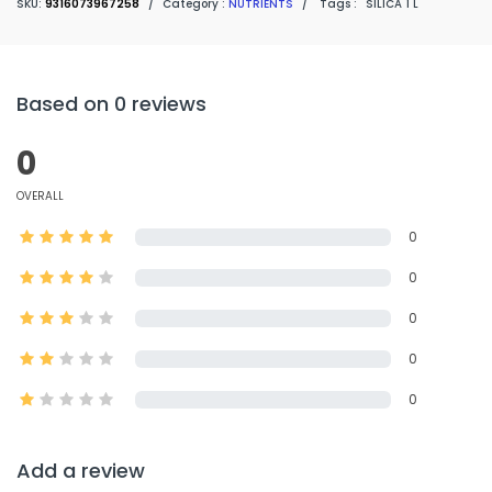
SKU:
9316073967258
/
Category :
NUTRIENTS
/
Tags :
SILICA 1 L
Based on 0 reviews
0
OVERALL
0
0
0
0
0
Add a review