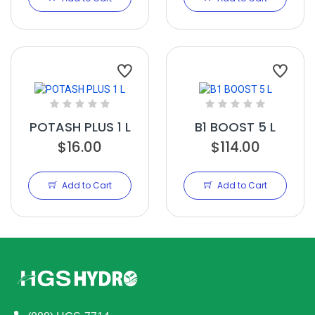
POTASH PLUS 1 L
B1 BOOST 5 L
$16.00
$114.00
Add to Cart
Add to Cart