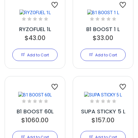
RYZOFUEL 1L
B1 BOOST 1 L
$43.00
$33.00
Add to Cart
Add to Cart
B1 BOOST 60L
SUPA STICKY 5 L
$1060.00
$157.00
Add to Cart
Add to Cart