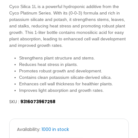
Cyco Silica 1L is a powerful hydroponic additive from the
Cyco Platinum Series. With its (0-0-3) formula and rich in
potassium silicate and potash, it strengthens stems, leaves,
and stalks, reducing heat stress and promoting robust plant
growth. This 1-liter bottle contains monosilicic acid for easy
plant absorption, leading to enhanced cell wall development
and improved growth rates.
Strengthens plant structure and stems.
Reduces heat stress in plants.
Promotes robust growth and development.
Contains clean potassium silicate-derived silica.
Enhances cell wall thickness for healthier plants.
Improves light absorption and growth rates.
SKU :
9316073967258
Availability:
1000 in stock