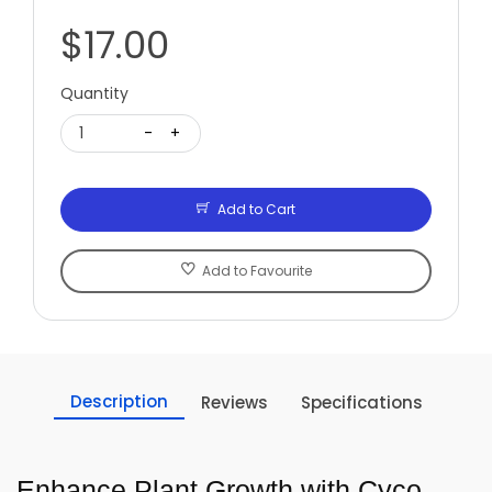
$17.00
Quantity
1
-
+
Add to Cart
Add to Favourite
Description
Reviews
Specifications
Enhance Plant Growth with Cyco