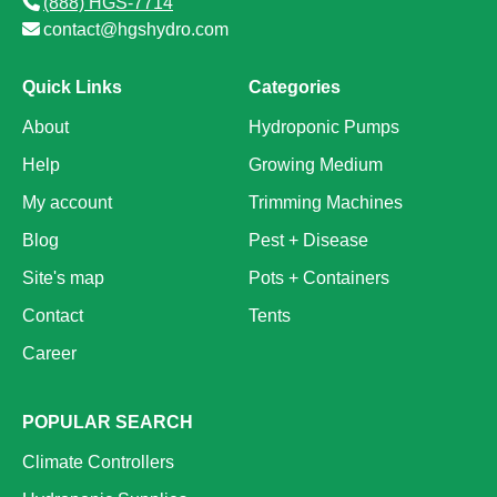
(888) HGS-7714
contact@hgshydro.com
Quick Links
Categories
About
Hydroponic Pumps
Help
Growing Medium
My account
Trimming Machines
Blog
Pest + Disease
Site's map
Pots + Containers
Contact
Tents
Career
POPULAR SEARCH
Climate Controllers