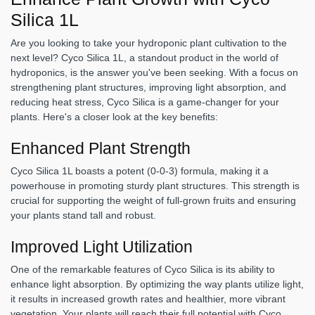
Silica 1L
Are you looking to take your hydroponic plant cultivation to the
next level? Cyco Silica 1L, a standout product in the world of
hydroponics, is the answer you've been seeking. With a focus on
strengthening plant structures, improving light absorption, and
reducing heat stress, Cyco Silica is a game-changer for your
plants. Here's a closer look at the key benefits:
Enhanced Plant Strength
Cyco Silica 1L boasts a potent (0-0-3) formula, making it a
powerhouse in promoting sturdy plant structures. This strength is
crucial for supporting the weight of full-grown fruits and ensuring
your plants stand tall and robust.
Improved Light Utilization
One of the remarkable features of Cyco Silica is its ability to
enhance light absorption. By optimizing the way plants utilize light,
it results in increased growth rates and healthier, more vibrant
vegetation. Your plants will reach their full potential with Cyco