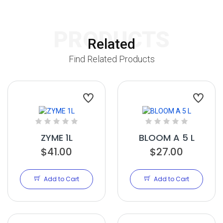
PRODUCTS
Related
Find Related Products
ZYME 1L
BLOOM A 5 L
$41.00
$27.00
Add to Cart
Add to Cart