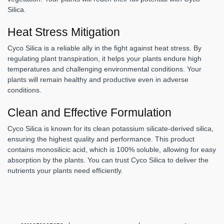
Silica.
Heat Stress Mitigation
Cyco Silica is a reliable ally in the fight against heat stress. By
regulating plant transpiration, it helps your plants endure high
temperatures and challenging environmental conditions. Your
plants will remain healthy and productive even in adverse
conditions.
Clean and Effective Formulation
Cyco Silica is known for its clean potassium silicate-derived silica,
ensuring the highest quality and performance. This product
contains monosilicic acid, which is 100% soluble, allowing for easy
absorption by the plants. You can trust Cyco Silica to deliver the
nutrients your plants need efficiently.