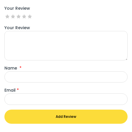
Your Review
Your Review
Name
*
Email
*
Add Review