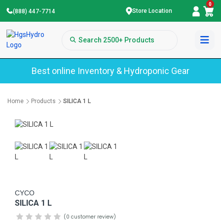
0
Store Location
(888) 447-7714
Best online Inventory & Hydroponic Gear
Home
Products
SILICA 1 L
CYCO
SILICA 1 L
(0 customer review)