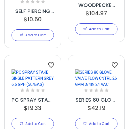
WOODPECKER
SELF PIERCING
PC JR DRIPPER
$104.97
EMITTERS W
$10.50
0.32 GPH
INTERNAL VALVE
BROWN
Add to Cart
1.0 GPH BLK
(250/BAG)
Add to Cart
PC SPRAY STAKE
SERIES 80 GLOVE
SINGLE PATTERN
$19.33
VALVE FLOW
$42.19
GREY 6.6 GPH
CNTRL 26 GPM
(50/BAG)
3/4IN 24 VAC
Add to Cart
Add to Cart