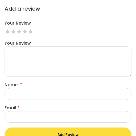
Add a review
Your Review
Your Review
Name
*
Email
*
Add Review