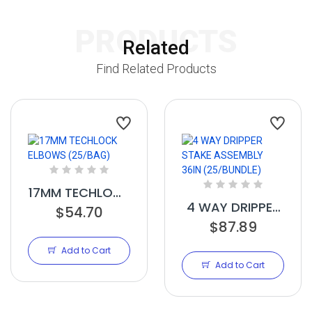
PRODUCTS
Related
Find Related Products
17MM TECHLOCK
4 WAY DRIPPER
ELBOWS
$54.70
$87.89
STAKE
(25/BAG)
ASSEMBLY 36IN
Add to Cart
(25/BUNDLE)
Add to Cart