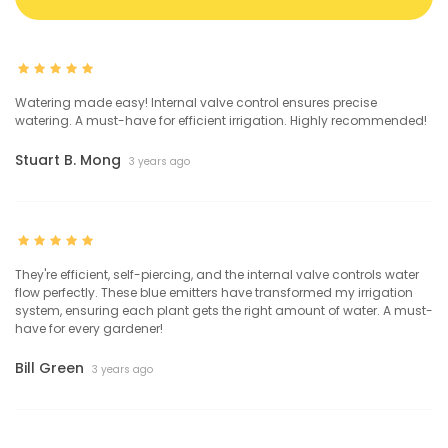
Watering made easy! Internal valve control ensures precise
watering. A must-have for efficient irrigation. Highly recommended!
Stuart B. Mong
3 years ago
They're efficient, self-piercing, and the internal valve controls water
flow perfectly. These blue emitters have transformed my irrigation
system, ensuring each plant gets the right amount of water. A must-
have for every gardener!
Bill Green
3 years ago