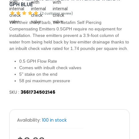
GPH BLUE
(2 customer review)
With their sharp barb, the Netafim Self Piercing
Compensating Emitters 0.5GPH require no equipment for
installation. These emitters prevent a 3.9-foot column of
water from being held back by low emitter drainage thanks to
an inbuilt check valve rated for 1.74 pounds per square inch.
0.5 GPH Flow Rate
Comes with inbuilt check valves
5" stake on the end
58 psi maximum pressure
SKU :
3661734502146
Availability:
100 in stock