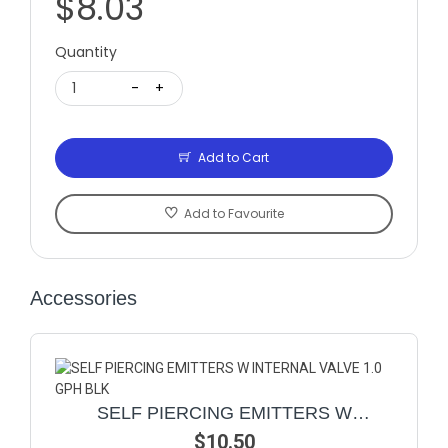
$8.03
Quantity
1
-
+
Add to Cart
Add to Favourite
Accessories
SELF PIERCING EMITTERS W
INTERNAL VALVE 1.0 GPH BLK
$10.50