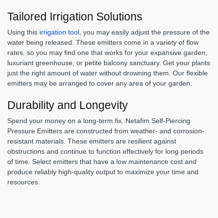
Tailored Irrigation Solutions
Using this
irrigation tool
, you may easily adjust the pressure of the
water being released. These emitters come in a variety of flow
rates, so you may find one that works for your expansive garden,
luxuriant greenhouse, or petite balcony sanctuary. Get your plants
just the right amount of water without drowning them. Our flexible
emitters may be arranged to cover any area of your garden.
Durability and Longevity
Spend your money on a long-term fix. Netafim Self-Piercing
Pressure Emitters are constructed from weather- and corrosion-
resistant materials. These emitters are resilient against
obstructions and continue to function effectively for long periods
of time. Select emitters that have a low maintenance cost and
produce reliably high-quality output to maximize your time and
resources.