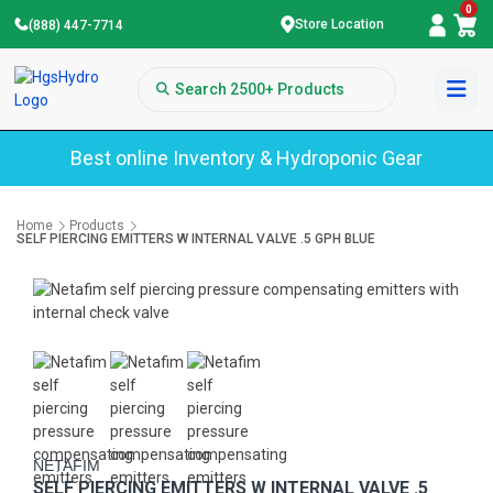
0
Store Location
(888) 447-7714
Best online Inventory & Hydroponic Gear
Home
Products
SELF PIERCING EMITTERS W INTERNAL VALVE .5 GPH BLUE
NETAFIM
SELF PIERCING EMITTERS W INTERNAL VALVE .5