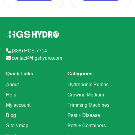
(888) HGS-7714
contact@hgshydro.com
Quick Links
Categories
About
Hydroponic Pumps
Help
Growing Medium
My account
Trimming Machines
Blog
Pest + Disease
Site's map
Pots + Containers