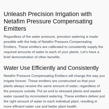
Unleash Precision Irrigation with
Netafim Pressure Compensating
Emitters
Regardless of the water pressure, precision watering is made
possible with the help of Netafim Pressure Compensating
Emitters. These emitters are calibrated to consistently supply the
required amounts of water to each of your plants. Let's have a
brief demonstration of other benefits.
Water Use Efficiently and Consistently
Netafim Pressure Compensating Emitters will change the way you
irrigate forever. These emitters are constructed so that your
plants always receive the same amount of water, regardless of
the pressure outside. Put an end to stressed plants and wasted
water caused by inconsistent watering. These emitters deliver just
the right amount of water to each individual plant, resulting in
more efficient water use and better plant health.