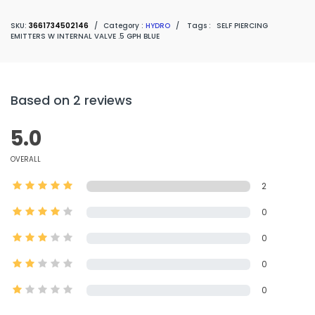
SKU:
3661734502146
/
Category :
HYDRO
/
Tags :
SELF PIERCING
EMITTERS W INTERNAL VALVE .5 GPH BLUE
Based on 2 reviews
5.0
OVERALL
2
0
0
0
0