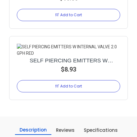
Add to Cart
SELF PIERCING EMITTERS W
INTERNAL VALVE 2.0 GPH RED
$8.93
Add to Cart
Description
Reviews
Specifications