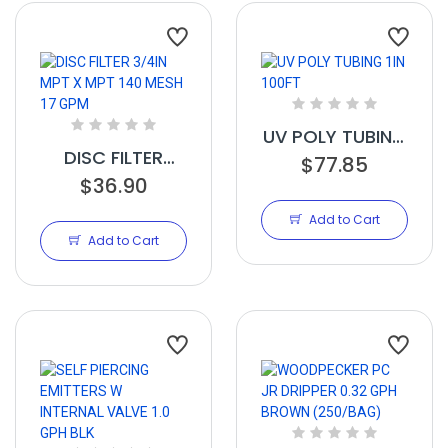
UV POLY TUBING
DISC FILTER
1IN 100FT
$77.85
3/4IN MPT X
$36.90
MPT 140 MESH 17
Add to Cart
GPM
Add to Cart