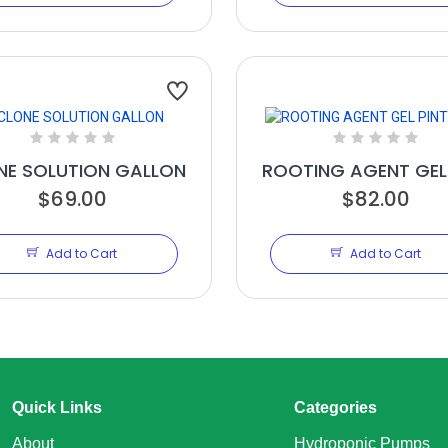
NE SOLUTION GALLON
ROOTING AGENT GEL
$69.00
$82.00
16OZ
Add to Cart
Add to Cart
Quick Links
Categories
About
Hydroponic Pumps