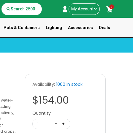
0
My Account
Pots & Containers
Lighting
Accessories
Deals
Availability:
1000 in stock
$154.00
 water-
eading
ectively,
Quantity
t
1
-
+
or
od crops,