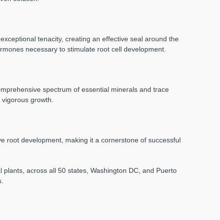
exceptional tenacity, creating an effective seal around the
hormones necessary to stimulate root cell development.
a comprehensive spectrum of essential minerals and trace
d vigorous growth.
ive root development, making it a cornerstone of successful
nal plants, across all 50 states, Washington DC, and Puerto
s.