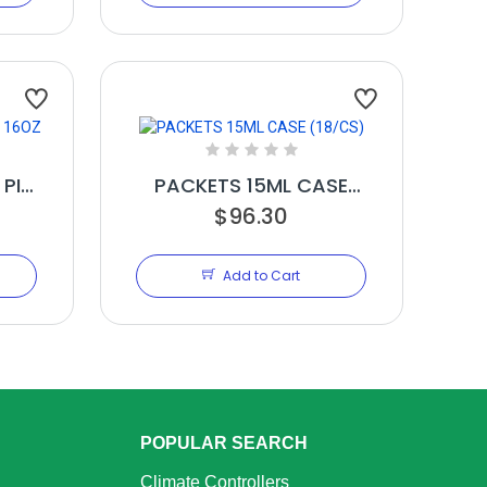
 PINT
PACKETS 15ML CASE
(18/CS)
$96.30
Add to Cart
POPULAR SEARCH
Climate Controllers