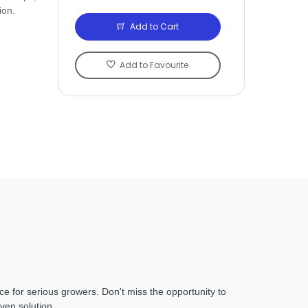
ion.
Add to Cart
Add to Favourite
ce for serious growers. Don't miss the opportunity to
ven solution.