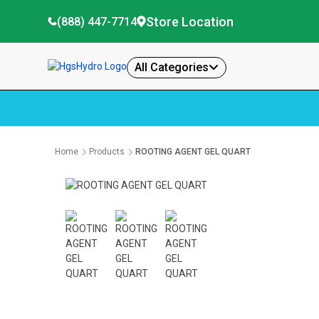
Store Location
(888) 447-7714
All Categories
Home
Products
ROOTING AGENT GEL QUART