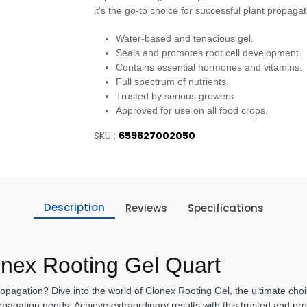
it's the go-to choice for successful plant propagat
Water-based and tenacious gel.
Seals and promotes root cell development.
Contains essential hormones and vitamins.
Full spectrum of nutrients.
Trusted by serious growers.
Approved for use on all food crops.
SKU :
659627002050
Description
Reviews
Specifications
onex Rooting Gel Quart
opagation? Dive into the world of Clonex Rooting Gel, the ultimate choi
pagation needs. Achieve extraordinary results with this trusted and pro