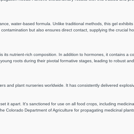
ce, water-based formula. Unlike traditional methods, this gel exhibits 
s contamination but also ensures direct contact, supplying the crucial 
is its nutrient-rich composition. In addition to hormones, it contains 
young roots during their pivotal formative stages, leading to robust an
ers and plant nurseries worldwide. It has consistently delivered explos
 set it apart. It's sanctioned for use on all food crops, including medici
y the Colorado Department of Agriculture for propagating medicinal plant