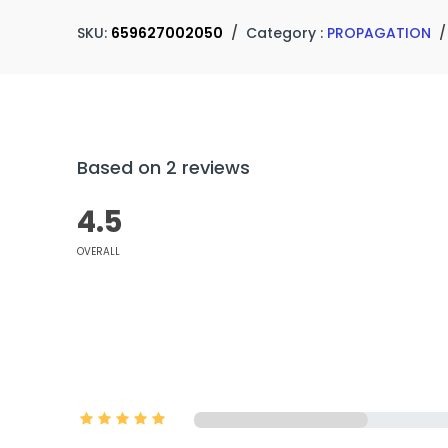
SKU:
659627002050
/
Category :
PROPAGATION
Based on 2 reviews
4.5
OVERALL