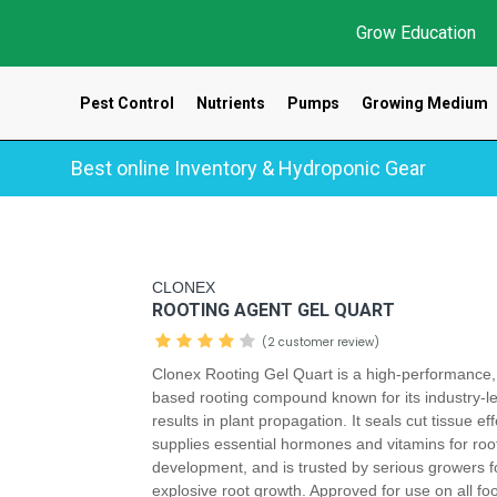
Grow Education
Pest Control
Nutrients
Pumps
Growing Medium
Best online Inventory & Hydroponic Gear
CLONEX
ROOTING AGENT GEL QUART
(2 customer review)
Clonex Rooting Gel Quart is a high-performance,
based rooting compound known for its industry-l
results in plant propagation. It seals cut tissue eff
supplies essential hormones and vitamins for roo
development, and is trusted by serious growers f
explosive root growth. Approved for use on all fo