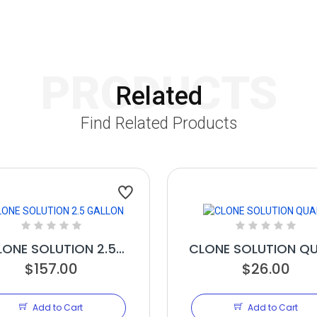
PRODUCTS
Related
Find Related Products
LONE SOLUTION 2.5
CLONE SOLUTION Q
$157.00
GALLON
$26.00
Add to Cart
Add to Cart