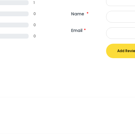
1
Name
*
0
0
Email
*
0
Add Revi