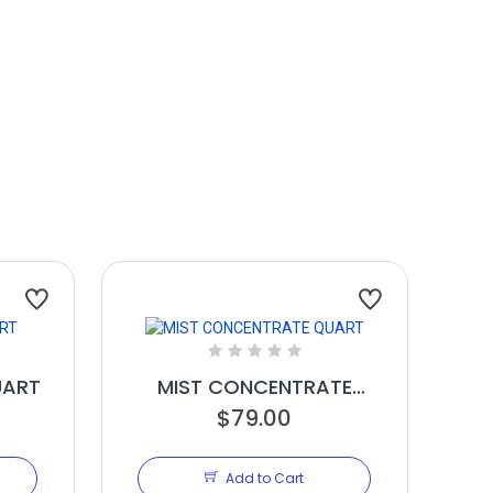
UART
MIST CONCENTRATE
$79.00
QUART
Add to Cart