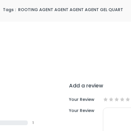
/
Tags :
ROOTING AGENT AGENT AGENT AGENT GEL QUART
Add a review
Your Review
Your Review
1