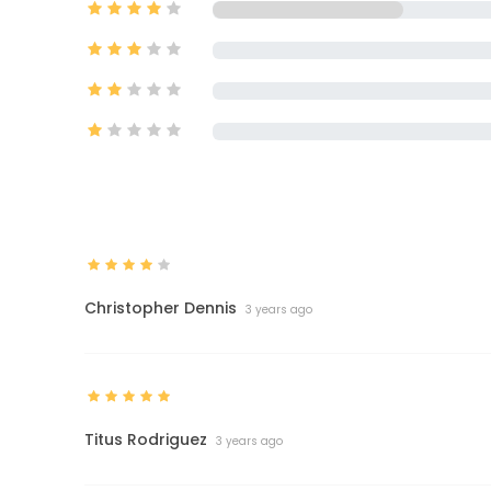
Christopher Dennis
3 years ago
Titus Rodriguez
3 years ago