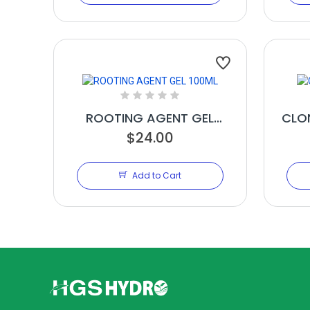
ROOTING AGENT GEL
CLO
$24.00
100ML
Add to Cart