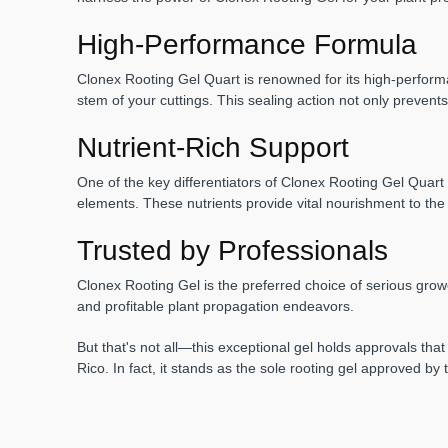
High-Performance Formula
Clonex Rooting Gel Quart is renowned for its high-performan
stem of your cuttings. This sealing action not only prevent
Nutrient-Rich Support
One of the key differentiators of Clonex Rooting Gel Quart 
elements. These nutrients provide vital nourishment to the 
Trusted by Professionals
Clonex Rooting Gel is the preferred choice of serious grow
and profitable plant propagation endeavors.
But that's not all—this exceptional gel holds approvals that
Rico. In fact, it stands as the sole rooting gel approved b