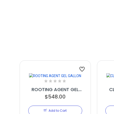
ROOTING AGENT GEL
C
$548.00
GALLON
Add to Cart