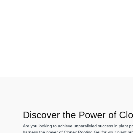
Discover the Power of Cl
Are you looking to achieve unparalleled success in plant pr
harness the power of Clonex Rooting Gel for your plant pro