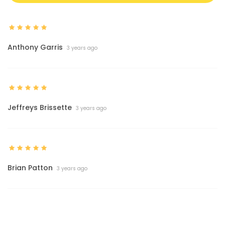
Anthony Garris
3 years ago
Jeffreys Brissette
3 years ago
Brian Patton
3 years ago