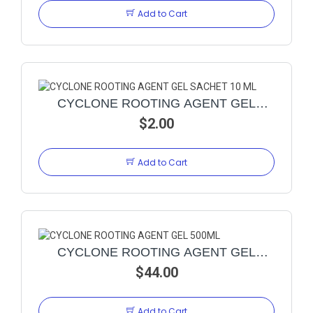
Add to Cart
CYCLONE ROOTING AGENT GEL
SACHET 10 ML
$2.00
Add to Cart
CYCLONE ROOTING AGENT GEL
$44.00
500ML
Add to Cart