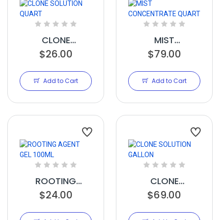
CLONE
MIST
SOLUTION
$26.00
CONCENTRATE
$79.00
QUART
QUART
Add to Cart
Add to Cart
ROOTING
CLONE
AGENT GEL
$24.00
SOLUTION
$69.00
100ML
GALLON