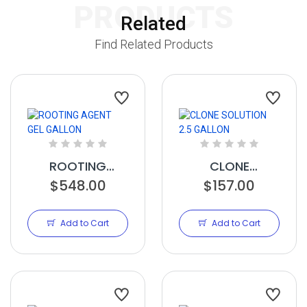
PRODUCTS
Related
Find Related Products
ROOTING
CLONE
AGENT GEL
$548.00
SOLUTION 2.5
$157.00
GALLON
GALLON
Add to Cart
Add to Cart