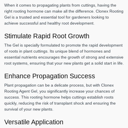
When it comes to propagating plants from cuttings, having the
right rooting hormone can make all the difference. Clonex Rooting
Gel is a trusted and essential tool for gardeners looking to
achieve successful and healthy root development.
Stimulate Rapid Root Growth
The Gel is specially formulated to promote the rapid development
of roots in plant cuttings. Its unique blend of hormones and
essential nutrients encourages the growth of strong and extensive
root systems, ensuring that your new plants get a solid start in life.
Enhance Propagation Success
Plant propagation can be a delicate process, but with Clonex
Rooting Agent Gel, you significantly increase your chances of
success. This rooting hormone helps cuttings establish roots
quickly, reducing the risk of transplant shock and ensuring the
survival of your new plants.
Versatile Application