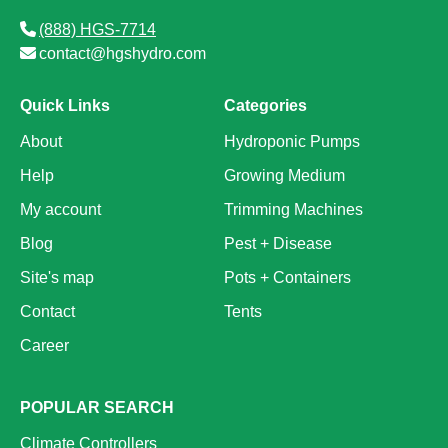
(888) HGS-7714
contact@hgshydro.com
Quick Links
Categories
About
Hydroponic Pumps
Help
Growing Medium
My account
Trimming Machines
Blog
Pest + Disease
Site's map
Pots + Containers
Contact
Tents
Career
POPULAR SEARCH
Climate Controllers