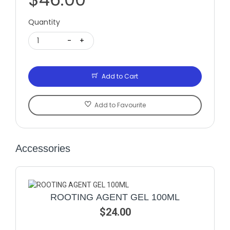
Quantity
1
-
+
Add to Cart
Add to Favourite
Accessories
ROOTING AGENT GEL 100ML
$24.00