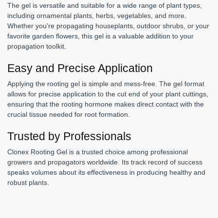
The gel is versatile and suitable for a wide range of plant types,
including ornamental plants, herbs, vegetables, and more.
Whether you're propagating houseplants, outdoor shrubs, or your
favorite garden flowers, this gel is a valuable addition to your
propagation toolkit.
Easy and Precise Application
Applying the rooting gel is simple and mess-free. The gel format
allows for precise application to the cut end of your plant cuttings,
ensuring that the rooting hormone makes direct contact with the
crucial tissue needed for root formation.
Trusted by Professionals
Clonex Rooting Gel is a trusted choice among professional
growers and propagators worldwide. Its track record of success
speaks volumes about its effectiveness in producing healthy and
robust plants.