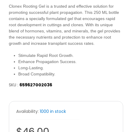
Clonex Rooting Gel is a trusted and effective solution for
promoting successful plant propagation. This 250 ML bottle
contains a specially formulated gel that encourages rapid
root development in cuttings and clones. With its unique
blend of hormones, vitamins, and minerals, the gel provides
the necessary nutrients and protection to enhance root
growth and increase transplant success rates.
Stimulate Rapid Root Growth.
Enhance Propagation Success.
Long-Lasting.
Broad Compatibility.
SKU :
659627002036
Availability:
1000 in stock
$46.00