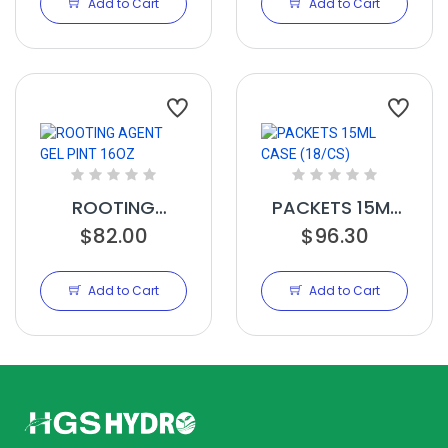
Add to Cart
Add to Cart
ROOTING
PACKETS 15ML
AGENT GEL PINT
$82.00
CASE (18/CS)
$96.30
16OZ
Add to Cart
Add to Cart