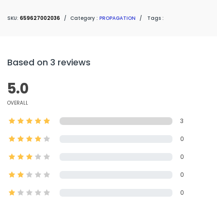
SKU:
659627002036
/
Category :
PROPAGATION
/
Tags :
Based on 3 reviews
5.0
OVERALL
3
0
0
0
0