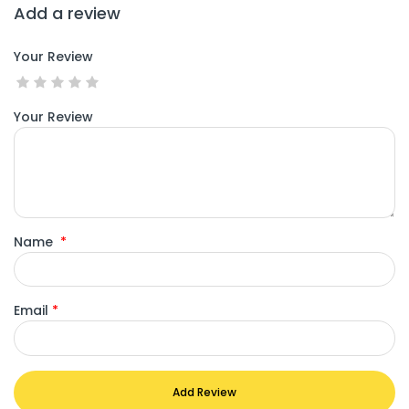
Add a review
Your Review
Your Review
Name
*
Email
*
Add Review