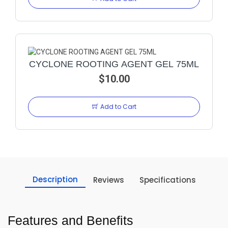
CYCLONE ROOTING AGENT GEL 75ML
$10.00
Add to Cart
Description
Reviews
Specifications
Features and Benefits