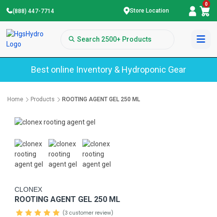
0
Store Location
(888) 447-7714
Best online Inventory & Hydroponic Gear
Home
Products
ROOTING AGENT GEL 250 ML
CLONEX
ROOTING AGENT GEL 250 ML
(3 customer review)