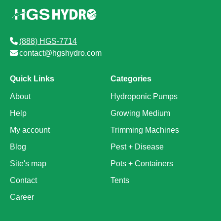
(888) HGS-7714
contact@hgshydro.com
Quick Links
Categories
About
Hydroponic Pumps
Help
Growing Medium
My account
Trimming Machines
Blog
Pest + Disease
Site's map
Pots + Containers
Contact
Tents
Career