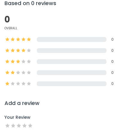
Based on 0 reviews
0
OVERALL
0
0
0
0
0
Add a review
Your Review