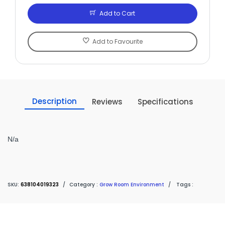
Add to Cart
Add to Favourite
Description
Reviews
Specifications
N/a
SKU:
638104019323
/
Category :
Grow Room Environment
/
Tags :