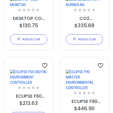
DESKTOP CO2
CO2
MONITOR
$130.75
GENERATOR 4
$335.68
BURNER NG
Add to Cart
Add to Cart
ECLIPSE F60
ECLIPSE F90
$213.63
DIGITAL
$446.90
MASTER
ENVIRONMENT