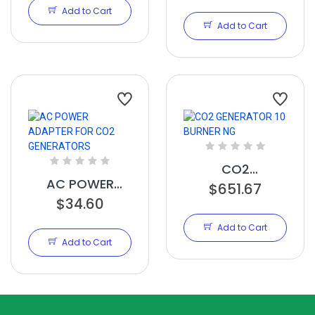
ENVIRONMENTAL
CONTROLLER
Add to Cart
CONTROLLER
Add to Cart
CO2
AC POWER
GENERATOR 10
$651.67
ADAPTER FOR
$34.60
BURNER NG
CO2
Add to Cart
GENERATORS
Add to Cart