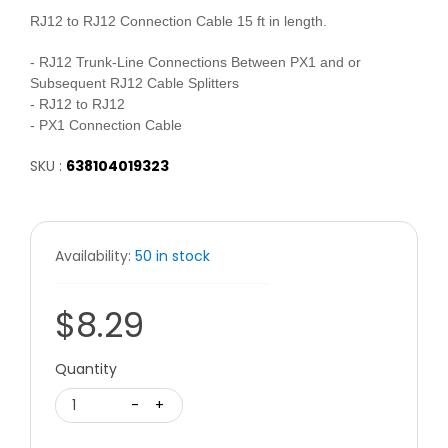
RJ12 to RJ12 Connection Cable 15 ft in length.
- RJ12 Trunk-Line Connections Between PX1 and or
Subsequent RJ12 Cable Splitters
- RJ12 to RJ12
- PX1 Connection Cable
SKU :
638104019323
Availability:
50 in stock
$8.29
Quantity
1
-
+