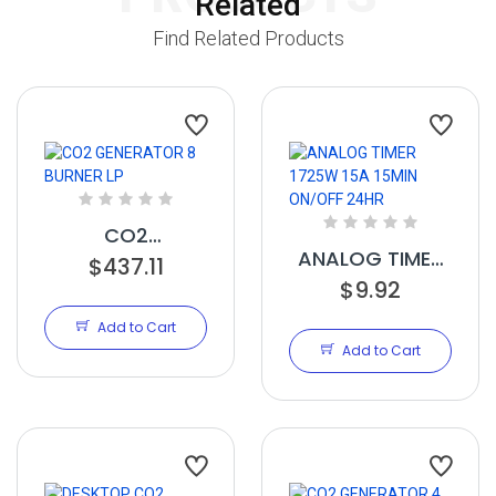
Related
Find Related Products
CO2
ANALOG TIMER
GENERATOR 8
$437.11
1725W 15A
$9.92
BURNER LP
15MIN ON/OFF
Add to Cart
24HR
Add to Cart