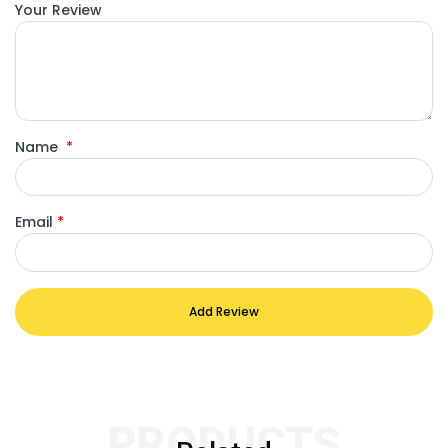
Your Review
Name
*
Email
*
Add Review
PRODUCTS