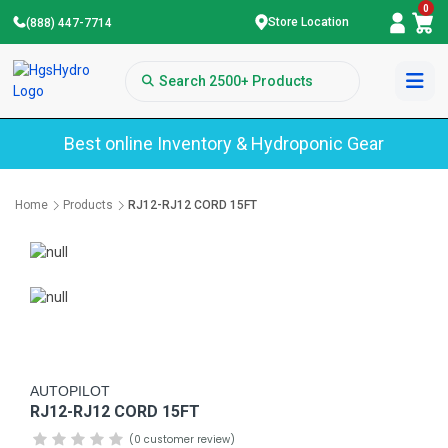
0
Store Location
(888) 447-7714
Best online Inventory & Hydroponic Gear
Home
Products
RJ12-RJ12 CORD 15FT
AUTOPILOT
RJ12-RJ12 CORD 15FT
(0 customer review)