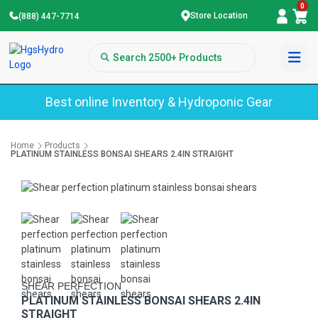
0
Store Location
(888) 447-7714
Best online Inventory & Hydroponic Gear
Home
Products
PLATINUM STAINLESS BONSAI SHEARS 2.4IN STRAIGHT
SHEAR PERFECTION
PLATINUM STAINLESS BONSAI SHEARS 2.4IN
STRAIGHT