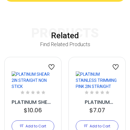
PRODUCTS
Related
Find Related Products
PLATINUM SHEAR
PLATINUM
2IN STRAIGHT
$10.06
STAINLESS
$7.07
NON STICK
TRIMMING PINK
2IN STRAIGHT
Add to Cart
Add to Cart