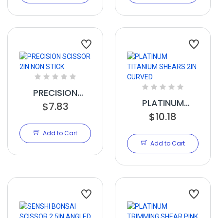
PRECISION
PLATINUM
SCISSOR 2IN
$7.83
TITANIUM
$10.18
NON STICK
SHEARS 2IN
Add to Cart
CURVED
Add to Cart