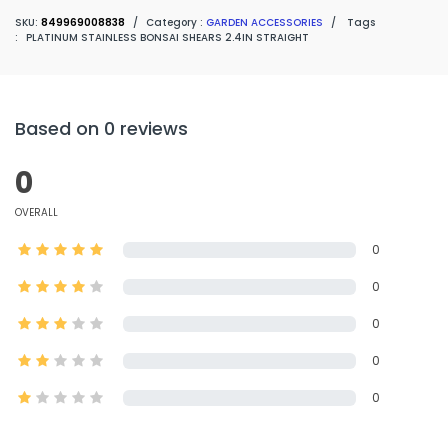
SKU:
849969008838
/
Category :
GARDEN ACCESSORIES
/
Tags
:
PLATINUM STAINLESS BONSAI SHEARS 2.4IN STRAIGHT
Based on 0 reviews
0
OVERALL
0
0
0
0
0