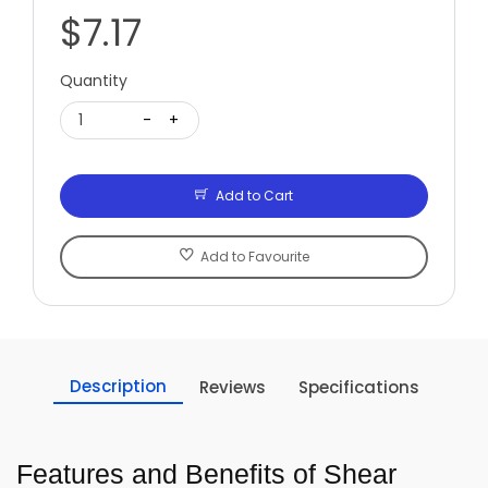
$7.17
Quantity
1
-
+
Add to Cart
Add to Favourite
Description
Reviews
Specifications
Features and Benefits of Shear