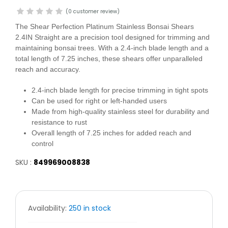
(0 customer review)
The Shear Perfection Platinum Stainless Bonsai Shears
2.4IN Straight are a precision tool designed for trimming and
maintaining bonsai trees. With a 2.4-inch blade length and a
total length of 7.25 inches, these shears offer unparalleled
reach and accuracy.
2.4-inch blade length for precise trimming in tight spots
Can be used for right or left-handed users
Made from high-quality stainless steel for durability and
resistance to rust
Overall length of 7.25 inches for added reach and
control
SKU :
849969008838
Availability:
250 in stock