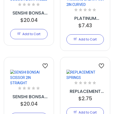
SENSHI BONSAI
PLATINUM
SCISSOR 2.5IN
$20.04
TRIMMING
$7.43
ANGLED
SHEAR PINK 2IN
Add to Cart
CURVED
Add to Cart
REPLACEMENT
SENSHI BONSAI
SPRINGS
$2.75
SCISSOR 2IN
$20.04
STRAIGHT
Add to Cart