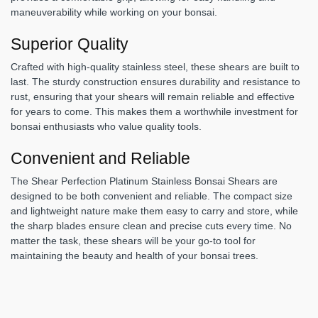
maneuverability while working on your bonsai.
Superior Quality
Crafted with high-quality stainless steel, these shears are built to
last. The sturdy construction ensures durability and resistance to
rust, ensuring that your shears will remain reliable and effective
for years to come. This makes them a worthwhile investment for
bonsai enthusiasts who value quality tools.
Convenient and Reliable
The Shear Perfection Platinum Stainless Bonsai Shears are
designed to be both convenient and reliable. The compact size
and lightweight nature make them easy to carry and store, while
the sharp blades ensure clean and precise cuts every time. No
matter the task, these shears will be your go-to tool for
maintaining the beauty and health of your bonsai trees.