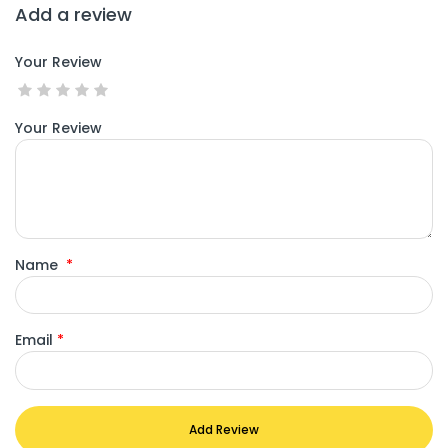
Add a review
Your Review
Your Review
Name
*
Email
*
Add Review