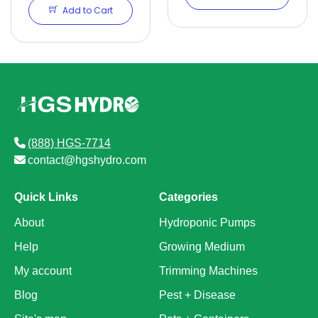
Add to Cart
(888) HGS-7714
contact@hgshydro.com
Quick Links
Categories
About
Hydroponic Pumps
Help
Growing Medium
My account
Trimming Machines
Blog
Pest + Disease