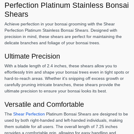
Perfection Platinum Stainless Bonsai
Shears
Achieve perfection in your bonsai grooming with the Shear
Perfection Platinum Stainless Bonsai Shears. Designed with
precision in mind, these shears are perfect for maintaining the
delicate branches and foliage of your bonsai trees.
Ultimate Precision
With a blade length of 2.4 inches, these shears allow you to
effortlessly trim and shape your bonsai trees even in tight spots or
hard-to-reach areas. Whether it's snipping off excess growth or
carefully pruning intricate branches, these shears provide the
ultimate precision to ensure your bonsai looks its best.
Versatile and Comfortable
The
Shear Perfection
Platinum Bonsai Shears are designed to be
used by both right-handed and left-handed individuals, making
them suitable for all users. The overall length of 7.25 inches
provides a comfortable grip, allowing for easy handling and