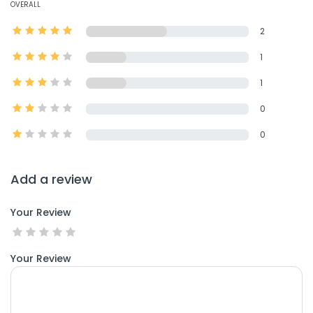
OVERALL
2
1
1
0
0
Add a review
Your Review
Your Review