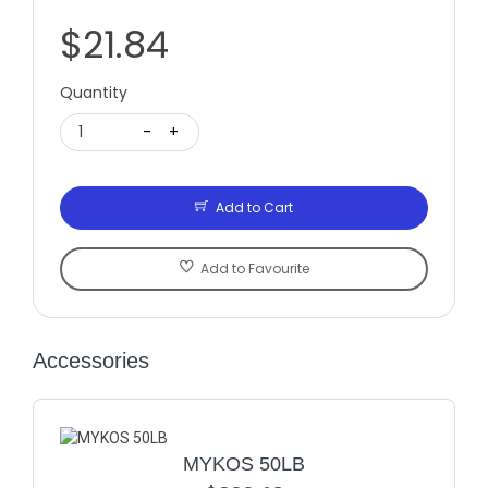
$21.84
Quantity
1
-
+
Add to Cart
Add to Favourite
Accessories
MYKOS 50LB