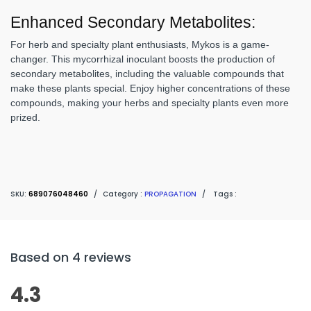
Enhanced Secondary Metabolites:
For herb and specialty plant enthusiasts, Mykos is a game-
changer. This mycorrhizal inoculant boosts the production of
secondary metabolites, including the valuable compounds that
make these plants special. Enjoy higher concentrations of these
compounds, making your herbs and specialty plants even more
prized.
SKU:
689076048460
/
Category :
PROPAGATION
/
Tags :
Based on 4 reviews
4.3