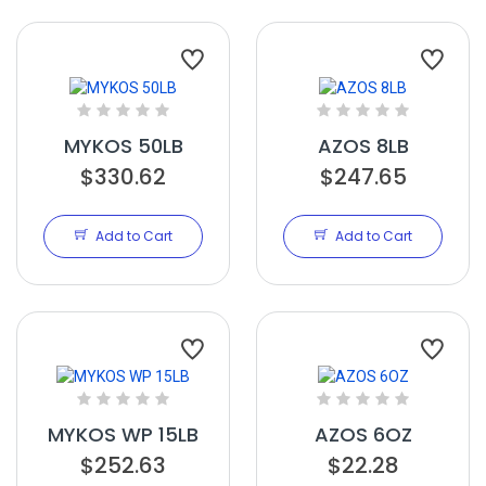
MYKOS 50LB
AZOS 8LB
$330.62
$247.65
Add to Cart
Add to Cart
MYKOS WP 15LB
AZOS 6OZ
$252.63
$22.28