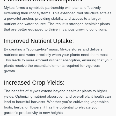
Mykos forms a symbiotic partnership with plants, effectively
extending their root systems. This extended root structure acts as
a powerful anchor, providing stability and access to a larger
nutrient and water source. The result is stronger, healthier plants
that are better equipped to thrive in various growing conditions.
Improved Nutrient Uptake:
By creating a "sponge-like" mass, Mykos stores and delivers
nutrients and water precisely when your plants need them most.
This leads to more efficient nutrient absorption, ensuring that your
plants receive the essential elements required for vigorous
growth.
Increased Crop Yields:
The benefits of Mykos extend beyond healthier plants to higher
yields. Optimizing nutrient absorption and overall plant health can
lead to bountiful harvests. Whether you're cultivating vegetables,
fruits, herbs, or flowers, it has the potential to elevate your
garden's productivity to new heights.