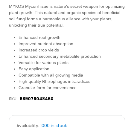
MYKOS Mycorrhizae is nature's secret weapon for optimizing
plant growth. This natural and organic species of beneficial
soil fungi forms a harmonious alliance with your plants,
unlocking their true potential.
Enhanced root growth
Improved nutrient absorption
Increased crop yields
Enhanced secondary metabolite production
Versatile for various plants
Easy application
Compatible with all growing media
High-quality Rhizophagus intraradices
Granular form for convenience
SKU :
689076048460
Availability:
1000 in stock