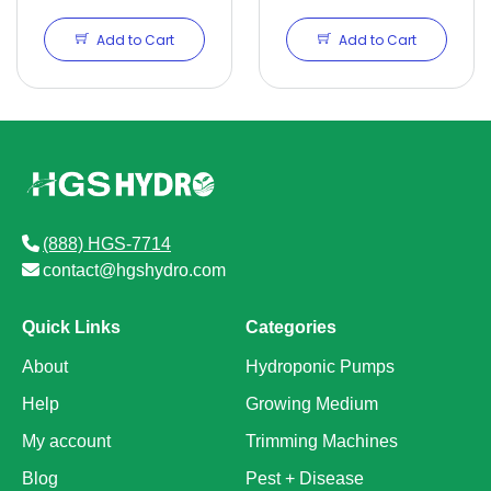
Add to Cart
Add to Cart
(888) HGS-7714
contact@hgshydro.com
Quick Links
Categories
About
Hydroponic Pumps
Help
Growing Medium
My account
Trimming Machines
Blog
Pest + Disease