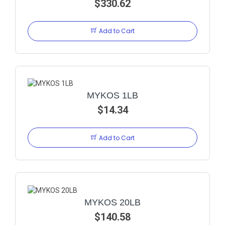
$330.62
Add to Cart
MYKOS 1LB
$14.34
Add to Cart
MYKOS 20LB
$140.58