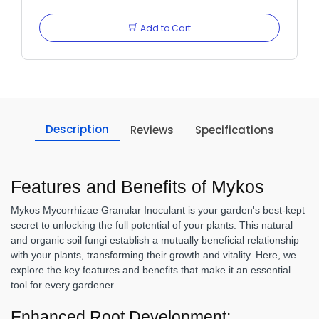
Add to Cart
Description
Reviews
Specifications
Features and Benefits of Mykos
Mykos Mycorrhizae Granular Inoculant is your garden's best-kept
secret to unlocking the full potential of your plants. This natural
and organic soil fungi establish a mutually beneficial relationship
with your plants, transforming their growth and vitality. Here, we
explore the key features and benefits that make it an essential
tool for every gardener.
Enhanced Root Development: