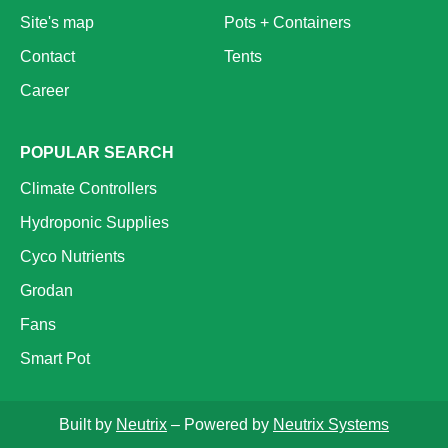
Site's map
Pots + Containers
Contact
Tents
Career
POPULAR SEARCH
Climate Controllers
Hydroponic Supplies
Cyco Nutrients
Grodan
Fans
Smart Pot
Built by
Neutrix
– Powered by
Neutrix Systems