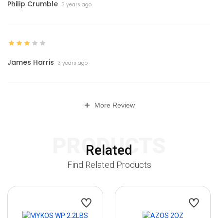
Philip Crumble
3 years ago
James Harris
3 years ago
+
More Review
PRODUCTS
Related
Find Related Products