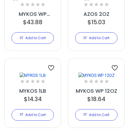
MYKOS WP
AZOS 2OZ
$43.88
2.2LBS
$15.03
Add to Cart
Add to Cart
MYKOS 1LB
MYKOS WP 12OZ
$14.34
$18.64
Add to Cart
Add to Cart