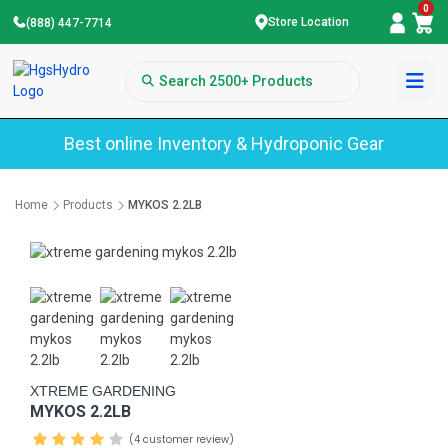
0
Store Location
(888) 447-7714
Best online Inventory & Hydroponic Gear
Home
Products
MYKOS 2.2LB
XTREME GARDENING
MYKOS 2.2LB
(4 customer review)