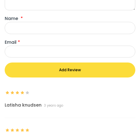
Name
*
Email
*
Add Review
Latisha knudsen
3 years ago