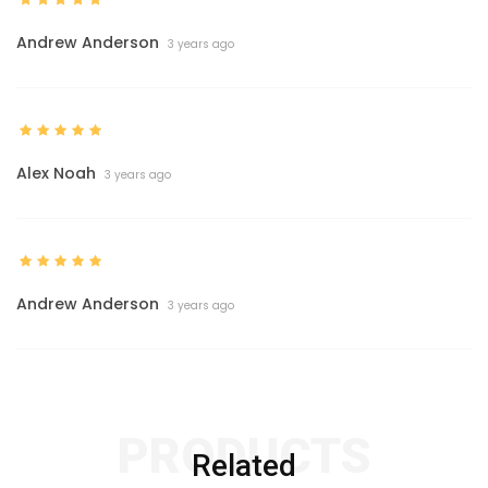
Andrew Anderson
3 years ago
Alex Noah
3 years ago
Andrew Anderson
3 years ago
PRODUCTS
Related