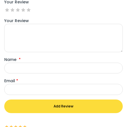
Your Review
Your Review
Name
*
Email
*
Add Review