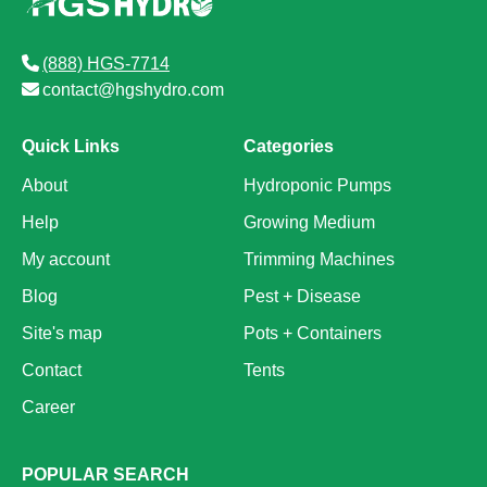
(888) HGS-7714
contact@hgshydro.com
Quick Links
Categories
About
Hydroponic Pumps
Help
Growing Medium
My account
Trimming Machines
Blog
Pest + Disease
Site's map
Pots + Containers
Contact
Tents
Career
POPULAR SEARCH