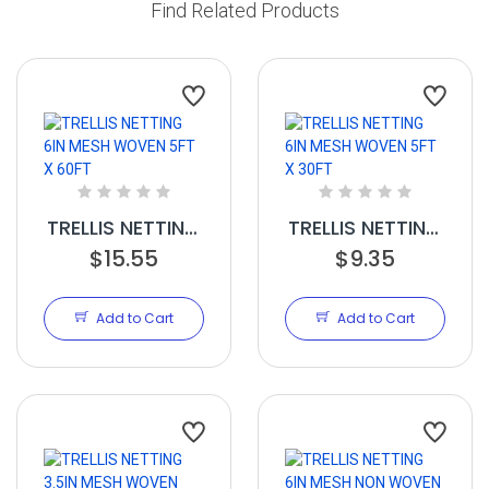
Find Related Products
TRELLIS NETTING
TRELLIS NETTING
6IN MESH
$15.55
6IN MESH
$9.35
WOVEN 5FT X
WOVEN 5FT X
60FT
30FT
Add to Cart
Add to Cart