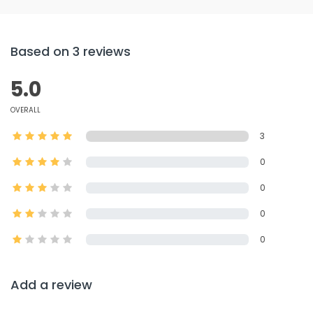
Based on 3 reviews
5.0
OVERALL
3
0
0
0
0
Add a review