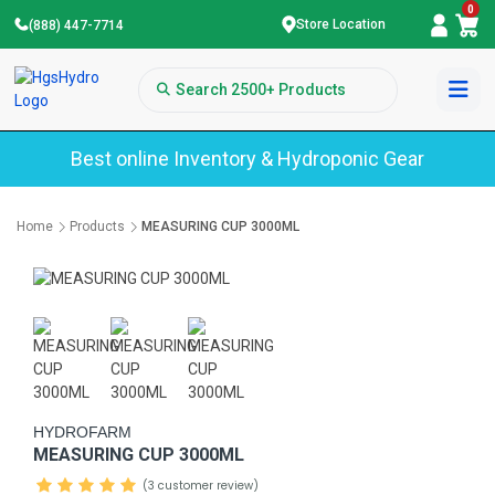
0
Store Location
(888) 447-7714
Best online Inventory & Hydroponic Gear
Home
Products
MEASURING CUP 3000ML
HYDROFARM
MEASURING CUP 3000ML
(3 customer review)