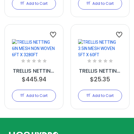
100FT
350FT
Add to Cart
Add to Cart
TRELLIS NETTING
TRELLIS NETTING
6IN MESH NON
$445.94
3.5IN MESH
$25.35
WOVEN 6FT X
WOVEN 5FT X
3280FT
60FT
Add to Cart
Add to Cart