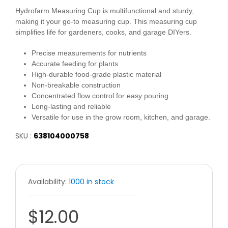
Hydrofarm Measuring Cup is multifunctional and sturdy,
making it your go-to measuring cup. This measuring cup
simplifies life for gardeners, cooks, and garage DIYers.
Precise measurements for nutrients
Accurate feeding for plants
High-durable food-grade plastic material
Non-breakable construction
Concentrated flow control for easy pouring
Long-lasting and reliable
Versatile for use in the grow room, kitchen, and garage.
SKU :
638104000758
Availability:
1000 in stock
$12.00