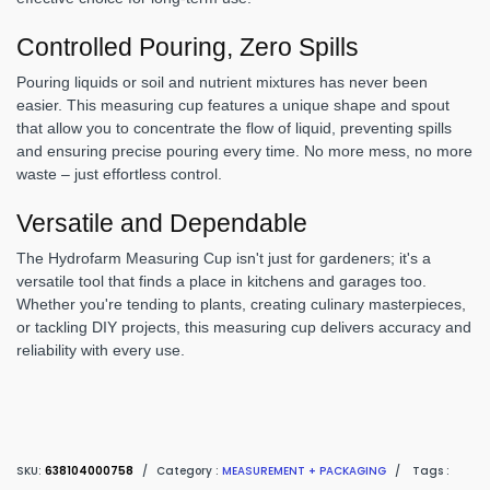
Controlled Pouring, Zero Spills
Pouring liquids or soil and nutrient mixtures has never been
easier. This measuring cup features a unique shape and spout
that allow you to concentrate the flow of liquid, preventing spills
and ensuring precise pouring every time. No more mess, no more
waste – just effortless control.
Versatile and Dependable
The Hydrofarm Measuring Cup isn't just for gardeners; it's a
versatile tool that finds a place in kitchens and garages too.
Whether you're tending to plants, creating culinary masterpieces,
or tackling DIY projects, this measuring cup delivers accuracy and
reliability with every use.
SKU:
638104000758
/
Category :
MEASUREMENT + PACKAGING
/
Tags :