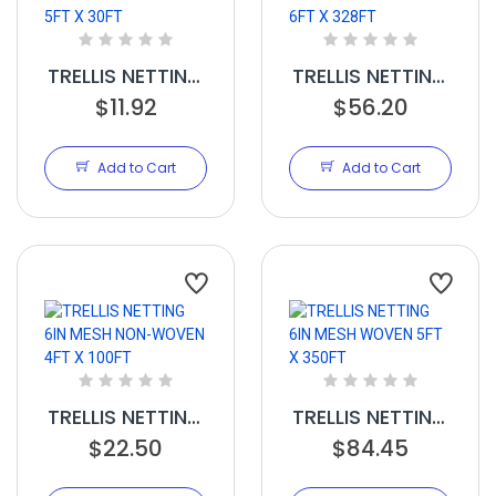
TRELLIS NETTING
TRELLIS NETTING
3.5IN MESH
$11.92
6IN MESH NON
$56.20
WOVEN 5FT X
WOVEN 6FT X
30FT
328FT
Add to Cart
Add to Cart
TRELLIS NETTING
TRELLIS NETTING
6IN MESH NON-
$22.50
6IN MESH
$84.45
WOVEN 4FT X
WOVEN 5FT X