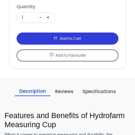
Quantity
1
-
+
Add to Cart
Add to Favourite
Description
Reviews
Specifications
Features and Benefits of Hydrofarm
Measuring Cup
When it comes to precision measuring and durability, the