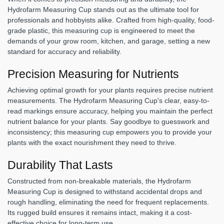
Hydrofarm Measuring Cup stands out as the ultimate tool for
professionals and hobbyists alike. Crafted from high-quality, food-
grade plastic, this measuring cup is engineered to meet the
demands of your grow room, kitchen, and garage, setting a new
standard for accuracy and reliability.
Precision Measuring for Nutrients
Achieving optimal growth for your plants requires precise nutrient
measurements. The Hydrofarm Measuring Cup's clear, easy-to-
read markings ensure accuracy, helping you maintain the perfect
nutrient balance for your plants. Say goodbye to guesswork and
inconsistency; this measuring cup empowers you to provide your
plants with the exact nourishment they need to thrive.
Durability That Lasts
Constructed from non-breakable materials, the Hydrofarm
Measuring Cup is designed to withstand accidental drops and
rough handling, eliminating the need for frequent replacements.
Its rugged build ensures it remains intact, making it a cost-
effective choice for long-term use.